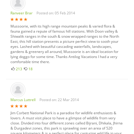
Ranveer Brar
Posted on: 05 Feb 2014
Mussoorie, with its high range mountain peaks & varied flora &
fauna gained a repute of famous hill stations. With Doon valley &
Shiwalik ranges in the south & snow wrapped ranges to the North
East, this hill station presents a picture perfect view to sooth your
eyes. Lashed with beautiful cascading waterfalls, landscapes,
gardens & greenery all around, Mussoorie is an ideal location for
lying doggo for some time. Thanks Antilog Vacations I had a very
comfortable time there.
213
18
Marcus Luttrell
Posted on: 22 Mar 2014
Jim Corbett National Park is a paradise for wildlife enthusiasts &
lovers. A must visit place to have a glimpse of wildlife from very
close. Divided into four different zones called Bijrani, Dhikala, Jhirna
& Durgadevi zones, this park is sprawling over an area of 520
square kilometers & is a perfect place for capturing wild life in your