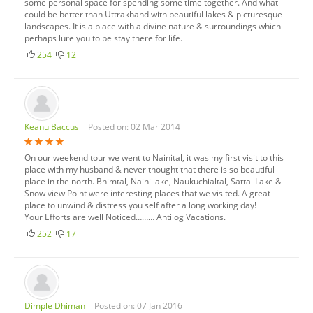
some personal space for spending some time together. And what
could be better than Uttrakhand with beautiful lakes & picturesque
landscapes. It is a place with a divine nature & surroundings which
perhaps lure you to be stay there for life.
254
12
Keanu Baccus
Posted on: 02 Mar 2014
On our weekend tour we went to Nainital, it was my first visit to this
place with my husband & never thought that there is so beautiful
place in the north. Bhimtal, Naini lake, Naukuchialtal, Sattal Lake &
Snow view Point were interesting places that we visited. A great
place to unwind & distress you self after a long working day!
Your Efforts are well Noticed……… Antilog Vacations.
252
17
Dimple Dhiman
Posted on: 07 Jan 2016