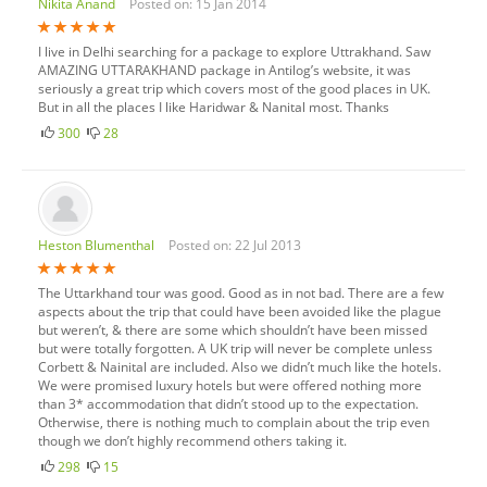
Nikita Anand
Posted on: 15 Jan 2014
I live in Delhi searching for a package to explore Uttrakhand. Saw
AMAZING UTTARAKHAND package in Antilog’s website, it was
seriously a great trip which covers most of the good places in UK.
But in all the places I like Haridwar & Nanital most. Thanks
300
28
Heston Blumenthal
Posted on: 22 Jul 2013
The Uttarkhand tour was good. Good as in not bad. There are a few
aspects about the trip that could have been avoided like the plague
but weren’t, & there are some which shouldn’t have been missed
but were totally forgotten. A UK trip will never be complete unless
Corbett & Nainital are included. Also we didn’t much like the hotels.
We were promised luxury hotels but were offered nothing more
than 3* accommodation that didn’t stood up to the expectation.
Otherwise, there is nothing much to complain about the trip even
though we don’t highly recommend others taking it.
298
15