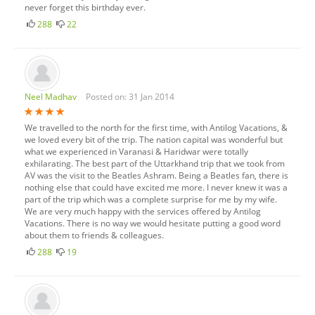
never forget this birthday ever.
288
22
Neel Madhav
Posted on: 31 Jan 2014
We travelled to the north for the first time, with Antilog Vacations, &
we loved every bit of the trip. The nation capital was wonderful but
what we experienced in Varanasi & Haridwar were totally
exhilarating. The best part of the Uttarkhand trip that we took from
AV was the visit to the Beatles Ashram. Being a Beatles fan, there is
nothing else that could have excited me more. I never knew it was a
part of the trip which was a complete surprise for me by my wife.
We are very much happy with the services offered by Antilog
Vacations. There is no way we would hesitate putting a good word
about them to friends & colleagues.
288
19