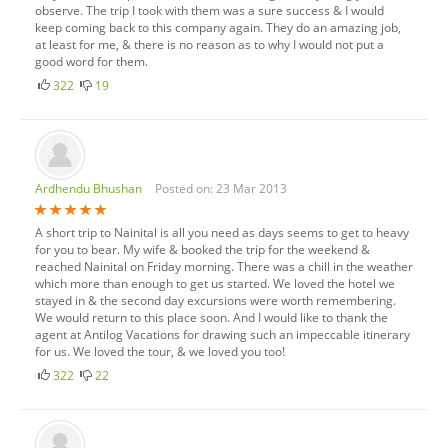
observe. The trip I took with them was a sure success & I would
keep coming back to this company again. They do an amazing job,
at least for me, & there is no reason as to why I would not put a
good word for them.
322
19
Ardhendu Bhushan
Posted on: 23 Mar 2013
A short trip to Nainital is all you need as days seems to get to heavy
for you to bear. My wife & booked the trip for the weekend &
reached Nainital on Friday morning. There was a chill in the weather
which more than enough to get us started. We loved the hotel we
stayed in & the second day excursions were worth remembering.
We would return to this place soon. And I would like to thank the
agent at Antilog Vacations for drawing such an impeccable itinerary
for us. We loved the tour, & we loved you too!
322
22