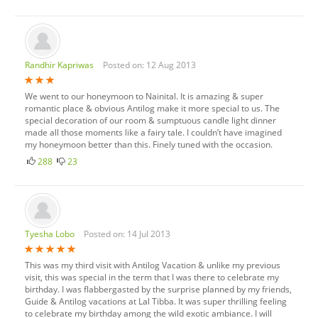
Randhir Kapriwas
Posted on: 12 Aug 2013
We went to our honeymoon to Nainital. It is amazing & super
romantic place & obvious Antilog make it more special to us. The
special decoration of our room & sumptuous candle light dinner
made all those moments like a fairy tale. I couldn’t have imagined
my honeymoon better than this. Finely tuned with the occasion.
288
23
Tyesha Lobo
Posted on: 14 Jul 2013
This was my third visit with Antilog Vacation & unlike my previous
visit, this was special in the term that I was there to celebrate my
birthday. I was flabbergasted by the surprise planned by my friends,
Guide & Antilog vacations at Lal Tibba. It was super thrilling feeling
to celebrate my birthday among the wild exotic ambiance. I will