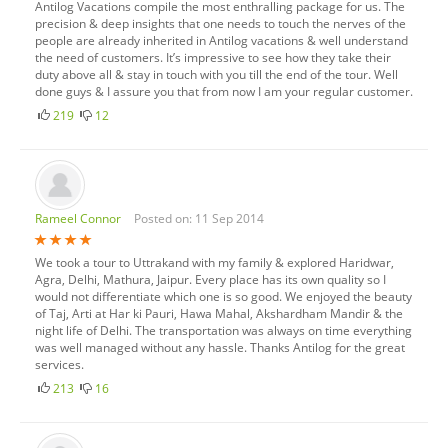
Antilog Vacations compile the most enthralling package for us. The
precision & deep insights that one needs to touch the nerves of the
people are already inherited in Antilog vacations & well understand
the need of customers. It’s impressive to see how they take their
duty above all & stay in touch with you till the end of the tour. Well
done guys & I assure you that from now I am your regular customer.
219
12
Rameel Connor
Posted on: 11 Sep 2014
We took a tour to Uttrakand with my family & explored Haridwar,
Agra, Delhi, Mathura, Jaipur. Every place has its own quality so I
would not differentiate which one is so good. We enjoyed the beauty
of Taj, Arti at Har ki Pauri, Hawa Mahal, Akshardham Mandir & the
night life of Delhi. The transportation was always on time everything
was well managed without any hassle. Thanks Antilog for the great
services.
213
16