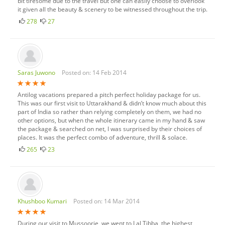
bit tiresome due to the travel but one can easily choose to overlook
it given all the beauty & scenery to be witnessed throughout the trip.
278
27
Saras Juwono
Posted on: 14 Feb 2014
Antilog vacations prepared a pitch perfect holiday package for us.
This was our first visit to Uttarakhand & didn’t know much about this
part of India so rather than relying completely on them, we had no
other options, but when the whole itinerary came in my hand & saw
the package & searched on net, I was surprised by their choices of
places. It was the perfect combo of adventure, thrill & solace.
265
23
Khushboo Kumari
Posted on: 14 Mar 2014
During our visit to Mussoorie, we went to Lal Tibba, the highest