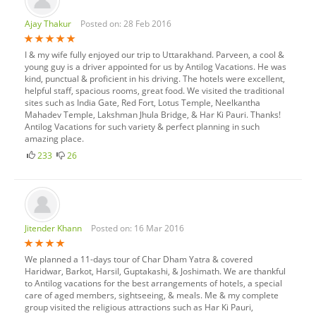
Ajay Thakur
Posted on: 28 Feb 2016
I & my wife fully enjoyed our trip to Uttarakhand. Parveen, a cool &
young guy is a driver appointed for us by Antilog Vacations. He was
kind, punctual & proficient in his driving. The hotels were excellent,
helpful staff, spacious rooms, great food. We visited the traditional
sites such as India Gate, Red Fort, Lotus Temple, Neelkantha
Mahadev Temple, Lakshman Jhula Bridge, & Har Ki Pauri. Thanks!
Antilog Vacations for such variety & perfect planning in such
amazing place.
233
26
Jitender Khann
Posted on: 16 Mar 2016
We planned a 11-days tour of Char Dham Yatra & covered
Haridwar, Barkot, Harsil, Guptakashi, & Joshimath. We are thankful
to Antilog vacations for the best arrangements of hotels, a special
care of aged members, sightseeing, & meals. Me & my complete
group visited the religious attractions such as Har Ki Pauri,