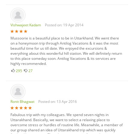
Vishwajeet Kadam
Posted on: 19 Apr 2014
Mussoorie is a beautiful place to be in Uttarkhand. We went there
on a honeymoon trip through Antilog Vacations & it was the most
beautiful time for us till date. We enjoyed the excursions &
everything about this wonderful hill station. We will definitely return
to this place someday soon. Antilog Vacations & its services are
highly recommended.
295
27
Ronit Bhagwat
Posted on: 13 Apr 2016
Fabulous trip with my colleagues. We spend seven nights in
Uttarakhand. Basically, we want to select a relaxing place to
overcome stress or hurdles of routine life. Meanwhile, a member of
our group shared an idea of Uttarakhand trip which was quickly