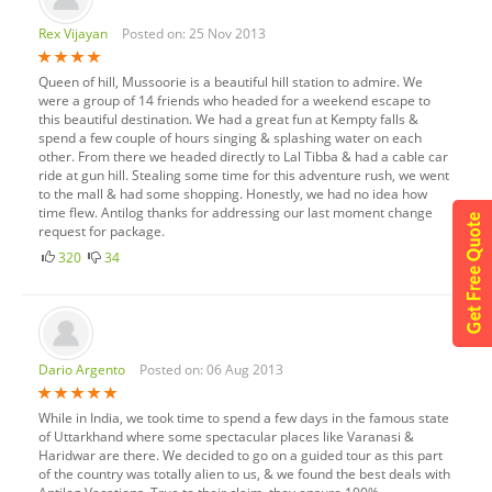
Rex Vijayan
Posted on: 25 Nov 2013
Queen of hill, Mussoorie is a beautiful hill station to admire. We
were a group of 14 friends who headed for a weekend escape to
this beautiful destination. We had a great fun at Kempty falls &
spend a few couple of hours singing & splashing water on each
other. From there we headed directly to Lal Tibba & had a cable car
ride at gun hill. Stealing some time for this adventure rush, we went
to the mall & had some shopping. Honestly, we had no idea how
time flew. Antilog thanks for addressing our last moment change
request for package.
320
34
Dario Argento
Posted on: 06 Aug 2013
While in India, we took time to spend a few days in the famous state
of Uttarkhand where some spectacular places like Varanasi &
Haridwar are there. We decided to go on a guided tour as this part
of the country was totally alien to us, & we found the best deals with