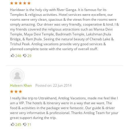
Haridwar is the holy city with River Ganga. It is famous for its
Temples & religious activities. Hotel services were excellent, our
rooms were very clean, spacious & the views from the rooms were
simply amazing. Our driver was very friendly, cooperative & kind. I &
my friends covered the religious attractions such as Mansa Devi
Temple, Maya Devi Temple, Badrinath Temple, Lakshman Jhula
Bridge, & Ram Jhula. Seeing the natural beauty of Chenab Lake &
Trishul Peak. Antilog vacations provide very good services &
planned complete taste with the variety of overall stuff.
246
29
Haleem Khan
Posted on: 22 Jun 2014
I really like trip to Uttrakhand, Antilog Vacations, made me feel like I
am a VIP. The hotels & itinerary were in a way that we want. The
food & activities in the package were fantastic. Our guide & driver
were very informative & professional. Thanks Antilog Team for your
great support during the trip.
245
11