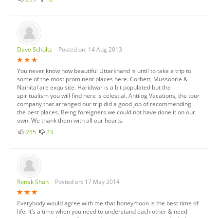
Dave Schultz
Posted on: 14 Aug 2013
You never know how beautiful Uttarkhand is until to take a trip to
some of the most prominent places here. Corbett, Mussoorie &
Nainital are exquisite. Haridwar is a bit populated but the
spiritualism you will find here is celestial. Antilog Vacations, the tour
company that arranged our trip did a good job of recommending
the best places. Being foreigners we could not have done it on our
own. We thank them with all our hearts.
255
23
Ronak Shah
Posted on: 17 May 2014
Everybody would agree with me that honeymoon is the best time of
life. It’s a time when you need to understand each other & need