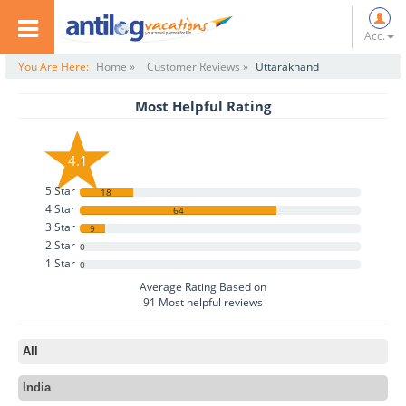
Acc.
You Are Here:
Home »
Customer Reviews »
Uttarakhand
Most Helpful Rating
4.1
5 Star
18
4 Star
64
3 Star
9
2 Star
0
1 Star
0
Average Rating Based on
91
Most helpful reviews
All
India