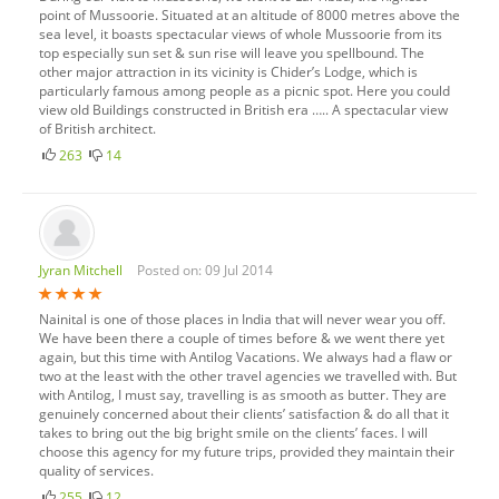
point of Mussoorie. Situated at an altitude of 8000 metres above the
sea level, it boasts spectacular views of whole Mussoorie from its
top especially sun set & sun rise will leave you spellbound. The
other major attraction in its vicinity is Chider’s Lodge, which is
particularly famous among people as a picnic spot. Here you could
view old Buildings constructed in British era ….. A spectacular view
of British architect.
263
14
Jyran Mitchell
Posted on: 09 Jul 2014
Nainital is one of those places in India that will never wear you off.
We have been there a couple of times before & we went there yet
again, but this time with Antilog Vacations. We always had a flaw or
two at the least with the other travel agencies we travelled with. But
with Antilog, I must say, travelling is as smooth as butter. They are
genuinely concerned about their clients’ satisfaction & do all that it
takes to bring out the big bright smile on the clients’ faces. I will
choose this agency for my future trips, provided they maintain their
quality of services.
255
12