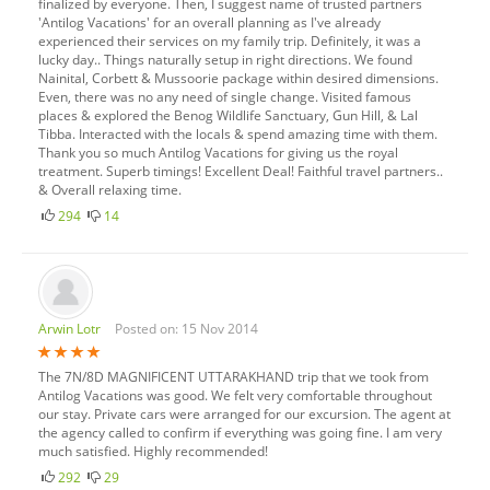
finalized by everyone. Then, I suggest name of trusted partners
'Antilog Vacations' for an overall planning as I've already
experienced their services on my family trip. Definitely, it was a
lucky day.. Things naturally setup in right directions. We found
Nainital, Corbett & Mussoorie package within desired dimensions.
Even, there was no any need of single change. Visited famous
places & explored the Benog Wildlife Sanctuary, Gun Hill, & Lal
Tibba. Interacted with the locals & spend amazing time with them.
Thank you so much Antilog Vacations for giving us the royal
treatment. Superb timings! Excellent Deal! Faithful travel partners..
& Overall relaxing time.
294
14
Arwin Lotr
Posted on: 15 Nov 2014
The 7N/8D MAGNIFICENT UTTARAKHAND trip that we took from
Antilog Vacations was good. We felt very comfortable throughout
our stay. Private cars were arranged for our excursion. The agent at
the agency called to confirm if everything was going fine. I am very
much satisfied. Highly recommended!
292
29