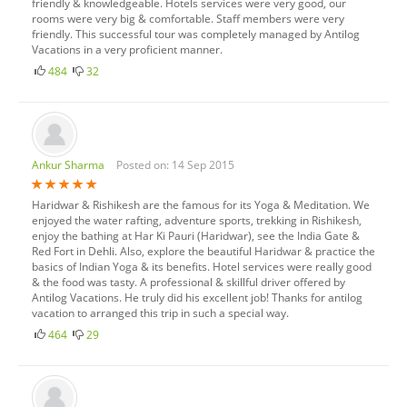
friendly & knowledgeable. Hotels services were very good, our
rooms were very big & comfortable. Staff members were very
friendly. This successful tour was completely managed by Antilog
Vacations in a very proficient manner.
484
32
Ankur Sharma
Posted on: 14 Sep 2015
Haridwar & Rishikesh are the famous for its Yoga & Meditation. We
enjoyed the water rafting, adventure sports, trekking in Rishikesh,
enjoy the bathing at Har Ki Pauri (Haridwar), see the India Gate &
Red Fort in Dehli. Also, explore the beautiful Haridwar & practice the
basics of Indian Yoga & its benefits. Hotel services were really good
& the food was tasty. A professional & skillful driver offered by
Antilog Vacations. He truly did his excellent job! Thanks for antilog
vacation to arranged this trip in such a special way.
464
29