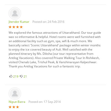
Jitender Kumar
Posted on: 24 Feb 2016
We explored the famous attractions of Uttarakhand. Our tour guide
was so informative & helpful. Hotel rooms were well furnished with
an additional facility such as gym, spa, wifi & much more. We
basically select 'Scenic Uttarakhand' package within winter months
to enjoy the ice covered beauty of Auli. Well satisfied with the
planned itinerary by Ms. Diksha (our tour representative from
Antilog Vacations). Also covered Private Walking Tour In Rishikesh,
visited Chenab Lake, Trishul Peak, & Vanshinarayan Kalpeshwar.
Thank you Antilog Vacations for such a fantastic trip.
219
21
Nipun Batra
Posted on: 17 Sep 2014