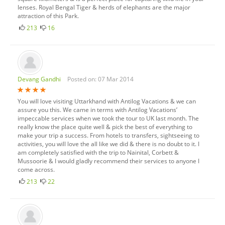
lenses. Royal Bengal Tiger & herds of elephants are the major
attraction of this Park.
213
16
Devang Gandhi
Posted on: 07 Mar 2014
You will love visiting Uttarkhand with Antilog Vacations & we can
assure you this. We came in terms with Antilog Vacations’
impeccable services when we took the tour to UK last month. The
really know the place quite well & pick the best of everything to
make your trip a success. From hotels to transfers, sightseeing to
activities, you will love the all like we did & there is no doubt to it. I
am completely satisfied with the trip to Nainital, Corbett &
Mussoorie & I would gladly recommend their services to anyone I
come across.
213
22