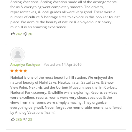
Antilog Vacations. Antilog Vacation made all of the arrangements
for us & everything went completely smooth. The drivers,
representatives, & local guides all were very good. There were a
number of culture & heritage sites to explore in this popular tourist
place. We admire the beauty of nature & enjoyed our trip very
much. It is an amazing experience.
242
26
Anupriya Kashyap
Posted on: 14 Apr 2016
Nainital is one of the most beautiful hill station. We enjoyed the
natural beauty of Naini Lake, Naukuchiatal, Sattal Lake, & Snow
View Point. Next, visited the Corbett Museum, see the Jim Corbett
National Park scenery, & wildlife while exploring. Resorts services
were excellent, resorts rooms were very clean, spacious & the
views from the rooms were simply amazing. They organize
everything very well. Never forget the memorable moments offered
by Antilog Vacations Team!
236
23