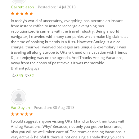
Garrett Jason
Posted on: 14 Jul 2013
In today’s world of uncertainty, everything has become an instant
from instant coffee to instant recharge everything has
revolutionized & same is with the travel industry. Being a world
navigator, I traveled with many companies which make big claims at
the time of booking but ends in a fuss. However Antilog is a nice
change, their well weaved packages are unique & exemplary. I was
traveling all along Europe to UttaraKhand on a vacation with friends
& just enjoying was on the agenda. And Thanks Antilog Vacations,
away from the chaos of past travels it was memorable.
Brilliant job guys.
345
32
Van Zuylen
Posted on: 30 Aug 2013
I would suggest anyone visiting Uttarkhand to book their tours with
Antilog Vacations. Why? Because, not only you get the best rates,
also you will be well taken care of. The team at Antilog Vacations is
very active & helpful & there is not one single shady thing you can