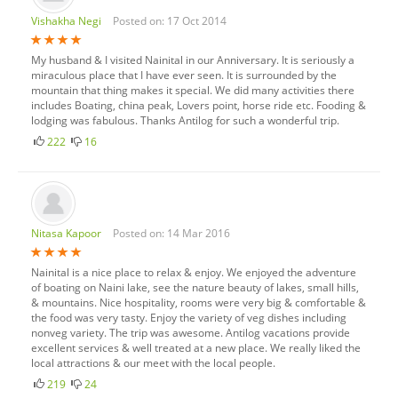
Vishakha Negi
Posted on: 17 Oct 2014
My husband & I visited Nainital in our Anniversary. It is seriously a
miraculous place that I have ever seen. It is surrounded by the
mountain that thing makes it special. We did many activities there
includes Boating, china peak, Lovers point, horse ride etc. Fooding &
lodging was fabulous. Thanks Antilog for such a wonderful trip.
222
16
Nitasa Kapoor
Posted on: 14 Mar 2016
Nainital is a nice place to relax & enjoy. We enjoyed the adventure
of boating on Naini lake, see the nature beauty of lakes, small hills,
& mountains. Nice hospitality, rooms were very big & comfortable &
the food was very tasty. Enjoy the variety of veg dishes including
nonveg variety. The trip was awesome. Antilog vacations provide
excellent services & well treated at a new place. We really liked the
local attractions & our meet with the local people.
219
24