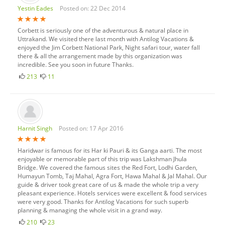
Yestin Eades
Posted on: 22 Dec 2014
Corbett is seriously one of the adventurous & natural place in
Uttrakand. We visited there last month with Antilog Vacations &
enjoyed the Jim Corbett National Park, Night safari tour, water fall
there & all the arrangement made by this organization was
incredible. See you soon in future Thanks.
213
11
Harnit Singh
Posted on: 17 Apr 2016
Haridwar is famous for its Har ki Pauri & its Ganga aarti. The most
enjoyable or memorable part of this trip was Lakshman Jhula
Bridge. We covered the famous sites the Red Fort, Lodhi Garden,
Humayun Tomb, Taj Mahal, Agra Fort, Hawa Mahal & Jal Mahal. Our
guide & driver took great care of us & made the whole trip a very
pleasant experience. Hotels services were excellent & food services
were very good. Thanks for Antilog Vacations for such superb
planning & managing the whole visit in a grand way.
210
23