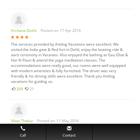
Archana Doshi
Posted on: 17 Apr 2016
The services provided by Antilog Vacations were excellent. We
visited the India gate & Red fort in Dehli, enjoy the boating ride &
aarti ceremony in Varanasi. Also enjoyed the bathing at Gau Ghat &
Har Ki Pauri & attend the yoga meditation classes. The
accommodations were really good, our rooms were well equipped
with modern amenities & fully furnished. The driver was very
friendly & his driving skills were excellent. Thank you Antilog
vacations for guiding us.
209
21
Vikas Thakur
Posted on: 11 May 2016
Uttarakhand is the state in the northern part of India. It is a most
Call
Contact
beautiful & scenic state. I spend 3 nights there during my Haridwar