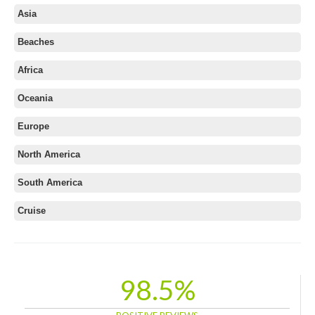
Andaman
Asia
Central India
Beaches
Goa
Himachal
Africa
Kashmir
Oceania
Kerala
Europe
Leh Ladakh
North East
North America
North India
South America
Rajasthan
South India
Cruise
Uttarakhand
Western India
98.5%