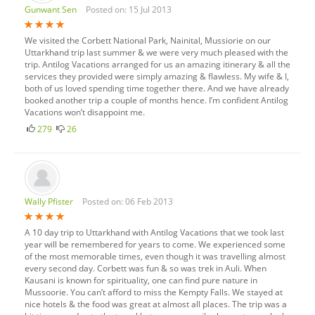
Gunwant Sen
Posted on: 15 Jul 2013
We visited the Corbett National Park, Nainital, Mussiorie on our
Uttarkhand trip last summer & we were very much pleased with the
trip. Antilog Vacations arranged for us an amazing itinerary & all the
services they provided were simply amazing & flawless. My wife & I,
both of us loved spending time together there. And we have already
booked another trip a couple of months hence. I’m confident Antilog
Vacations won’t disappoint me.
279
26
Wally Pfister
Posted on: 06 Feb 2013
A 10 day trip to Uttarkhand with Antilog Vacations that we took last
year will be remembered for years to come. We experienced some
of the most memorable times, even though it was travelling almost
every second day. Corbett was fun & so was trek in Auli. When
Kausani is known for spirituality, one can find pure nature in
Mussoorie. You can’t afford to miss the Kempty Falls. We stayed at
nice hotels & the food was great at almost all places. The trip was a