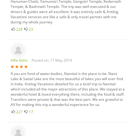
Hanuman Chatti, Yamunotri Temple, Gangotri Temple, Kedarnath
Temple, & Badrinath Temple. The trip was well executed & our
drivers & guides were all excellent. It was entirely safe & Antilog
Vacations services are like a safe & only travel partner with me
during my whole journey.
228
23
Alfie Kohn
Posted on: 17 May 2014
If you are fond of water-bodies, Nainital is the place to be. Naini
Lake & Sattal Lake are the most beautiful of lakes you will ever find
in India. Antilog Vacations detailed for us a brief trip to Nainital
which included all the major attractions of this place. We stayed at a
wonderful hotel & loved everything there, including the food & staff.
Transfers were private & that was the best part. We are grateful to
AV for making this trip a wonderful experience for us.
227
17