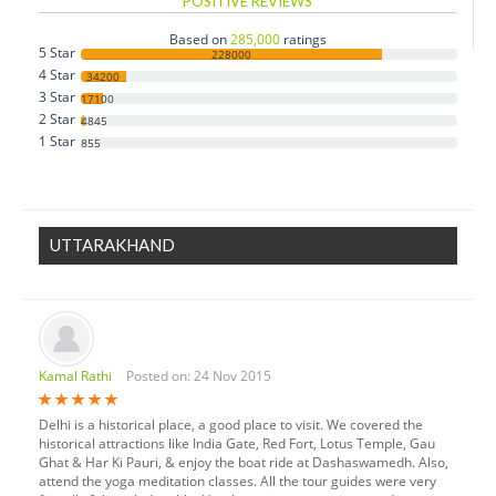
POSITIVE REVIEWS
Based on
285,000
ratings
5 Star
228000
4 Star
34200
3 Star
17100
2 Star
4845
1 Star
855
UTTARAKHAND
Kamal Rathi
Posted on: 24 Nov 2015
Delhi is a historical place, a good place to visit. We covered the
historical attractions like India Gate, Red Fort, Lotus Temple, Gau
Ghat & Har Ki Pauri, & enjoy the boat ride at Dashaswamedh. Also,
attend the yoga meditation classes. All the tour guides were very