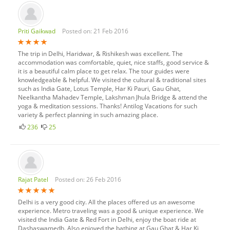
Priti Gaikwad
Posted on: 21 Feb 2016
The trip in Delhi, Haridwar, & Rishikesh was excellent. The
accommodation was comfortable, quiet, nice staffs, good service &
it is a beautiful calm place to get relax. The tour guides were
knowledgeable & helpful. We visited the cultural & traditional sites
such as India Gate, Lotus Temple, Har Ki Pauri, Gau Ghat,
Neelkantha Mahadev Temple, Lakshman Jhula Bridge & attend the
yoga & meditation sessions. Thanks! Antilog Vacations for such
variety & perfect planning in such amazing place.
236
25
Rajat Patel
Posted on: 26 Feb 2016
Delhi is a very good city. All the places offered us an awesome
experience. Metro traveling was a good & unique experience. We
visited the India Gate & Red Fort in Delhi, enjoy the boat ride at
Dashaswamedh. Also enjoyed the bathing at Gau Ghat & Har Ki