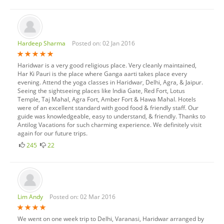
Hardeep Sharma
Posted on: 02 Jan 2016
Haridwar is a very good religious place. Very cleanly maintained,
Har Ki Pauri is the place where Ganga aarti takes place every
evening. Attend the yoga classes in Haridwar, Delhi, Agra, & Jaipur.
Seeing the sightseeing places like India Gate, Red Fort, Lotus
Temple, Taj Mahal, Agra Fort, Amber Fort & Hawa Mahal. Hotels
were of an excellent standard with good food & friendly staff. Our
guide was knowledgeable, easy to understand, & friendly. Thanks to
Antilog Vacations for such charming experience. We definitely visit
again for our future trips.
245
22
Lim Andy
Posted on: 02 Mar 2016
We went on one week trip to Delhi, Varanasi, Haridwar arranged by