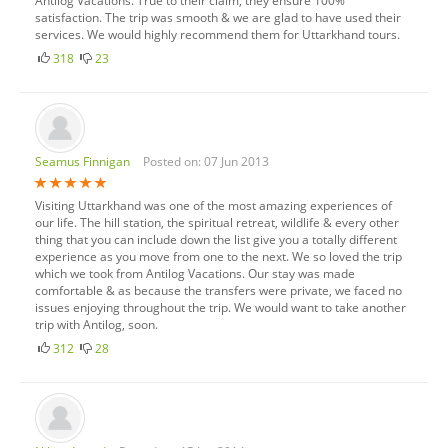
Antilog Vacations. True to their claim, they ensure 100%
satisfaction. The trip was smooth & we are glad to have used their
services. We would highly recommend them for Uttarkhand tours.
318
23
Seamus Finnigan
Posted on: 07 Jun 2013
Visiting Uttarkhand was one of the most amazing experiences of
our life. The hill station, the spiritual retreat, wildlife & every other
thing that you can include down the list give you a totally different
experience as you move from one to the next. We so loved the trip
which we took from Antilog Vacations. Our stay was made
comfortable & as because the transfers were private, we faced no
issues enjoying throughout the trip. We would want to take another
trip with Antilog, soon.
312
28