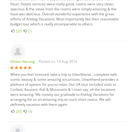
Pauri. Hotels services were really good, rooms were very clean,
spacious & the views from the rooms were simply amazing & the
food was delicious. Overall wonderful experience with the great
efforts of Antilog Vacations. Most importantly like their reasonable
budget tour which is really incomparable to others.
235
21
Vihaan Narang
Posted on: 13 Aug 2014
When you feel stressed, take a trip to Uttarkhand… complete with
scenic beauty & some amazing excursions, Uttarkhand provides a
plethora of options for you to relax. Our UK tour included visits to
Corbett, Kausani, Auli & Mussoorie & I must say, all the locations
were amazing. We convey our gratitude to Antilog Vacations for
arranging for us an amazing trip on such short notice. We will
definitely vacation with them again.
235
16