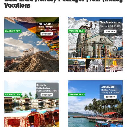
Vacations