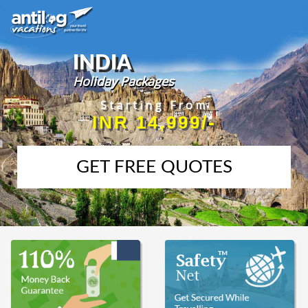
INDIA
Holiday Packages
Starting From
INR 14,999/-
GET FREE QUOTES