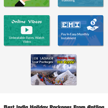
Best India Holiday Packages From Antilog