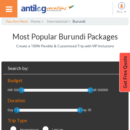
Acc.
You Are Here:
Home »
International »
Burundi
Most Popular Burundi Packages
Create a 100% Flexible & Customised Trip with VIP Inclusions
Search by:
Budget
INR 5000
INR 500000
Duration
Day 1
Day 30
Trip Type
Honeymoon
Leisure