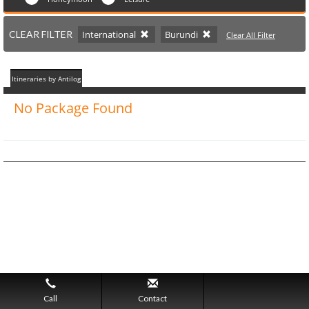
CLEAR FILTER
International
Burundi
Clear All Filter
Itineraries by Antilog
No Package Found
Call
Contact