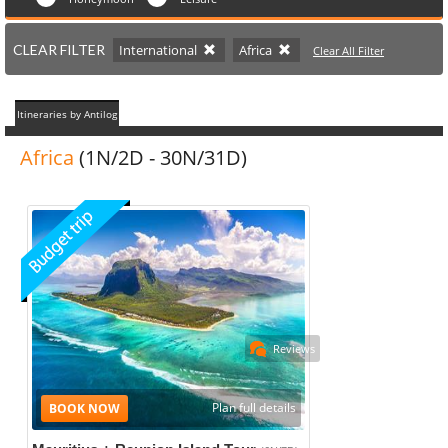
CLEAR FILTER
International
Africa
Clear All Filter
Itineraries by Antilog
Africa
(1N/2D - 30N/31D)
Reviews
Plan full details