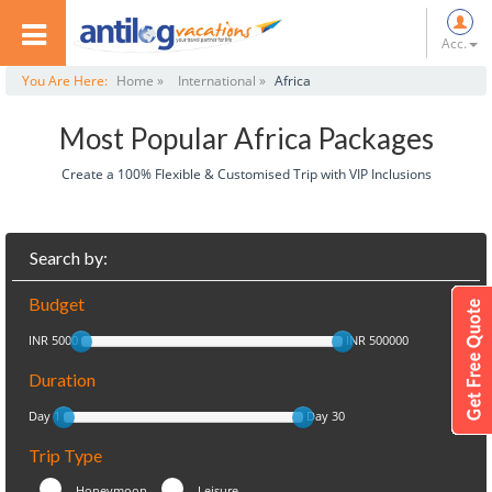
Acc.
You Are Here:
Home »
International »
Africa
Most Popular Africa Packages
Create a 100% Flexible & Customised Trip with VIP Inclusions
Search by:
Budget
INR 5000
INR 500000
Duration
Day 1
Day 30
Trip Type
Honeymoon
Leisure