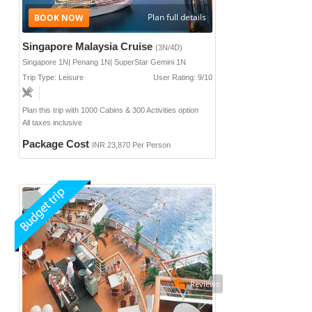
Plan full details
Singapore Malaysia Cruise
(3N/4D)
Singapore 1N| Penang 1N| SuperStar Gemini 1N
Trip Type: Leisure
User Rating: 9/10
Plan this trip with 1000 Cabins & 300 Activities option
All taxes inclusive
Package Cost
INR 23,870 Per Person
Reviews