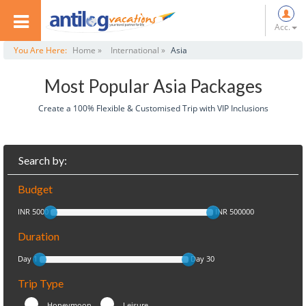
Acc.
You Are Here:
Home »
International »
Asia
Most Popular Asia Packages
Create a 100% Flexible & Customised Trip with VIP Inclusions
Search by:
Budget
INR 5000
INR 500000
Duration
Day 1
Day 30
Trip Type
Honeymoon
Leisure