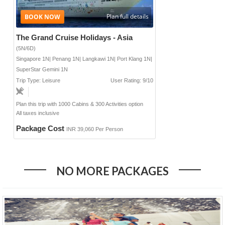
Plan full details
The Grand Cruise Holidays - Asia
(5N/6D)
Singapore 1N| Penang 1N| Langkawi 1N| Port Klang 1N|
SuperStar Gemini 1N
Trip Type: Leisure
User Rating: 9/10
Plan this trip with 1000 Cabins & 300 Activities option
All taxes inclusive
Package Cost
INR 39,060 Per Person
NO MORE PACKAGES