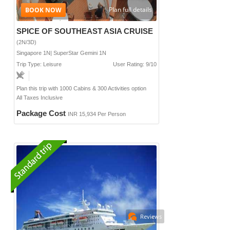
Plan full details
SPICE OF SOUTHEAST ASIA CRUISE
(2N/3D)
Singapore 1N| SuperStar Gemini 1N
Trip Type: Leisure
User Rating: 9/10
Plan this trip with 1000 Cabins & 300 Activities option
All Taxes Inclusive
Package Cost
INR 15,934 Per Person
Reviews