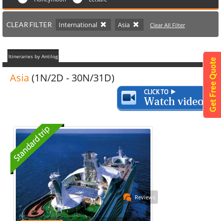
CLEAR FILTER
International
Asia
Clear All Filter
Itineraries by Antilog
Asia
(1N/2D - 30N/31D)
Reviews