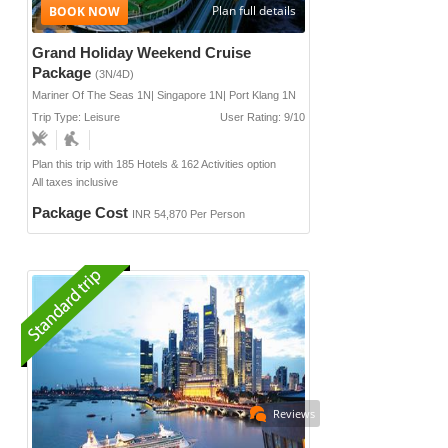
Plan full details
Grand Holiday Weekend Cruise
Package
(3N/4D)
Mariner Of The Seas 1N| Singapore 1N| Port Klang 1N
Trip Type: Leisure
User Rating: 9/10
Plan this trip with 185 Hotels & 162 Activities option
All taxes inclusive
Package Cost
INR 54,870 Per Person
Reviews