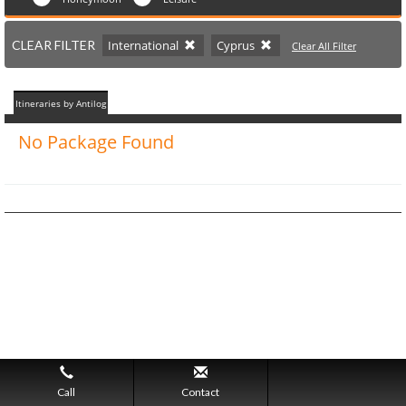
CLEAR FILTER
International
Cyprus
Clear All Filter
Itineraries by Antilog
No Package Found
Call
Contact