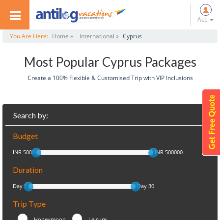
Acc.
You Are Here:
Home »
International »
Cyprus
Most Popular Cyprus Packages
Create a 100% Flexible & Customised Trip with VIP Inclusions
Search by:
Budget
INR 5000
INR 500000
Duration
Day 1
Day 30
Trip Type
Honeymoon
Leisure