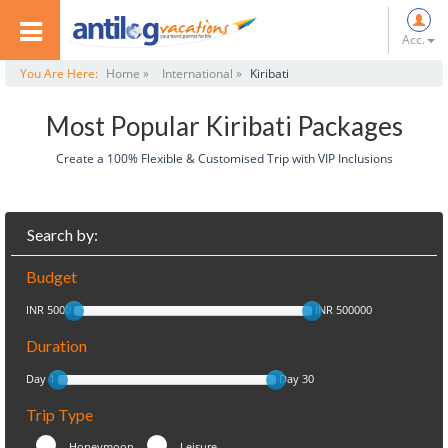
Acc.
You Are Here:
Home »
International »
Kiribati
Most Popular Kiribati Packages
Create a 100% Flexible & Customised Trip with VIP Inclusions
Search by:
Budget
INR 5000
INR 500000
Duration
Day 1
Day 30
Trip Type
Honeymoon
Leisure