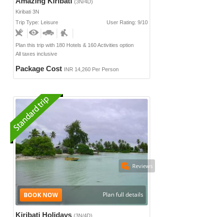
Amazing Kiribati
(3N/4D)
Kiribati 3N
Trip Type: Leisure
User Rating: 9/10
Plan this trip with 180 Hotels & 160 Activities option
All taxes inclusive
Package Cost
INR 14,260 Per Person
Reviews
Plan full details
Kiribati Holidays
(3N/4D)