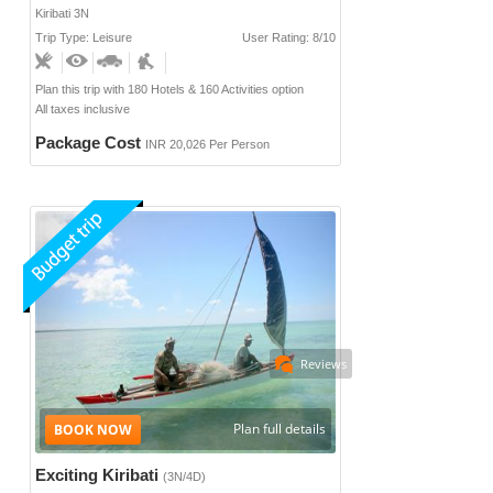
Kiribati 3N
Trip Type: Leisure
User Rating: 8/10
Plan this trip with 180 Hotels & 160 Activities option
All taxes inclusive
Package Cost
INR 20,026 Per Person
Reviews
Plan full details
Exciting Kiribati
(3N/4D)