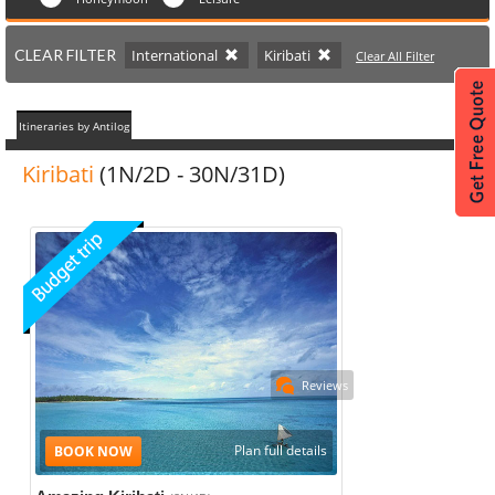
CLEAR FILTER
International
Kiribati
Clear All Filter
Itineraries by Antilog
Kiribati
(1N/2D - 30N/31D)
Reviews
Plan full details