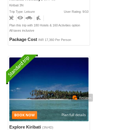
Kiribati 3N
Trip Type: Leisure
User Rating: 9/10
Plan this trip with 180 Hotels & 160 Activities option
All taxes inclusive
Package Cost
INR 17,360 Per Person
Reviews
Plan full details
Explore Kiribati
(3N/4D)