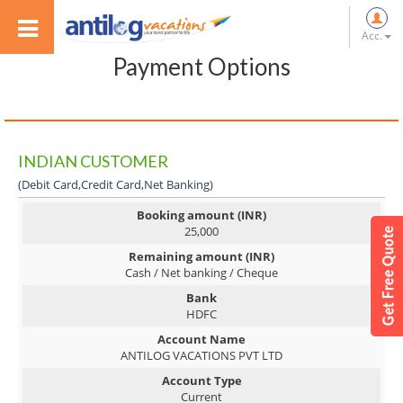
Acc.
Payment Options
INDIAN CUSTOMER
(Debit Card,Credit Card,Net Banking)
Booking amount (INR)
25,000
Remaining amount (INR)
Cash / Net banking / Cheque
Bank
HDFC
Account Name
ANTILOG VACATIONS PVT LTD
Account Type
Current