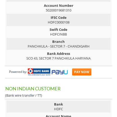
Account Number
50200019681310
IFSC Code
HDFC0000108
Swift Code
HDFCINBB
Branch
PANCHKULA - SECTOR 7 - CHANDIGARH
Bank Address
SCO 43, SECTOR 7 PANCHKULA HARYANA
Powered by:
NON INDIAN CUSTOMER
(Bank wire transfer / TT)
Bank
HDFC
Account Name