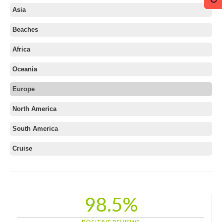
Asia
Beaches
Africa
Oceania
Europe
Albania
North America
Austria
South America
Azerbaijan
Belarus
Cruise
Belgium
Bosnia and Herzegovina
Bulgaria
98.5%
Croatia
Cyprus