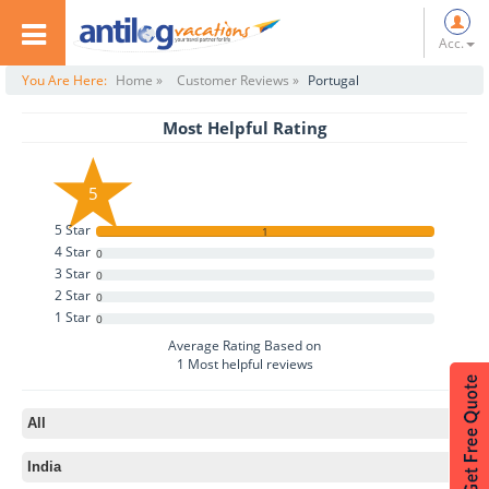
Acc.
You Are Here:
Home »
Customer Reviews »
Portugal
Most Helpful Rating
5
5 Star
1
4 Star
0
3 Star
0
2 Star
0
1 Star
0
Average Rating Based on
1
Most helpful reviews
All
India