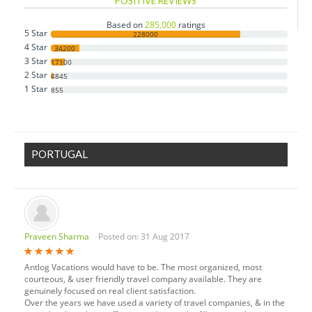
POSITIVE REVIEWS
Czech Republic
Based on
285,000
ratings
5 Star
Denmark
228000
4 Star
34200
Estonia
3 Star
17100
2 Star
Finland
4845
1 Star
855
France
Germany
Greece
PORTUGAL
Hungary
Iceland
Ireland
Italy
Praveen Sharma
Posted on: 31 Aug 2017
Luxembourg
Monaco
Antlog Vacations would have to be. The most organized, most
Netherlands
courteous, & user friendly travel company available. They are
genuinely focused on real client satisfaction.
Norway
Over the years we have used a variety of travel companies, & in the