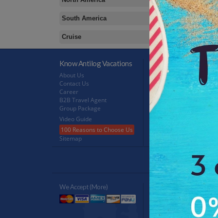
South America
Cruise
Know Antilog Vacations
Terms & Conditions
About Us
Terms & Conditions
Contact Us
Privacy Policy
Career
Refund Policy
B2B Travel Agent
FeedBack
Group Package
Video Guide
100 Reasons to Choose Us
Sitemap
Antilog Gr
We Accept (more)
Verified By