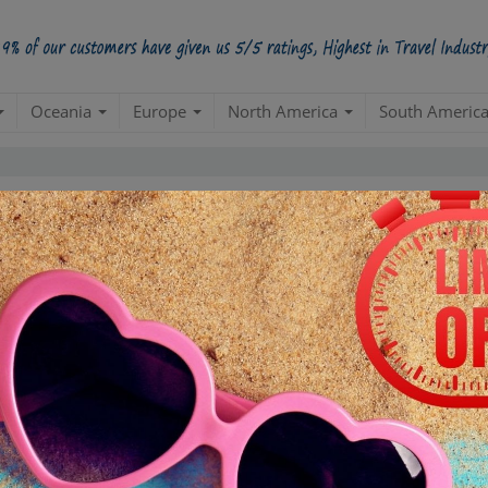
Oceania
Europe
North America
South Americ
5 Star
98.5%
228000
4 Star
34200
3 Star
17100
POSITIVE REVIEWS
2 Star
4845
1 Star
855
ased on
285,000
ratings