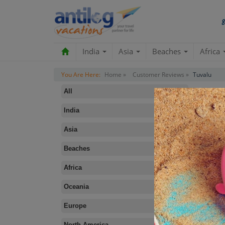
India
Asia
Beaches
Africa
You Are Here:
Home »
Customer Reviews »
Tuvalu
All
India
Asia
Beaches
B
Africa
Oceania
Europe
North America