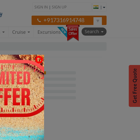
SIGN IN
|
SIGN UP
|
+917316914748
Search
a
Cruise
Excursions