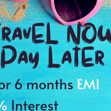
Payment Procedure & FAQ
Blogs
Payment Procedure & FAQ
English Blog
Payments
Blog français 1
Email Id:
Blog français 2
customercare@antilogvacations.com
Deutsch Blog 1
Deutsch Blog 2
oup Sites:
Global
France
Germany
Holland
MEMBER OF