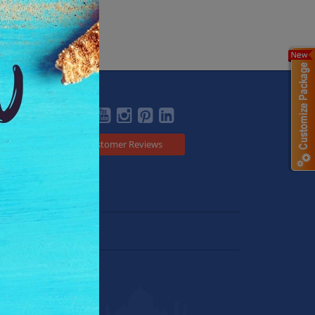
Social
Customer Reviews
Japan