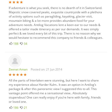
If adventure is what you seek, there is no dearth of it in Switzerland.
Majestic snow covered peaks, exquisite countryside with a plethora
of activity options such as paragliding, kayaking, glacier visit,
mountain biking & a lot more provides abundant food for your
adventure needs. Antilog Vacations lent a keen ear to our needs &
offered a tailor made itinerary as per our demands. It was simply
perfect & we loved every bit of this trip. There is no reason why we
would hesitate to recommend this company to friends & colleagues.
188
34
Zeenat Aman
Posted on: 21 Jun 2014
All the parts of Interlaken were stunning, but here I want to share
my experience about Harder Kulm.. It was an option in Antilog’s
package & after this panoramic view I suggested this to all. This
vantage point offered me a sensational view.. Absolutely
stupendous! One can really enjoy if you’re here with family, friends
or loved one.
186
21