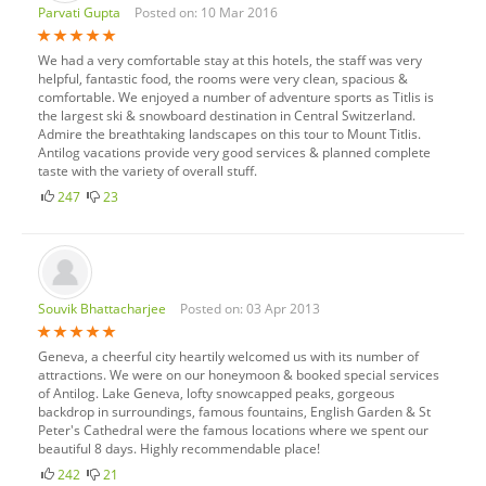
Parvati Gupta
Posted on: 10 Mar 2016
We had a very comfortable stay at this hotels, the staff was very
helpful, fantastic food, the rooms were very clean, spacious &
comfortable. We enjoyed a number of adventure sports as Titlis is
the largest ski & snowboard destination in Central Switzerland.
Admire the breathtaking landscapes on this tour to Mount Titlis.
Antilog vacations provide very good services & planned complete
taste with the variety of overall stuff.
247
23
Souvik Bhattacharjee
Posted on: 03 Apr 2013
Geneva, a cheerful city heartily welcomed us with its number of
attractions. We were on our honeymoon & booked special services
of Antilog. Lake Geneva, lofty snowcapped peaks, gorgeous
backdrop in surroundings, famous fountains, English Garden & St
Peter's Cathedral were the famous locations where we spent our
beautiful 8 days. Highly recommendable place!
242
21