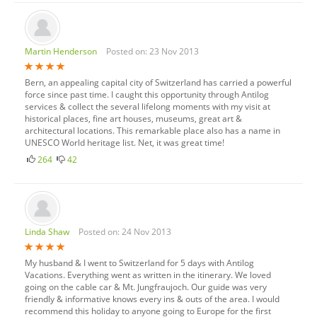
Martin Henderson
Posted on: 23 Nov 2013
Bern, an appealing capital city of Switzerland has carried a powerful
force since past time. I caught this opportunity through Antilog
services & collect the several lifelong moments with my visit at
historical places, fine art houses, museums, great art &
architectural locations. This remarkable place also has a name in
UNESCO World heritage list. Net, it was great time!
264
42
Linda Shaw
Posted on: 24 Nov 2013
My husband & I went to Switzerland for 5 days with Antilog
Vacations. Everything went as written in the itinerary. We loved
going on the cable car & Mt. Jungfraujoch. Our guide was very
friendly & informative knows every ins & outs of the area. I would
recommend this holiday to anyone going to Europe for the first