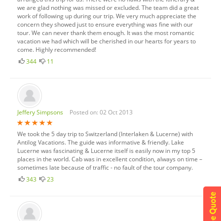
we are glad nothing was missed or excluded. The team did a great
work of following up during our trip. We very much appreciate the
concern they showed just to ensure everything was fine with our
tour. We can never thank them enough. It was the most romantic
vacation we had which will be cherished in our hearts for years to
come. Highly recommended!
344
11
Jeffery Simpsons
Posted on: 02 Oct 2013
We took the 5 day trip to Switzerland (Interlaken & Lucerne) with
Antilog Vacations. The guide was informative & friendly. Lake
Lucerne was fascinating & Lucerne itself is easily now in my top 5
places in the world. Cab was in excellent condition, always on time –
sometimes late because of traffic - no fault of the tour company.
343
23