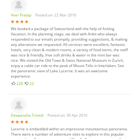
Veer Pratap
Posted on: 22 Mar 2016
We booked a package of Switzerland with the help of Antilog
Vacation. In the planning stage, we deal with Ankit who always
responded to our emails promptly, providing suggestions, & making
any alterations we requested. All services were excellent, fantastic
hotels, very clean & modern rooms, a variety of food items, the staff
was nice & friendly, free soft drinks & water in the mini bar was
nice. We visited the Old Town & Swiss National Museum in Zurich,
enjoy a cable car ride to the peak of Mount Titlis in Interlaken. See
the panoramic view of Lake Lucerne. It was an awesome
experience.
228
22
Deepansha Trivedi
Posted on: 30 Apr 2016
Lucerne is embedded within an impressive mountainous panorama.
There were a number of adventure sites to explore in this popular