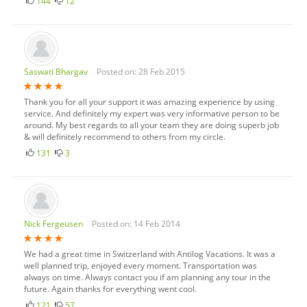
144
12
Saswati Bhargav
Posted on: 28 Feb 2015
Thank you for all your support it was amazing experience by using
service. And definitely my expert was very informative person to be
around. My best regards to all your team they are doing superb job
& will definitely recommend to others from my circle.
131
3
Nick Fergeusen
Posted on: 14 Feb 2014
We had a great time in Switzerland with Antilog Vacations. It was a
well planned trip, enjoyed every moment. Transportation was
always on time. Always contact you if am planning any tour in the
future. Again thanks for everything went cool.
121
57