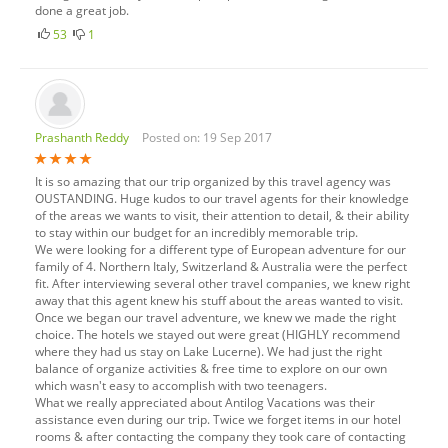
done a great job.
53
1
Prashanth Reddy
Posted on: 19 Sep 2017
It is so amazing that our trip organized by this travel agency was
OUSTANDING. Huge kudos to our travel agents for their knowledge
of the areas we wants to visit, their attention to detail, & their ability
to stay within our budget for an incredibly memorable trip.
We were looking for a different type of European adventure for our
family of 4. Northern Italy, Switzerland & Australia were the perfect
fit. After interviewing several other travel companies, we knew right
away that this agent knew his stuff about the areas wanted to visit.
Once we began our travel adventure, we knew we made the right
choice. The hotels we stayed out were great (HIGHLY recommend
where they had us stay on Lake Lucerne). We had just the right
balance of organize activities & free time to explore on our own
which wasn't easy to accomplish with two teenagers.
What we really appreciated about Antilog Vacations was their
assistance even during our trip. Twice we forget items in our hotel
rooms & after contacting the company they took care of contacting