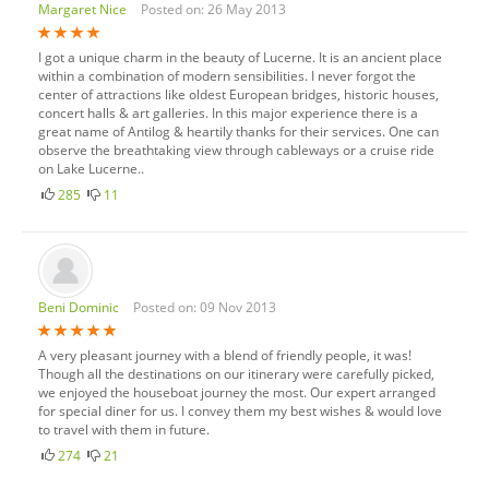
Margaret Nice
Posted on: 26 May 2013
I got a unique charm in the beauty of Lucerne. It is an ancient place
within a combination of modern sensibilities. I never forgot the
center of attractions like oldest European bridges, historic houses,
concert halls & art galleries. In this major experience there is a
great name of Antilog & heartily thanks for their services. One can
observe the breathtaking view through cableways or a cruise ride
on Lake Lucerne..
285
11
Beni Dominic
Posted on: 09 Nov 2013
A very pleasant journey with a blend of friendly people, it was!
Though all the destinations on our itinerary were carefully picked,
we enjoyed the houseboat journey the most. Our expert arranged
for special diner for us. I convey them my best wishes & would love
to travel with them in future.
274
21