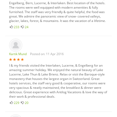
Engelberg, Bern, Lucerne, & Interlaken. Best location of the hotels.
The rooms were well equipped with modern amenities & fully
furnished. The staff was very friendly & quite helpful, the food was
great. We admire the panoramic view of snow- covered valleys,
glacier, lakes, forest, & mountains. It was the vacation of a lifetime.
233
24
Kartik Mund
Posted on: 11 Apr 2016
I & my friends visited the Interlaken, Lucerne, & Engelberg for an
amazing summer holiday. We enjoyed the natural beauty of Lake
Lucerne, Lake Thun & Lake Brienz. Relax or visit the Baroque-style
monastery that houses the largest organ in Switzerland. Great
hotels services, the staff very good & cooperative, our rooms were
very spacious & neatly maintained, the breakfast & dinner were
delicious. Great experience with Antilog Vacations & love the way of
their work & professional deals.
229
20