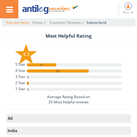
Acc.
You Are Here:
Home »
Customer Reviews »
Switzerland
Most Helpful Rating
4.3
5 Star
11
4 Star
23
3 Star
0
2 Star
1
1 Star
0
Average Rating Based on
35
Most helpful reviews
All
India