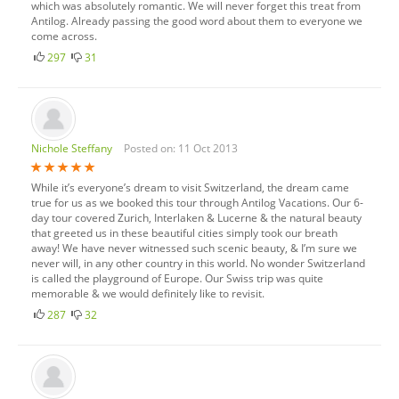
which was absolutely romantic. We will never forget this treat from
Antilog. Already passing the good word about them to everyone we
come across.
297
31
Nichole Steffany
Posted on: 11 Oct 2013
While it’s everyone’s dream to visit Switzerland, the dream came
true for us as we booked this tour through Antilog Vacations. Our 6-
day tour covered Zurich, Interlaken & Lucerne & the natural beauty
that greeted us in these beautiful cities simply took our breath
away! We have never witnessed such scenic beauty, & I’m sure we
never will, in any other country in this world. No wonder Switzerland
is called the playground of Europe. Our Swiss trip was quite
memorable & we would definitely like to revisit.
287
32