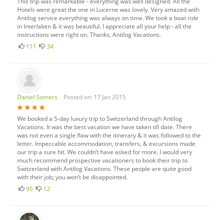
This trip was remarkable - everything was well designed. All the
Hotels were great the one in Lucerne was lovely. Very amazed with
Antilog service everything was always on time. We took a boat ride
in Interlaken & it was beautiful. I appreciate all your help - all the
instructions were right on. Thanks, Antilog Vacations.
111
34
Daniel Somers
Posted on: 17 Jan 2015
We booked a 5-day luxury trip to Switzerland through Antilog
Vacations. It was the best vacation we have taken till date. There
was not even a single flaw with the itinerary & it was followed to the
letter. Impeccable accommodation, transfers, & excursions made
our trip a sure hit. We couldn’t have asked for more. I would very
much recommend prospective vacationers to book their trip to
Switzerland with Antilog Vacations. These people are quite good
with their job; you won’t be disappointed.
95
12