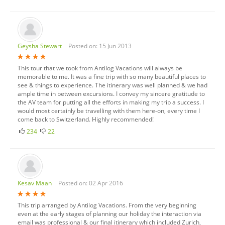
Geysha Stewart
Posted on: 15 Jun 2013
This tour that we took from Antilog Vacations will always be
memorable to me. It was a fine trip with so many beautiful places to
see & things to experience. The itinerary was well planned & we had
ample time in between excursions. I convey my sincere gratitude to
the AV team for putting all the efforts in making my trip a success. I
would most certainly be travelling with them here-on, every time I
come back to Switzerland. Highly recommended!
234
22
Kesav Maan
Posted on: 02 Apr 2016
This trip arranged by Antilog Vacations. From the very beginning
even at the early stages of planning our holiday the interaction via
email was professional & our final itinerary which included Zurich,