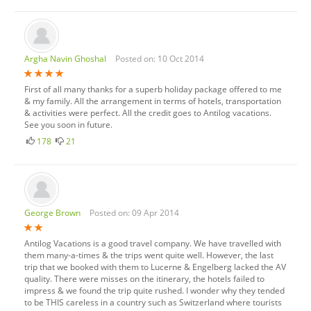
Argha Navin Ghoshal
Posted on: 10 Oct 2014
First of all many thanks for a superb holiday package offered to me
& my family. All the arrangement in terms of hotels, transportation
& activities were perfect. All the credit goes to Antilog vacations.
See you soon in future.
178
21
George Brown
Posted on: 09 Apr 2014
Antilog Vacations is a good travel company. We have travelled with
them many-a-times & the trips went quite well. However, the last
trip that we booked with them to Lucerne & Engelberg lacked the AV
quality. There were misses on the itinerary, the hotels failed to
impress & we found the trip quite rushed. I wonder why they tended
to be THIS careless in a country such as Switzerland where tourists