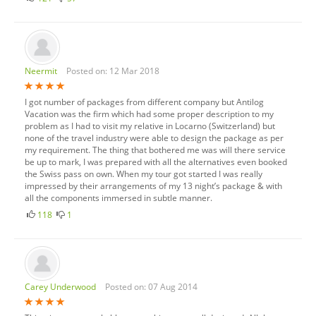
Neermit
Posted on: 12 Mar 2018
I got number of packages from different company but Antilog
Vacation was the firm which had some proper description to my
problem as I had to visit my relative in Locarno (Switzerland) but
none of the travel industry were able to design the package as per
my requirement. The thing that bothered me was will there service
be up to mark, I was prepared with all the alternatives even booked
the Swiss pass on own. When my tour got started I was really
impressed by their arrangements of my 13 night’s package & with
all the components immersed in subtle manner.
118
1
Carey Underwood
Posted on: 07 Aug 2014