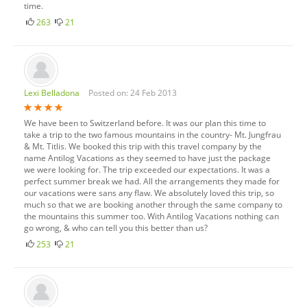
time.
263
21
Lexi Belladona
Posted on: 24 Feb 2013
We have been to Switzerland before. It was our plan this time to
take a trip to the two famous mountains in the country- Mt. Jungfrau
& Mt. Titlis. We booked this trip with this travel company by the
name Antilog Vacations as they seemed to have just the package
we were looking for. The trip exceeded our expectations. It was a
perfect summer break we had. All the arrangements they made for
our vacations were sans any flaw. We absolutely loved this trip, so
much so that we are booking another through the same company to
the mountains this summer too. With Antilog Vacations nothing can
go wrong, & who can tell you this better than us?
253
21