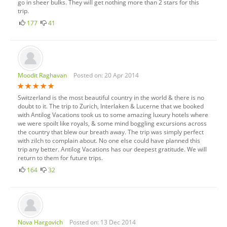
go in sheer bulks. They will get nothing more than 2 stars for this
trip.
177
41
Moodit Raghavan
Posted on: 20 Apr 2014
Switzerland is the most beautiful country in the world & there is no
doubt to it. The trip to Zurich, Interlaken & Lucerne that we booked
with Antilog Vacations took us to some amazing luxury hotels where
we were spoilt like royals, & some mind boggling excursions across
the country that blew our breath away. The trip was simply perfect
with zilch to complain about. No one else could have planned this
trip any better. Antilog Vacations has our deepest gratitude. We will
return to them for future trips.
164
32
Nova Hargovich
Posted on: 13 Dec 2014