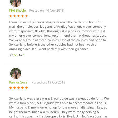
Kirti Bhosle
Posted on: 14 Nov 2018
From the initial planning stages through the "welcome home" e-
mail, the employees & agents of Antilog Vacations travel company
were responsive, flexible, thorough, & a pleasure to work with. I, &
my other travel companions, recommend them without hesitation.
We were a group of three couples. One of the couples had been to
Switzerland before & the other couples had not been to this
amazing place. It all went perfectly with their guidance.
56
1
Kanika Goyal
Posted on: 19 Oct 2018
Switzerland was a great trip & our guide was a great guide for it. We
were a family of 8, & Our guide was able to accommodate all of us.
My husband & mom were not up for the more challenging hikes, so
he got them to lunch & a museum. They were really helping &
caring. This was my first Europe trip & I like it. Antilog Vacations has