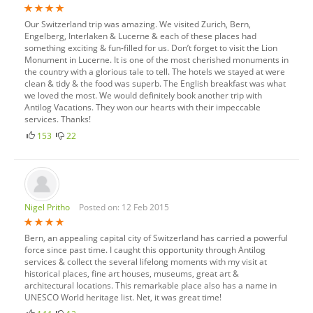
Our Switzerland trip was amazing. We visited Zurich, Bern,
Engelberg, Interlaken & Lucerne & each of these places had
something exciting & fun-filled for us. Don’t forget to visit the Lion
Monument in Lucerne. It is one of the most cherished monuments in
the country with a glorious tale to tell. The hotels we stayed at were
clean & tidy & the food was superb. The English breakfast was what
we loved the most. We would definitely book another trip with
Antilog Vacations. They won our hearts with their impeccable
services. Thanks!
153
22
Nigel Pritho
Posted on: 12 Feb 2015
Bern, an appealing capital city of Switzerland has carried a powerful
force since past time. I caught this opportunity through Antilog
services & collect the several lifelong moments with my visit at
historical places, fine art houses, museums, great art &
architectural locations. This remarkable place also has a name in
UNESCO World heritage list. Net, it was great time!