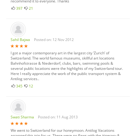
recommend it to everyone. Thanks
Poland
397
21
Portugal
Romania
Scotland
Spain
Sahil Bajwa
Posted on: 12 Nov 2012
Sweden
I got a major contemporary art in the largest city ‘Zurich’ of
Switzerland
Switzerland. The world famous museums, skillful art locations
Bahnhofstrasse & Niederdorf, clubs, bars, swimming pools &
Turkey
several public locations were the highlights of my Switzerland tour.
Ukraine
Here I really appreciate the work of the public transport system &
Antilog services..
United Kingdom
345
12
Swati Sharma
Posted on: 11 Aug 2013
We went to Switzerland for our honeymoon. Antilog Vacations
arranged this trip for us. There were no flaws with the itinerary &