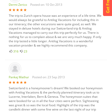
Dermi Zerico
Posted on: 10 Oct 2013
The trip to Zurich opera house was an experience of a life time. We
would always be grateful to Antilog Vacations for including this in
our itinerary; the other excursions were quite good, as well. We
stayed in deluxe hotels during our Switzerland trip & Antilog
Vacations managed to carry out this trip perfectly for us. There is
nothing for us to complain about & we are very much happy. If only
the trip lasted a little longer. Antilog Vacations is a wonderful
vacation provider & we highly recommend this company.
316
23
Pankaj Mathur
Posted on: 23 Sep 2013
Switzerland is a honeymooner’s dream! We booked our honeymoon
with Antilog Vacations & the perfectly planned itinerary took us to
Lucerne, Interlaken, Bern & Geneva. The honeymoon suites that
were booked for us in all the four cities were perfect. Sightseeing
was great & so was the local food. Highlight of the trip was the
candlelit dinner with some fine wine on the last night of our trip