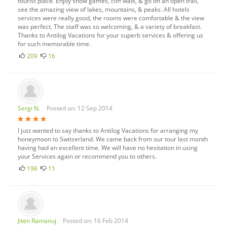
tourist place. Enjoy snow games, cliff walk, & go on an open trail,
see the amazing view of lakes, mountains, & peaks. All hotels
services were really good, the rooms were comfortable & the view
was perfect. The staff was so welcoming, & a variety of breakfast.
Thanks to Antilog Vacations for your superb services & offering us
for such memorable time.
209
16
Sergi N.
Posted on: 12 Sep 2014
I just wanted to say thanks to Antilog Vacations for arranging my
honeymoon to Switzerland. We came back from our tour last month
having had an excellent time. We will have no hesitation in using
your Services again or recommend you to others.
196
11
Jiten Ramanuj
Posted on: 16 Feb 2014