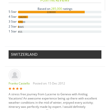
POSITIVE REVIEWS
Czech Republic
Based on
285,000
ratings
5 Star
Denmark
228000
4 Star
34200
Estonia
3 Star
17100
2 Star
Finland
4845
1 Star
855
France
Germany
Greece
SWITZERLAND
Hungary
Iceland
Ireland
Italy
Franko Castello
Posted on: 15 Dec 2012
Luxembourg
Monaco
A stress free journey from Lucerne to Geneva with Antilog
Netherlands
Vacations! An awesome experience being up there with excellent
weather conditions in the mid of winter, enjoyed every activity;
Norway
itinerary was perfectly made by expert. I would definitely