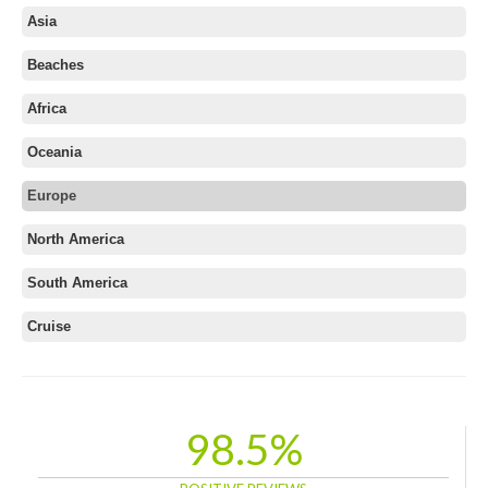
Asia
Beaches
Africa
Oceania
Europe
Albania
North America
Austria
South America
Azerbaijan
Belarus
Cruise
Belgium
Bosnia and Herzegovina
Bulgaria
98.5%
Croatia
Cyprus