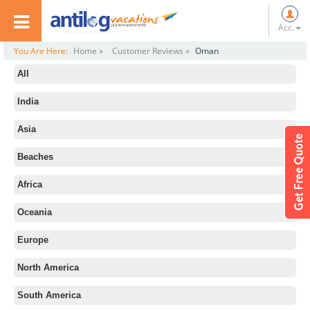
Acc.
You Are Here:
Home »
Customer Reviews »
Oman
All
India
Asia
Beaches
Africa
Oceania
Europe
North America
South America