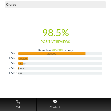
Cruise
98.5%
POSITIVE REVIEWS
Based on
285,000
ratings
5 Star
228000
4 Star
34200
3 Star
17100
2 Star
4845
1 Star
855
Call
Contact