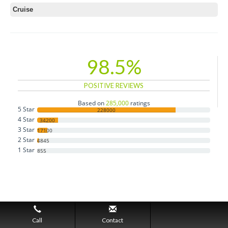
Cruise
98.5%
POSITIVE REVIEWS
Based on
285,000
ratings
5 Star
228000
4 Star
34200
3 Star
17100
2 Star
4845
1 Star
855
Call
Contact