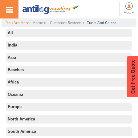
Acc.
You Are Here:
Home »
Customer Reviews »
Turks And Caicos
All
India
Asia
Beaches
Africa
Oceania
Europe
North America
South America