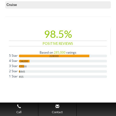
Cruise
98.5%
POSITIVE REVIEWS
Based on
285,000
ratings
5 Star
228000
4 Star
34200
3 Star
17100
2 Star
4845
1 Star
855
Call
Contact