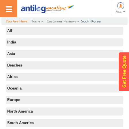
Acc.
You Are Here:
Home »
Customer Reviews »
South Korea
All
India
Asia
Beaches
Africa
Oceania
Europe
North America
South America