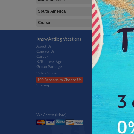
South America
Cruise
Know Antilog Vacations
Terms & Conditions
About Us
Terms & Conditions
Contact Us
Privacy Policy
Career
Refund Policy
B2B Travel Agent
FeedBack
Group Package
Video Guide
100 Reasons to Choose Us
Sitemap
Antilog Gr
We Accept (more)
Verified By