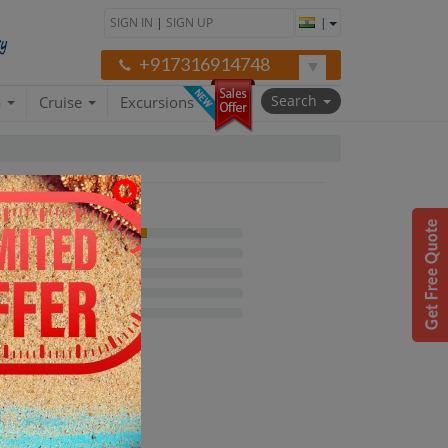
SIGN IN
|
SIGN UP
|
+917316914748
Search
a
Cruise
Excursions