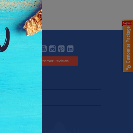
Social
Customer Reviews
Japan