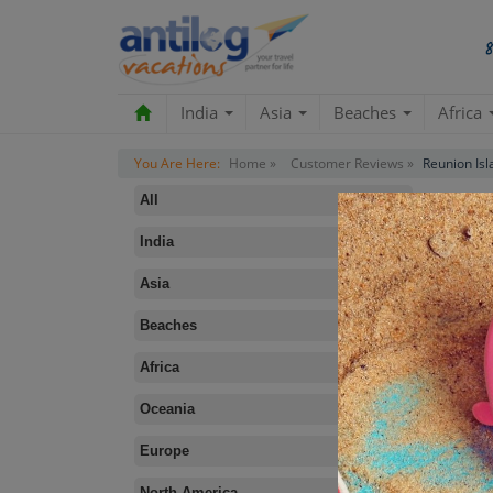
India
Asia
Beaches
Africa
You Are Here:
Home »
Customer Reviews »
Reunion Isl
All
India
Asia
Beaches
B
Africa
Oceania
Europe
North America