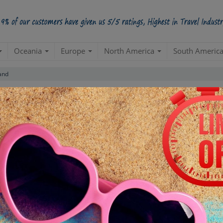
Oceania
Europe
North America
South Americ
and
5 Star
98.5%
228000
4 Star
34200
3 Star
17100
POSITIVE REVIEWS
2 Star
4845
1 Star
855
ased on
285,000
ratings