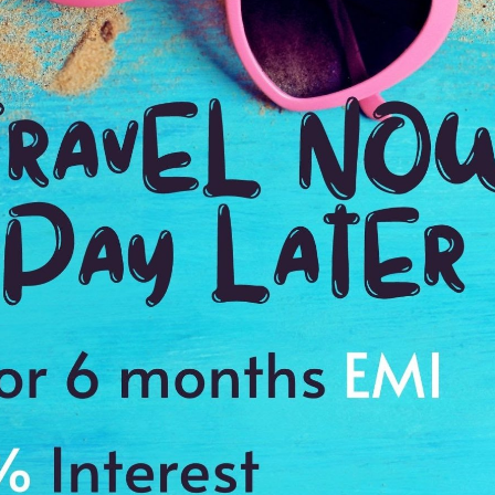
Payment Procedure & FAQ
Blogs
Payment Procedure & FAQ
English Blog
Payments
Blog français 1
Email Id:
Blog français 2
customercare@antilogvacations.com
Deutsch Blog 1
Deutsch Blog 2
oup Sites:
Global
France
Germany
Holland
MEMBER OF