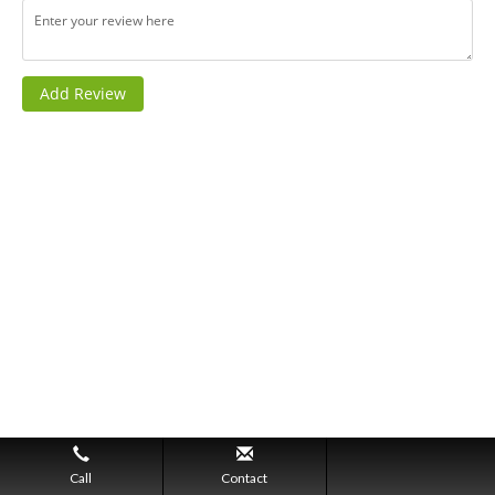
Call
Contact