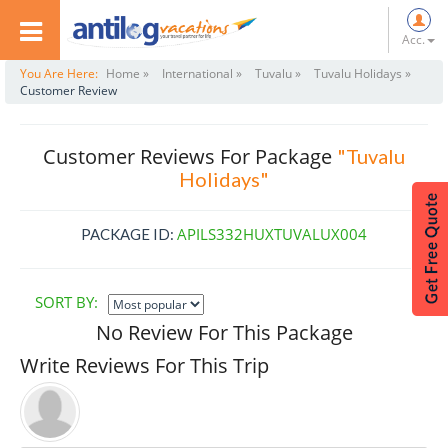
Acc.
You Are Here:
Home »
International »
Tuvalu »
Tuvalu Holidays »
Customer Review
Customer Reviews For Package
"Tuvalu
Holidays"
APILS332HUXTUVALUX004
PACKAGE ID:
SORT BY:
No Review For This Package
Write Reviews For This Trip