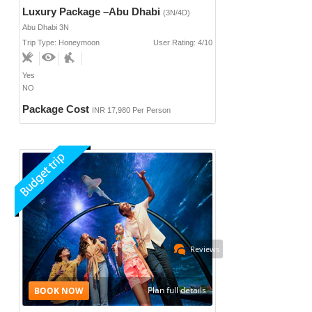
Luxury Package –Abu Dhabi
(3N/4D)
Abu Dhabi 3N
Trip Type: Honeymoon
User Rating: 4/10
Yes
NO
Package Cost
INR 17,980 Per Person
Reviews
Plan full details