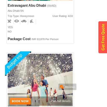
Extravagant Abu Dhabi
(5N/6D)
Abu Dhabi 5N
Trip Type: Honeymoon
User Rating: 4/10
YES
NO
Package Cost
INR 53,878 Per Person
Reviews
Plan full details