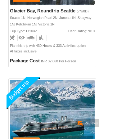
Glacier Bay, Roundtrip Seattle
(7N/8D)
Seattle 1N| Norwegian Pearl 2N| Juneau 1N| Skagway
1N| Ketchikan 1N| Victoria 1N
Trip Type: Leisure
User Rating: 9/10
Plan this trip with 430 Hotels & 333 Activities option
All taxes inclusive
Package Cost
INR 32,860 Per Person
Reviews