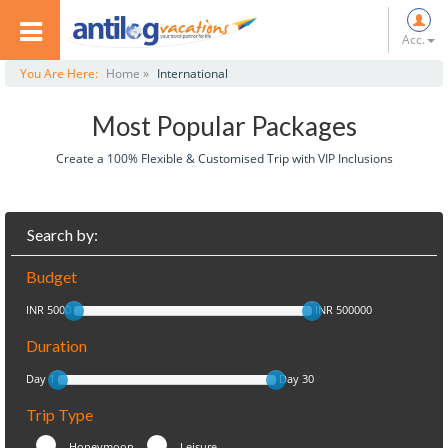
Acc.
You Are Here:
Home »
International
Most Popular Packages
Create a 100% Flexible & Customised Trip with VIP Inclusions
Search by:
Budget
INR 5000
INR 500000
Duration
Day 1
Day 30
Trip Type
Honeymoon
Leisure