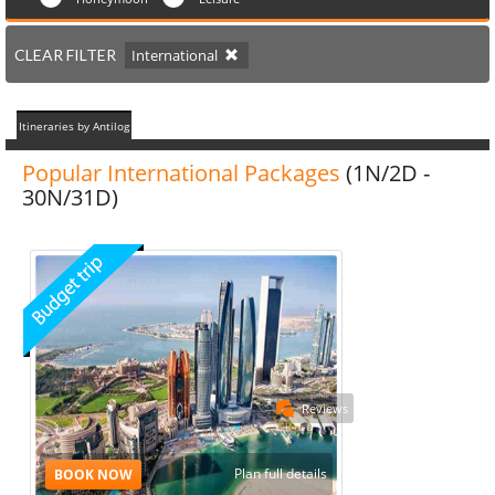
CLEAR FILTER
International
Itineraries by Antilog
Popular International Packages
(1N/2D -
30N/31D)
Reviews
Plan full details