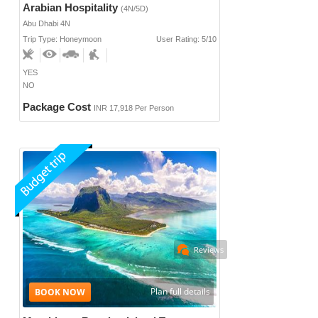
Arabian Hospitality
(4N/5D)
Abu Dhabi 4N
Trip Type: Honeymoon
User Rating: 5/10
YES
NO
Package Cost
INR 17,918 Per Person
Reviews
Plan full details