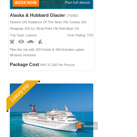
Plan full details
Alaska & Hubbard Glacier
(7N/8D)
Seward 1N| Radiance Of The Seas 2N| Juneau 1N|
Skagway 1N| Icy Strait Point 1N| Ketchikan 1N
Trip Type: Leisure
User Rating: 7/10
Plan this trip with 320 Hotels & 400 Activities option
All taxes inclusive
Package Cost
INR 37,200 Per Person
Reviews