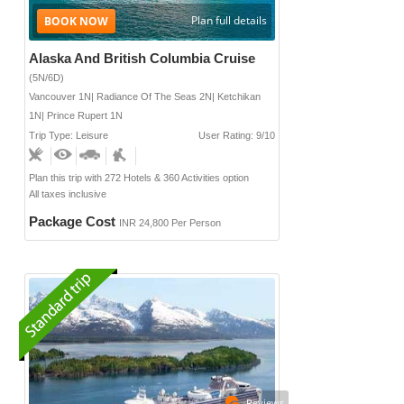
Plan full details
Alaska And British Columbia Cruise
(5N/6D)
Vancouver 1N| Radiance Of The Seas 2N| Ketchikan
1N| Prince Rupert 1N
Trip Type: Leisure
User Rating: 9/10
Plan this trip with 272 Hotels & 360 Activities option
All taxes inclusive
Package Cost
INR 24,800 Per Person
Reviews