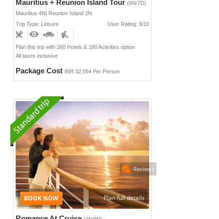
Mauritius + Reunion Island Tour
(6N/7D)
Mauritius 4N| Reunion Island 2N
Trip Type: Leisure
User Rating: 9/10
Plan this trip with 260 Hotels & 180 Activities option
All taxes inclusive
Package Cost
INR 32,054 Per Person
Reviews
Plan full details
Romance At Cruise
(7N/8D)