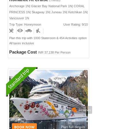
Anchorage 1N| Glacier Bay National Park 1N| CORAL
PRINCESS 1N| Skagway 1N| Juneau 1N| Ketchikan 1N|
Vancouver 1N
Trip Type: Honeymoon
User Rating: 9/10
Plan this trip with 1000 Stateroom & 454 Activities option
All taxes inclusive
Package Cost
INR 37,138 Per Person
Reviews
Plan full details