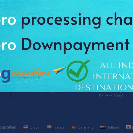
Payment Procedure & FAQ
Blogs
Payment Procedure & FAQ
English Blog
Payments
Blog français 1
Email Id:
Blog français 2
customercare@antilogvacations.com
Deutsch Blog 1
Deutsch Blog 2
oup Sites:
Global
France
Germany
Holland