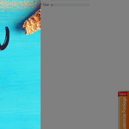
Average Rating
1 Star
0
Based on
3
ratings