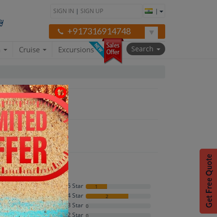
SIGN IN
|
SIGN UP
|
+917316914748
Search
a
Cruise
Excursions
each"
5 Star
1
4 Star
2
4.3
3 Star
0
2 Star
0