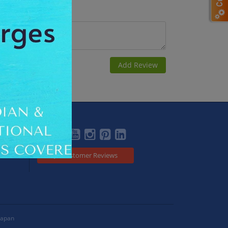
Social
Customer Reviews
Japan