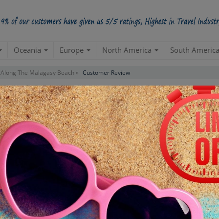
Oceania
Europe
North America
South Americ
Along The Malagasy Beach »
Customer Review
mer Reviews For Package
"Along The Malagasy B
APILS413TUXMADAGASCARX005
PACKAGE ID:
ll arrangements went perfectly. I & my wife visited the Nosy Be