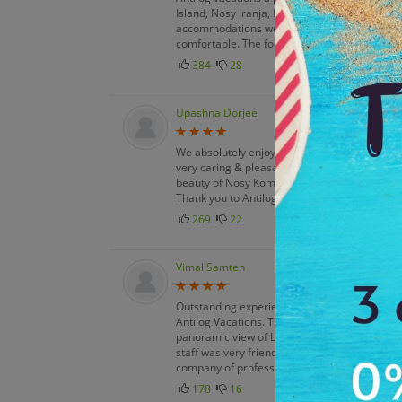
Island, Nosy Iranja, Lemurs Park & Mantasoa. 
accommodations were great, the rooms were v
comfortable. The food quality was excellent.
384
28
Upashna Dorjee
We absolutely enjoyed every moment of our vi
very caring & pleasant, the food was nice. T
beauty of Nosy Komba, Nosy Tanikely, & Nosy S
Thank you to Antilog vacations team for exce
269
22
Vimal Samten
Outstanding experience. We were very impre
Antilog Vacations. The snorkeling, kayaking, 
panoramic view of Lemurs Park & Mantasoa. 
staff was very friendly & helpful. The food se
company of professional tour operators.
178
16