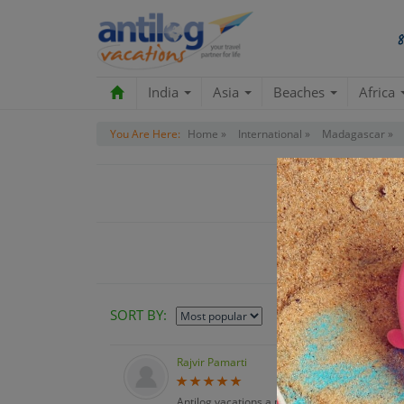
India
Asia
Beaches
Africa
You Are Here:
Home »
International »
Madagascar »
Custo
SORT BY:
Rajvir Pamarti
Antilog vacations a pleasure to work with & a