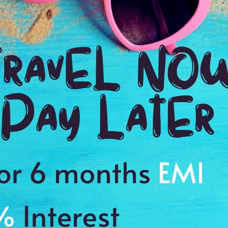
We fully enjoyed the snorkeling & kayaking in clear water. The
ery spacious, well decorated, luxurious, very clean &
 We admire the beauty of nature & we enjoyed our trip very much.
sit to Madagascar. The hotel's services were great, the staff was
he rooms were very clean & comfortable. We enjoyed the natural
akatia. See the stunning view of Virgin Mary & the Lily waterfall.
eding our expectations.
ssed by the communication & personalised service offered by
fishing boat, sunset cruise were all mindblowing. See the
Superior hotels, the rooms were modern & well decorated. The
rvices were very good. It was an excellent experience within the