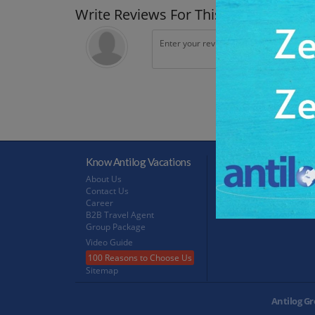
Write Reviews For This Trip
Know Antilog Vacations
Terms & Conditions
About Us
Terms & Conditions
Contact Us
Privacy Policy
Career
Refund Policy
B2B Travel Agent
FeedBack
Group Package
Video Guide
100 Reasons to Choose Us
Sitemap
Antilog Gr