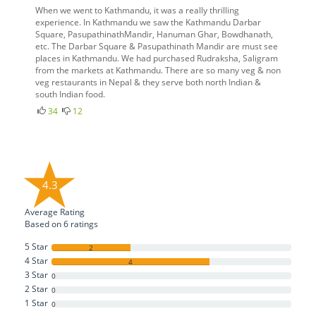
When we went to Kathmandu, it was a really thrilling
experience. In Kathmandu we saw the Kathmandu Darbar
Square, PasupathinathMandir, Hanuman Ghar, Bowdhanath,
etc. The Darbar Square & Pasupathinath Mandir are must see
places in Kathmandu. We had purchased Rudraksha, Saligram
from the markets at Kathmandu. There are so many veg & non
veg restaurants in Nepal & they serve both north Indian &
south Indian food.
34
12
4.3
Average Rating
Based on
6
ratings
5 Star
2
4 Star
4
3 Star
0
2 Star
0
1 Star
0