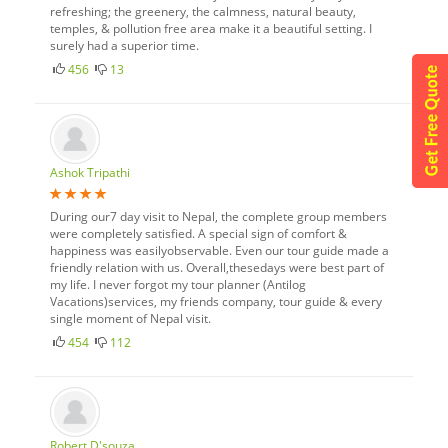
refreshing; the greenery, the calmness, natural beauty,
temples, & pollution free area make it a beautiful setting. I
surely had a superior time.
456
13
Ashok Tripathi
During our7 day visit to Nepal, the complete group members
were completely satisfied. A special sign of comfort &
happiness was easilyobservable. Even our tour guide made a
friendly relation with us. Overall,thesedays were best part of
my life. I never forgot my tour planner (Antilog
Vacations)services, my friends company, tour guide & every
single moment of Nepal visit.
454
112
Robert D'souza