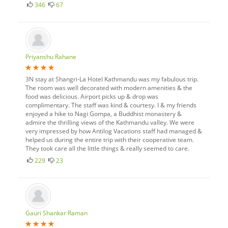
346
67
Priyanshu Rahane
3N stay at Shangri-La Hotel Kathmandu was my fabulous trip.
The room was well decorated with modern amenities & the
food was delicious. Airport picks up & drop was
complimentary. The staff was kind & courtesy. I & my friends
enjoyed a hike to Nagi Gompa, a Buddhist monastery &
admire the thrilling views of the Kathmandu valley. We were
very impressed by how Antilog Vacations staff had managed &
helped us during the entire trip with their cooperative team.
They took care all the little things & really seemed to care.
229
23
Gauri Shankar Raman