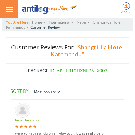
Acc.
You Are Here:
Home »
International »
Nepal »
Shangri-La Hotel
Kathmandu »
Customer Review
Customer Reviews For
"Shangri-La Hotel
Kathmandu"
APILL319TIXNEPALX003
PACKAGE ID:
SORT BY:
Peter Pearson
went to Kathmandu on a 4-day tour. It was really very