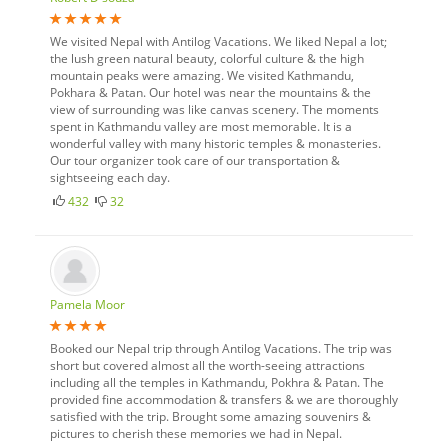
We visited Nepal with Antilog Vacations. We liked Nepal a lot;
the lush green natural beauty, colorful culture & the high
mountain peaks were amazing. We visited Kathmandu,
Pokhara & Patan. Our hotel was near the mountains & the
view of surrounding was like canvas scenery. The moments
spent in Kathmandu valley are most memorable. It is a
wonderful valley with many historic temples & monasteries.
Our tour organizer took care of our transportation &
sightseeing each day.
432
32
Pamela Moor
Booked our Nepal trip through Antilog Vacations. The trip was
short but covered almost all the worth-seeing attractions
including all the temples in Kathmandu, Pokhra & Patan. The
provided fine accommodation & transfers & we are thoroughly
satisfied with the trip. Brought some amazing souvenirs &
pictures to cherish these memories we had in Nepal.