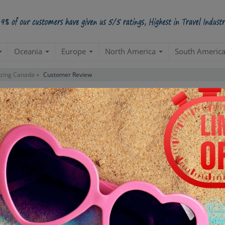
Oceania
Europe
North America
South Americ
ing Canada »
Customer Review
ustomer Reviews For Package
"Amazing Canada"
APIHS814TUXCANADAX008
PACKAGE ID:
to work with☺ I worked with our travel planner, specifically, who