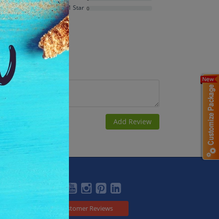
Average Rating
1 Star
0
Based on
1
ratings
Social
Customer Reviews