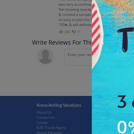
was very accommodating. She was interested in
Not knowing exactly what all of our opportuni
& created a sample itinerary. We then discus
so easy to plan the trip of a lifetime☺ Righ
100♣, & will definitely be using them again☺
284
11
Write Reviews For This Trip
Know Antilog Vacations
Terms & Conditions
About Us
Terms & Conditions
Contact Us
Privacy Policy
Career
Refund Policy
B2B Travel Agent
FeedBack
Group Package