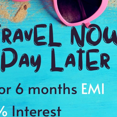
 our priorities & what exactly we wanted to get out of our trip.
ties were, she asked what we types of activities we enjoyed doing,
sed what we wanted to keep or change. our travel planner made it
t down to the airport transfer pickups☺ I would recommend them
Payment Procedure & FAQ
Blogs
Payment Procedure & FAQ
English Blog
Payments
Blog français 1
Email Id:
Blog français 2
customercare@antilogvacations.com
Deutsch Blog 1
Deutsch Blog 2