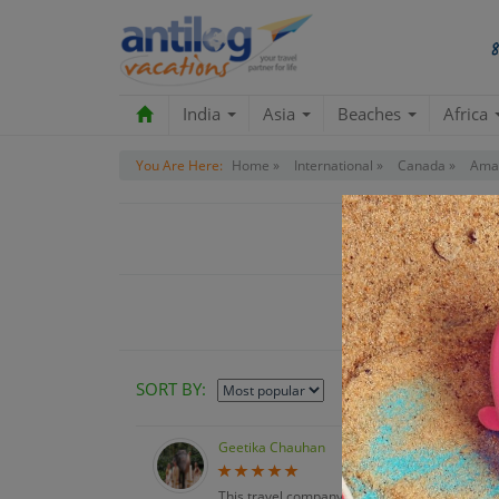
India
Asia
Beaches
Africa
You Are Here:
Home »
International »
Canada »
Amaz
C
SORT BY:
Geetika Chauhan
This travel company was an absolute pleasure 