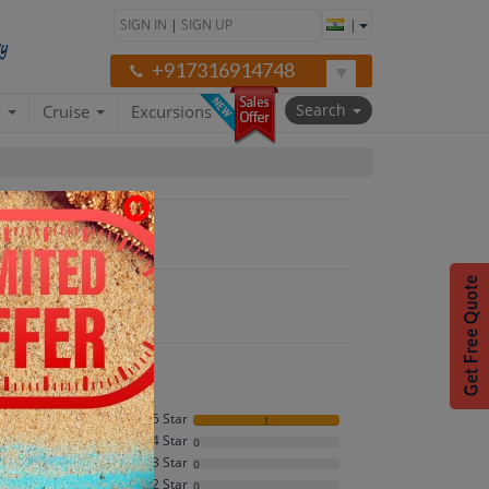
SIGN IN
|
SIGN UP
|
+917316914748
Search
a
Cruise
Excursions
5 Star
1
4 Star
0
5
3 Star
0
2 Star
0