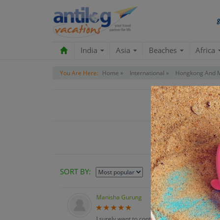
India
Asia
Beaches
Africa
You Are Here:
Home »
International »
Hongkong And 
Customer R
SORT BY:
Manisha Gurung
I surely want to continue with you guys for my f