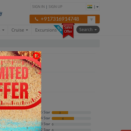
SIGN IN
|
SIGN UP
|
+917316914748
Search
a
Cruise
Excursions
neymoon"
5 Star
3
4 Star
4
4.4
3 Star
0
2 Star
0