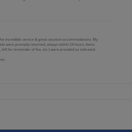
the incredible service & great vacation accommodations. My
ails were promptly returned, always within 24 hours. Items
 bill for remainder of fee, etc.) were provided as indicated.
one.