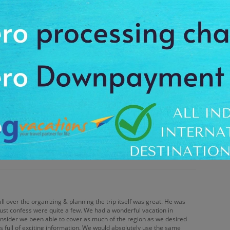
oyable. Your ease of booking, fast response to questions &
asant vacation experience. The company representative promptly
 Online trip quotes were easy to use & helped make planning
un time for everyone.
again. You made it easy & took care of the details. I felt confident
ering the best deals. Your responsiveness & promptness convince
all over the organizing & planning the trip itself was great. He was
 must confess were quite a few. We had a wonderful vacation in
nsider we been able to cover as much of the region as we desired
s full of exciting information. We would absolutely use the same