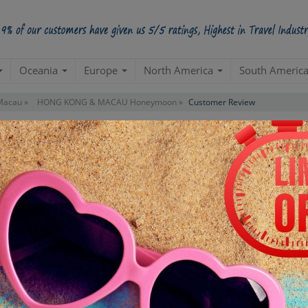
Oceania
Europe
North America
South Americ
Macau »
HONG KONG & MACAU Honeymoon »
Customer Review
eviews For Package
"HONG KONG & MACAU Ho
APIHL511TUXHONGKONGANDMACAUX009
PACKAGE ID:
uture tours with this outstanding result of this visit. I really