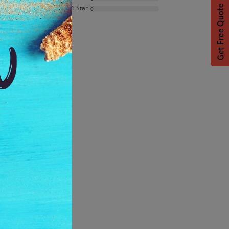
Average Rating
1 Star
0
Based on
7
ratings