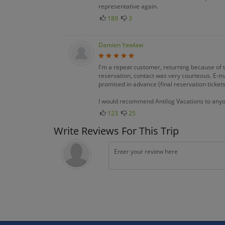
representative again.
189
3
Damien Yewlaw
I'm a repeat customer, returning because of 
reservation, contact was very courteous. E-m
promised in advance (final reservation tickets,
I would recommend Antilog Vacations to any
123
25
Write Reviews For This Trip