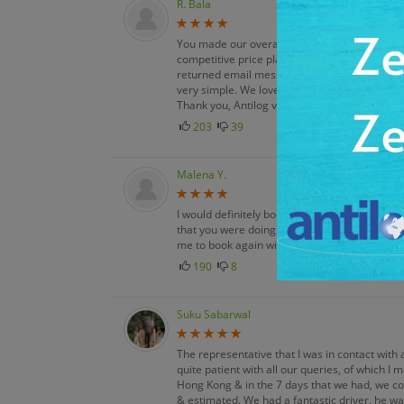
R. Bala
You made our overall vacation experience enj
competitive price plan made this a very ple
returned email messages & kept me informed.
very simple. We loved our vacation. It was a f
Thank you, Antilog vacations!
203
39
Malena Y.
I would definitely book with Antilog Vacations 
that you were doing thorough leg work & off
me to book again with you.
190
8
Suku Sabarwal
The representative that I was in contact with 
quite patient with all our queries, of which I
Hong Kong & in the 7 days that we had, we co
& estimated. We had a fantastic driver, he wa