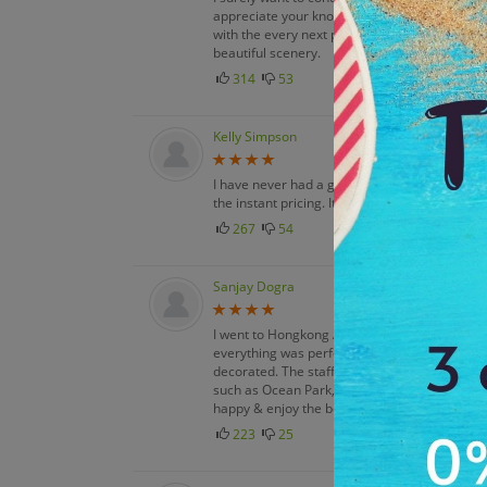
appreciate your knowledge, experience & sty
with the every next part of my itinerary plan. 
beautiful scenery.
314
53
Kelly Simpson
I have never had a good trip booking though An
the instant pricing. It enables me to plan tri
267
54
Sanjay Dogra
I went to Hongkong And Macau with my three f
everything was perfect. All hotels services 
decorated. The staff was so welcoming, the f
such as Ocean Park, Fantasyland, Toy Story 
happy & enjoy the best moments of life. Unfo
223
25