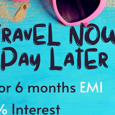
le of management. I truly developed a sense of excitement along
During my tour I didn’t want to close my eyes to fully enjoy the
tilog Vacations booking with you for over a couple of years. I love
ps with my friends in advance & budget my trip.
riends. From the first contact with Manisha at Antilog Vacations,
were great. The rooms were very spacious, modern & well
ood was amazing & nice gym facilities. We visited the famous sites
Land, Senado Square, Guia Circuit & Macau Casino. We were very
rgettable time.