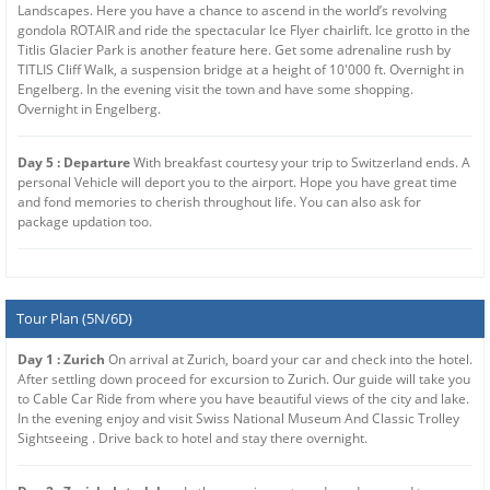
Landscapes. Here you have a chance to ascend in the world’s revolving
gondola ROTAIR and ride the spectacular Ice Flyer chairlift. Ice grotto in the
Titlis Glacier Park is another feature here. Get some adrenaline rush by
TITLIS Cliff Walk, a suspension bridge at a height of 10'000 ft. Overnight in
Engelberg. In the evening visit the town and have some shopping.
Overnight in Engelberg.
Day 5 : Departure
With breakfast courtesy your trip to Switzerland ends. A
personal Vehicle will deport you to the airport. Hope you have great time
and fond memories to cherish throughout life. You can also ask for
package updation too.
Tour Plan (5N/6D)
Day 1 : Zurich
On arrival at Zurich, board your car and check into the hotel.
After settling down proceed for excursion to Zurich. Our guide will take you
to Cable Car Ride from where you have beautiful views of the city and lake.
In the evening enjoy and visit Swiss National Museum And Classic Trolley
Sightseeing . Drive back to hotel and stay there overnight.