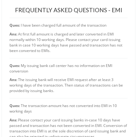
FREQUENTLY ASKED QUESTIONS - EMI
Ques:
I have been charged full amount of the transaction
Ans:
At first full amount is charged and later converted in EMI
normally within 10 working days. Please contact your card issuing
bank in case 10 working days have passed and transaction has not
been converted to EMIs.
Ques:
My issuing bank call center has no information on EMI
conversion
Ans:
The issuing bank will receive EMI request after at least 3
working days of the transaction. Then status of transactions can be
provided by issuing banks.
Ques:
The transaction amount has not converted into EMI in 10
working days
Ans:
Please contact your card issuing banks in-case 10 days have
passed and transaction has not been converted in EMI. Conversion of
transaction into EMI is at the sole discretion of card issuing bank and
can also be rejected in unfortunate circumstances.