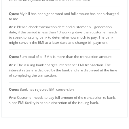
Ques:
My bill has been generated and full amount has been charged
to me
Ans:
Please check transaction date and customer bill generation
date, if the period is less than 10 working days then customer needs
to speak to issuing bank to determine how much to pay. The bank
might convert the EMI at a later date and change bill payment.
Ques:
Sum total of all EMIs is more than the transaction amount
Ans:
The issuing bank charges interest per EMI transaction. The
interest rates are decided by the bank and are displayed at the time
of completing the transaction.
Ques:
Bank has rejected EMI conversion
Ans:
Customer needs to pay full amount of the transaction to bank,
since EMI facility is at sole discretion of the issuing bank.