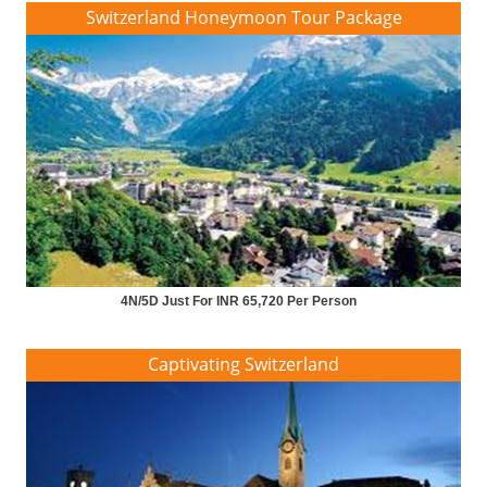
Switzerland Honeymoon Tour Package
4N/5D Just For INR 65,720 Per Person
Captivating Switzerland