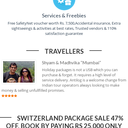
Services & Freebies
Free SafetyNet voucher worth Rs. 7,500,Accidental insurance, Extra
sightseeings & activities at best rates, Trusted vendors & 110%
satisfaction guarantee
TRAVELLERS
Shyam & Madhvika “Mumbai”
Holiday packages is not a USB which you can
purchase & forget. It requires a high level of
service delivery. Antilog is a welcome change from
Indian tour operators always looking to make
money & selling unfullfilled promises.
SWITZERLAND PACKAGE SALE 47%
OFF. BOOK BY PAYING RS 25,000 ONLY