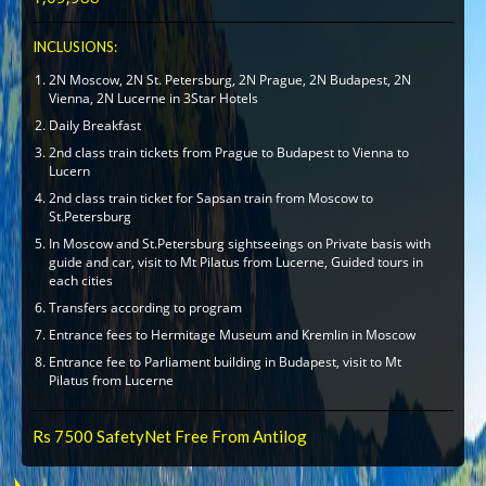
INCLUSIONS:
2N Moscow, 2N St. Petersburg, 2N Prague, 2N Budapest, 2N
Vienna, 2N Lucerne in 3Star Hotels
Daily Breakfast
2nd class train tickets from Prague to Budapest to Vienna to
Lucern
2nd class train ticket for Sapsan train from Moscow to
St.Petersburg
In Moscow and St.Petersburg sightseeings on Private basis with
guide and car, visit to Mt Pilatus from Lucerne, Guided tours in
each cities
Transfers according to program
Entrance fees to Hermitage Museum and Kremlin in Moscow
Entrance fee to Parliament building in Budapest, visit to Mt
Pilatus from Lucerne
Rs 7500 SafetyNet Free From Antilog