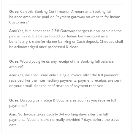
Ques:
Can this Booking Confirmation Amount and Booking full
balance amount be paid via Payment gateway on website for Indian
Customers?
Ans:
Yes, but in that case 2.5% Gateway charges is applicable on the
paid amount. It is better to add our Indian bank account as a
beneficiary & transfer via net banking or Cash deposit. Cheques shall
be acknowledged once processed & clear.
Ques:
Would you give us any receipt of the Booking full balance
amount?
Ans:
Yes, we shall issue only 1 single Invoice after the full payment
received. For the intermediary payments, payment receipts are sent
on your email id as the confirmation of payment received.
Ques:
Do you give Invoice & Vouchers as soon as you receive full
payments?
Ans:
No. Invoice takes usually 3-4 working days after the full
payments. Vouchers are normally provided 7 days before the travel
date.