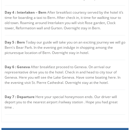
Day 4 : Interlaken – Bern
After breakfast courtesy served by the hotel it’s
time for boarding a taxi to Bern. After check in, it time for walking tour to
old town. Roaming around Interlaken you will visit Rose garden, Clock
tower, Reformation wall and Gurten. Overnight stay in Bern.
Day 5 : Bern
Today our guide will take you on an exciting journey we will go
Bern's Bear Park. In the evening get indulge in shopping among the
picturesque location of Bern. Overnight stay in hotel.
Day 6 : Geneva
After breakfast proceed to Geneva. On arrival our
representative drive you to the hotel. Check in and head to city tour of
Geneva. Here you will see the Lake Geneva. Have some boating here. In
the evening visit St. Pierre Cathedral. Overnight stay at the hotel.
Day 7 : Departure
Here your special honeymoon ends. Our driver will
deport you to the nearest airport /railway station . Hope you had great
time .