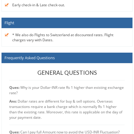
Early check-in & Late check-out.
Flight
* We also do Flights to Switzerland at discounted rates. Flight
charges vary with Dates.
Frequently Asked Questions
GENERAL QUESTIONS
Ques:
Why is your Dollar-INR rate Rs 1 higher than existing exchange
rate?
Ans:
Dollar rates are different for buy & sell options. Overseas
transactions require a bank charge which is normally Rs 1 higher
than the existing rate. Moreover, this rate is applicable on the day of
your payment date.
Ques:
Can I pay full Amount now to avoid the USD-INR Fluctuation?