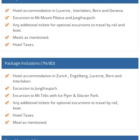
Hotel accommodation in Lucerne , Interlaken, Bern and Geneva.
Excursion to Mt Mount Pilatus and Jungfraujoch.
Any additional tickets for optional excursions to travel by rail and
boat.
Meals as mentioned.
Hotel Taxes.
Package Inclusions (7N/8D)
Hotel accommodation in Zurich , Engelberg, Lucerne, Bern and
Interlaken.
Excursion to Jungfraujoch.
Excursion to Mt Titlis with Ice Flyer & Glacier Park.
Any additional tickets for optional excursions to travel by rail,
boat.
Hotel Taxes.
Meal as mentioned.