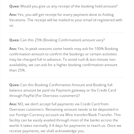
Ques:
Would you give us any receipt of the booking hold amount?
Ans:
Yes, you will get receipt for every payment done to Antilog
Vacations. The receipt will be mailed to your email id registered with
us.
Ques:
Can this 25% (Booking Confirmation) amount vary?
Ans:
Yes, In peak seasons some hotels may ask for 100% Booking
confirmation amount to confirm the bookings or certain activities
may be charged full in advance. To avoid rush & last minute non
availability, we can ask for a higher booking confirmation amount
than 25%.
Ques:
Can this Booking Confirmation Amount and Booking full
balance amount be paid via Payment gateway or Via Credit Card
through PayPal (For Overseas customers)?
Ans:
NO, we don’t accept full payments via Credit Card from
Overseas customers. Remaining amount needs to be deposited in
our Foreign Currency account via Wire transfer/Bank Transfer. This
facility can be easily availed through most of the banks across the
world. It takes normally 3-4 days for payments to reach us. Once we
receive payments, we shall acknowledge you.