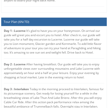
airport to board your flight back home.
Tour Plan (6N/7D)
Day 1 : Lucerne
It’s glad to have you on your honeymoon. On arrival our
guide will greet you and escort you to hotel. After check in, our guide will
take you for a half day excursion to Lucerne. Lucerne our guide will take
you to Lion monument, Glacier garden and Kornmarkt. To add little flavor
of adventure to your tour you can try your hand at Paragliding and hiking
too. It’s amazing to see sun set and twilight fell. Drive back to Hotel.
Day 2 : Lucerne
After having breakfast. Our guide will take you to enjoy
unforgettable views over surrounding mountains and Lake Lucerne with
approximately an hour and a half at your leisure. Enjoy your evening by
shopping at local market. Late in the evening return to hotel.
Day 3 : Interlaken
Today in the morning proceed to Interlaken, famous for
its picturesque scenery. Get ready for losing yourself for a while in the
breathtaking views of Lake Thun And Lake Brienz. After this you will enjoy
Cable Car Ride. After this action pack performance relax among the
beautiful ambiance of Trummelbach falls. Overnight stay in Interlaken.