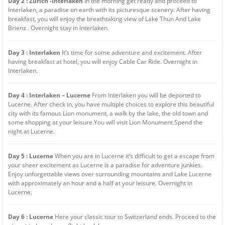
Day 2 : Zurich -Interlaken
In the morning get ready and proceed to
Interlaken, a paradise on earth with its picturesque scenery. After having
breakfast, you will enjoy the breathtaking view of Lake Thun And Lake
Brienz . Overnight stay in Interlaken.
Day 3 : Interlaken
It’s time for some adventure and excitement. After
having breakfast at hotel, you will enjoy Cable Car Ride. Overnight in
Interlaken.
Day 4 : Interlaken – Lucerne
From Interlaken you will be deported to
Lucerne. After check in, you have multiple choices to explore this beautiful
city with its famous Lion monument, a walk by the lake, the old town and
some shopping at your leisure.You will visit Lion Monument.Spend the
night at Lucerne.
Day 5 : Lucerne
When you are in Lucerne it’s difficult to get a escape from
your sheer excitement as Lucerne is a paradise for adventure junkies.
Enjoy unforgettable views over surrounding mountains and Lake Lucerne
with approximately an hour and a half at your leisure. Overnight in
Lucerne.
Day 6 : Lucerne
Here your classic tour to Switzerland ends. Proceed to the