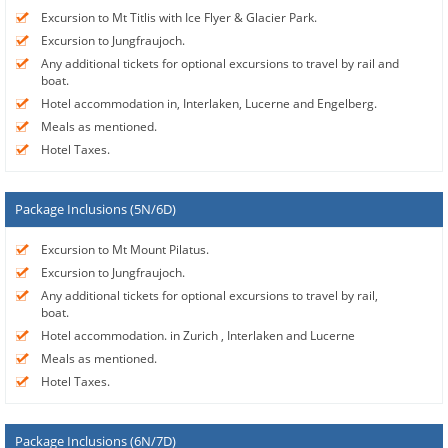
Excursion to Mt Titlis with Ice Flyer & Glacier Park.
Excursion to Jungfraujoch.
Any additional tickets for optional excursions to travel by rail and
boat.
Hotel accommodation in, Interlaken, Lucerne and Engelberg.
Meals as mentioned.
Hotel Taxes.
Package Inclusions (5N/6D)
Excursion to Mt Mount Pilatus.
Excursion to Jungfraujoch.
Any additional tickets for optional excursions to travel by rail,
boat.
Hotel accommodation. in Zurich , Interlaken and Lucerne
Meals as mentioned.
Hotel Taxes.
Package Inclusions (6N/7D)