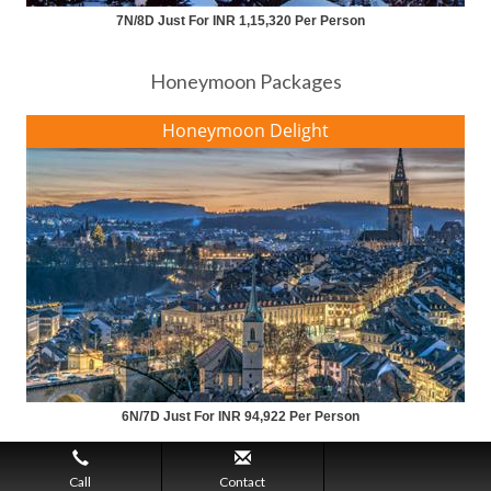
7N/8D Just For INR 1,15,320 Per Person
Honeymoon Packages
Honeymoon Delight
6N/7D Just For INR 94,922 Per Person
Call
Contact