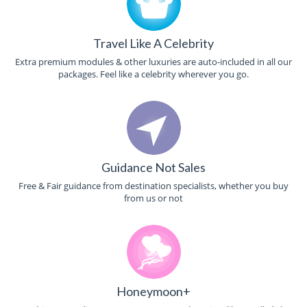
Travel Like A Celebrity
Extra premium modules & other luxuries are auto-included in all our
packages. Feel like a celebrity wherever you go.
Guidance Not Sales
Free & Fair guidance from destination specialists, whether you buy
from us or not
Honeymoon+