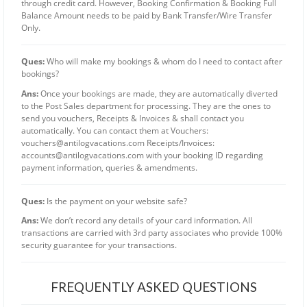
through credit card. However, Booking Confirmation & Booking Full
Balance Amount needs to be paid by Bank Transfer/Wire Transfer
Only.
Ques:
Who will make my bookings & whom do I need to contact after
bookings?
Ans:
Once your bookings are made, they are automatically diverted
to the Post Sales department for processing. They are the ones to
send you vouchers, Receipts & Invoices & shall contact you
automatically. You can contact them at Vouchers:
vouchers@antilogvacations.com
Receipts/Invoices:
accounts@antilogvacations.com
with your booking ID regarding
payment information, queries & amendments.
Ques:
Is the payment on your website safe?
Ans:
We don’t record any details of your card information. All
transactions are carried with 3rd party associates who provide 100%
security guarantee for your transactions.
FREQUENTLY ASKED QUESTIONS