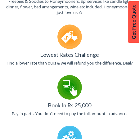
Freebies & Goodies to Honeymooners. Spl services like candle light
dinner, flower, bed arrangements, wine etc included. Honeymooners
just love us ☺
Lowest Rates Challenge
Find a lower rate than ours & we will refund you the difference. Deal?
Book In Rs 25,000
Pay in parts. You don’t need to pay the full amount in advance.