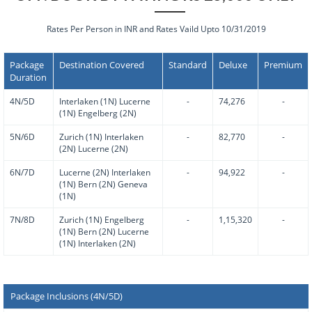
Rates Per Person in INR and Rates Vaild Upto 10/31/2019
Package
Destination Covered
Standard
Deluxe
Premium
Duration
4N/5D
Interlaken (1N) Lucerne
-
74,276
-
(1N) Engelberg (2N)
5N/6D
Zurich (1N) Interlaken
-
82,770
-
(2N) Lucerne (2N)
6N/7D
Lucerne (2N) Interlaken
-
94,922
-
(1N) Bern (2N) Geneva
(1N)
7N/8D
Zurich (1N) Engelberg
-
1,15,320
-
(1N) Bern (2N) Lucerne
(1N) Interlaken (2N)
Package Inclusions (4N/5D)