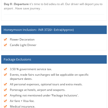
Day 8 : Departure
it's time to bid adieu to all. Our driver will deport you to
airport . Have save journey .
Honeymoon Inclusion:- INR 3720/- Extra(Approx)
Flower Decoration
Candle Light Dinner
Package Exclusions
3.50 % government service tax.
Events, trade fairs surcharges will be applicable on specific
departure dates.
All personal expenses, optional tours and extra meals.
Porterage at hotels, airport and seaports.
Anything not mentioned under ‘Package Inclusions'.
Air fare + Visa fee.
Medical insurance.