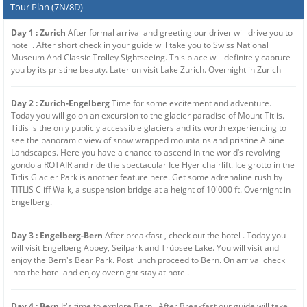
Tour Plan (7N/8D)
Day 1 : Zurich
After formal arrival and greeting our driver will drive you to
hotel . After short check in your guide will take you to Swiss National
Museum And Classic Trolley Sightseeing. This place will definitely capture
you by its pristine beauty. Later on visit Lake Zurich. Overnight in Zurich
Day 2 : Zurich-Engelberg
Time for some excitement and adventure.
Today you will go on an excursion to the glacier paradise of Mount Titlis.
Titlis is the only publicly accessible glaciers and its worth experiencing to
see the panoramic view of snow wrapped mountains and pristine Alpine
Landscapes. Here you have a chance to ascend in the world’s revolving
gondola ROTAIR and ride the spectacular Ice Flyer chairlift. Ice grotto in the
Titlis Glacier Park is another feature here. Get some adrenaline rush by
TITLIS Cliff Walk, a suspension bridge at a height of 10'000 ft. Overnight in
Engelberg.
Day 3 : Engelberg-Bern
After breakfast , check out the hotel . Today you
will visit Engelberg Abbey, Seilpark and Trübsee Lake. You will visit and
enjoy the Bern's Bear Park. Post lunch proceed to Bern. On arrival check
into the hotel and enjoy overnight stay at hotel.
Day 4 : Bern
It's time to explore Bern . After Breakfast our guide will take