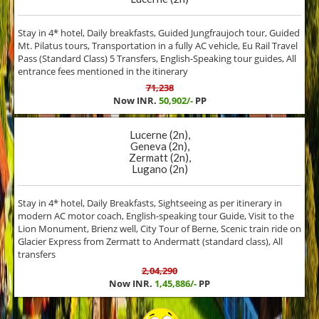
Stay in 4* hotel, Daily breakfasts, Guided Jungfraujoch tour, Guided
Mt. Pilatus tours, Transportation in a fully AC vehicle, Eu Rail Travel
Pass (Standard Class) 5 Transfers, English-Speaking tour guides, All
entrance fees mentioned in the itinerary
71,238
Now INR.
50,902/-
PP
Lucerne (2n),
Geneva (2n),
Zermatt (2n),
Lugano (2n)
Stay in 4* hotel, Daily Breakfasts, Sightseeing as per itinerary in
modern AC motor coach, English-speaking tour Guide, Visit to the
Lion Monument, Brienz well, City Tour of Berne, Scenic train ride on
Glacier Express from Zermatt to Andermatt (standard class), All
transfers
2,04,290
Now INR.
1,45,886/-
PP