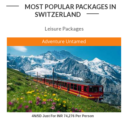
MOST POPULAR PACKAGES IN
SWITZERLAND
Leisure Packages
Adventure Untamed
4N/5D Just For INR 74,276 Per Person