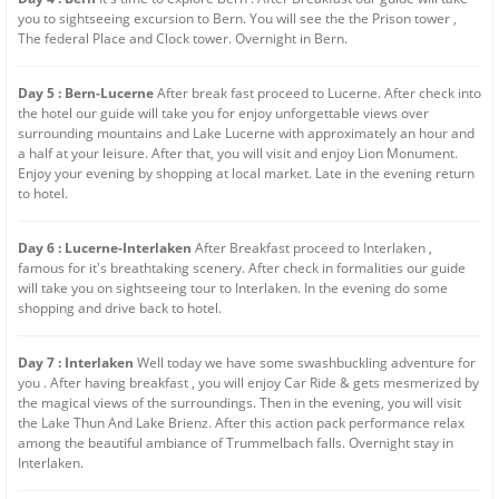
you to sightseeing excursion to Bern. You will see the the Prison tower ,
The federal Place and Clock tower. Overnight in Bern.
Day 5 : Bern-Lucerne
After break fast proceed to Lucerne. After check into
the hotel our guide will take you for enjoy unforgettable views over
surrounding mountains and Lake Lucerne with approximately an hour and
a half at your leisure. After that, you will visit and enjoy Lion Monument.
Enjoy your evening by shopping at local market. Late in the evening return
to hotel.
Day 6 : Lucerne-Interlaken
After Breakfast proceed to Interlaken ,
famous for it's breathtaking scenery. After check in formalities our guide
will take you on sightseeing tour to Interlaken. In the evening do some
shopping and drive back to hotel.
Day 7 : Interlaken
Well today we have some swashbuckling adventure for
you . After having breakfast , you will enjoy Car Ride & gets mesmerized by
the magical views of the surroundings. Then in the evening, you will visit
the Lake Thun And Lake Brienz. After this action pack performance relax
among the beautiful ambiance of Trummelbach falls. Overnight stay in
Interlaken.