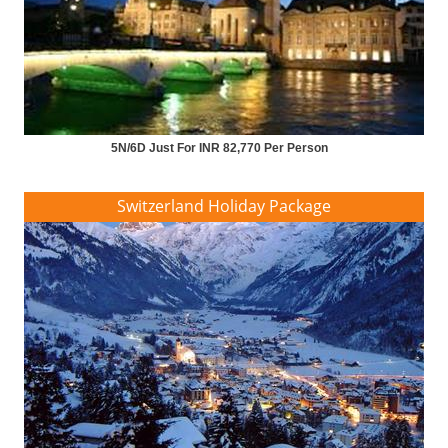
5N/6D Just For INR 82,770 Per Person
Switzerland Holiday Package