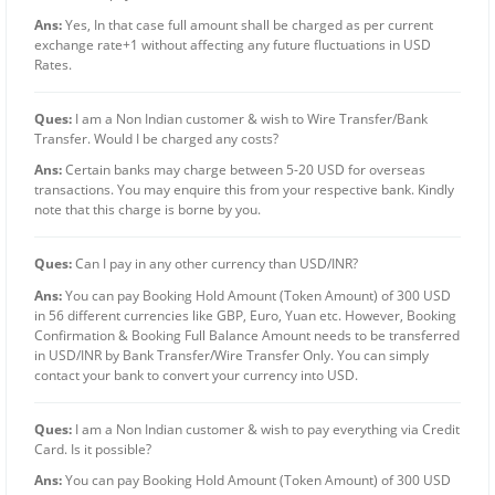
Ans:
Yes, In that case full amount shall be charged as per current
exchange rate+1 without affecting any future fluctuations in USD
Rates.
Ques:
I am a Non Indian customer & wish to Wire Transfer/Bank
Transfer. Would I be charged any costs?
Ans:
Certain banks may charge between 5-20 USD for overseas
transactions. You may enquire this from your respective bank. Kindly
note that this charge is borne by you.
Ques:
Can I pay in any other currency than USD/INR?
Ans:
You can pay Booking Hold Amount (Token Amount) of 300 USD
in 56 different currencies like GBP, Euro, Yuan etc. However, Booking
Confirmation & Booking Full Balance Amount needs to be transferred
in USD/INR by Bank Transfer/Wire Transfer Only. You can simply
contact your bank to convert your currency into USD.
Ques:
I am a Non Indian customer & wish to pay everything via Credit
Card. Is it possible?
Ans:
You can pay Booking Hold Amount (Token Amount) of 300 USD