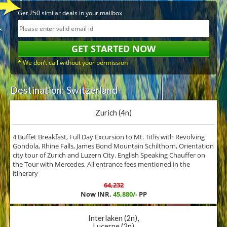
Get 250 similar deals in your mailbox
* We don’t call without your permission
Destination: Switzerland
Zurich (4n)
4 Buffet Breakfast, Full Day Excursion to Mt. Titlis with Revolving
Gondola, Rhine Falls, James Bond Mountain Schilthorn, Orientation
city tour of Zurich and Luzern City. English Speaking Chauffer on
the Tour with Mercedes, All entrance fees mentioned in the
itinerary
64,232
Now INR.
45,880/-
PP
Interlaken (2n),
Lucerne (2n)