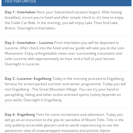
Tour Plan (4N/5D)
Day 1 : Interlaken
Here your Switzerland vacation begins. After having
breakfast, escort you to hotel and after simple check in ,it’s time to enjoy
the Cable Car Ride. In the evening, you will enjoy Lake Thun And Lake
Brienz. Overnight in Interlaken.
Day 2 : Interlaken – Lucerne
From Interlaken you will be deported to
Lucerne. After check into the hotel and our guide will take you to the Lion
Monument. Enjoy unforgettable views over surrounding mountains and
Lake Lucerne with approximately an hour and a half at your leisure.
Overnight in Lucerne.
Day 3 : Lucerne- Engelberg
Today in the morning proceed to Engelberg,
famous for action-packed summer and winter programme. Today you will
visit Engelberg - The Great Mountain Village. You can try your hand in
paragliding, hiking and other action oriented sports (solely depends on
your wish). Overnight in Engelberg.
Day 4 : Engelberg
Time for some excitement and adventure. Today you
will go on an excursion to the glacier paradise of Mount Titlis. Titlis is the
only publicly accessible glaciers and its worth experiencing to see the
panoramic view of snow wrapped mountains and pristine Alpine