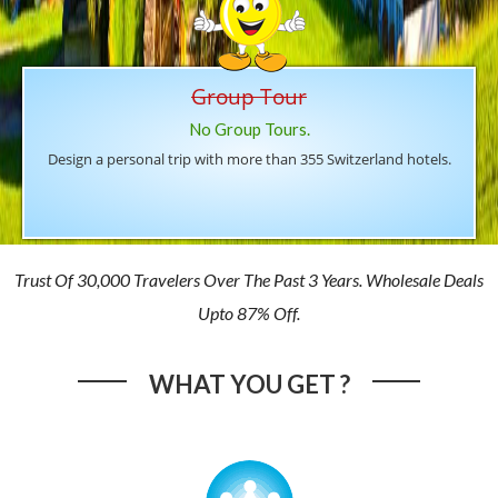
Group Tour
No Group Tours.
Design a personal trip with more than 355 Switzerland hotels.
Trust Of 30,000 Travelers Over The Past 3 Years. Wholesale Deals
Upto 87% Off.
WHAT YOU GET ?