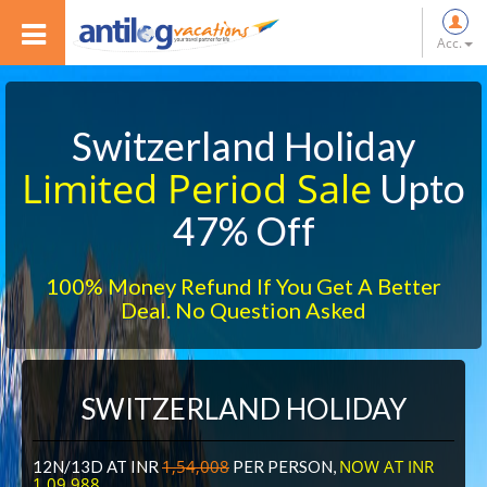
Acc.
Switzerland Holiday
Limited Period Sale
Upto
47% Off
100% Money Refund If You Get A Better
Deal. No Question Asked
SWITZERLAND HOLIDAY
1,54,008
NOW AT INR
12N/13D AT INR
PER PERSON,
1,09,988