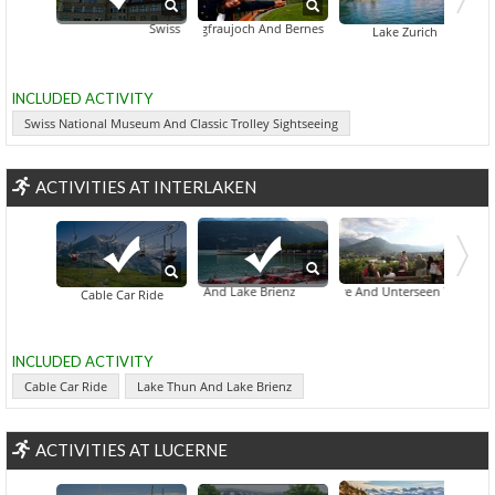
Swiss National Museum And Classic Trolley Sightseeing
Jungfraujoch And Bernese Oberland
Parkanlage Zuerihorn
Lake Zurich
INCLUDED ACTIVITY
Swiss National Museum And Classic Trolley Sightseeing
ACTIVITIES AT INTERLAKEN
ehind-The-Scenes Access To William Tell's Open-Air Theatre And Unterseen Tour From I
Lake Thun And Lake Brienz
Cable Car Ride
INCLUDED ACTIVITY
Cable Car Ride
Lake Thun And Lake Brienz
ACTIVITIES AT LUCERNE