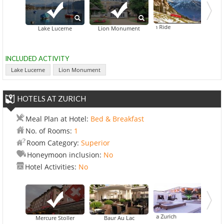
Cogwheel Train Ride
Lake Lucerne
Lion Monument
INCLUDED ACTIVITY
Lake Lucerne
Lion Monument
HOTELS AT ZURICH
Meal Plan at Hotel:
Bed & Breakfast
No. of Rooms:
1
Room Category:
Superior
Honeymoon inclusion:
No
Hotel Activities:
No
Crowne Plaza Zurich
Mercure Stoller
Baur Au Lac