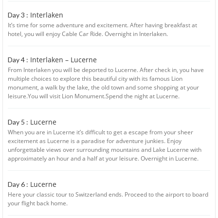
Interlaken
Day 3 :
It’s time for some adventure and excitement. After having breakfast at
hotel, you will enjoy Cable Car Ride. Overnight in Interlaken.
Interlaken – Lucerne
Day 4 :
From Interlaken you will be deported to Lucerne. After check in, you have
multiple choices to explore this beautiful city with its famous Lion
monument, a walk by the lake, the old town and some shopping at your
leisure.You will visit Lion Monument.Spend the night at Lucerne.
Lucerne
Day 5 :
When you are in Lucerne it’s difficult to get a escape from your sheer
excitement as Lucerne is a paradise for adventure junkies. Enjoy
unforgettable views over surrounding mountains and Lake Lucerne with
approximately an hour and a half at your leisure. Overnight in Lucerne.
Lucerne
Day 6 :
Here your classic tour to Switzerland ends. Proceed to the airport to board
your flight back home.