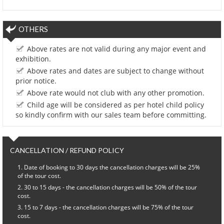
OTHERS
Above rates are not valid during any major event and
exhibition.
Above rates and dates are subject to change without
prior notice.
Above rate would not club with any other promotion.
Child age will be considered as per hotel child policy
so kindly confirm with our sales team before committing.
CANCELLATION / REFUND POLICY
Date of booking to 30 days the cancellation charges will be 25%
of the tour cost.
30 to 15 days - the cancellation charges will be 50% of the tour
cost.
15 to 7 days - the cancellation charges will be 75% of the tour
cost.