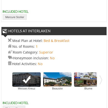
INCLUDED HOTEL
Mercure Stoller
HOTELS AT INTERLAKEN
Meal Plan at Hotel:
Bed & Breakfast
No. of Rooms:
1
Room Category:
Superior
Honeymoon inclusion:
No
Hotel Activities:
No
Central Contine
Weisses Kreuz
Beausite
Blume
INCLUDED HOTEL