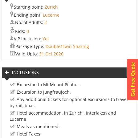
Starting point:
Zurich
Ending point:
Lucerne
No. of Adults:
2
Kids:
0
VIP Inclusion:
Yes
Package Type:
Double/Twin Sharing
Valid Upto:
31 Oct 2026
INCLUSIONS
Excursion to Mt Mount Pilatus.
Excursion to Jungfraujoch.
Any additional tickets for optional excursions to travel
by rail, boat.
Hotel accommodation. in Zurich , Interlaken and
Lucerne
Meals as mentioned.
Hotel Taxes.