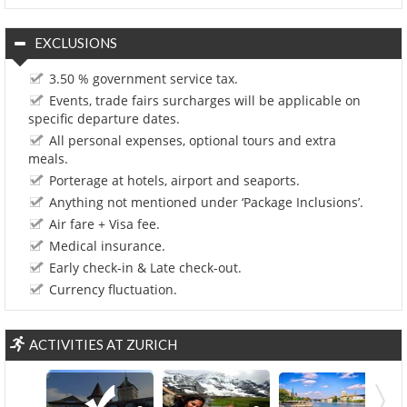
EXCLUSIONS
3.50 % government service tax.
Events, trade fairs surcharges will be applicable on
specific departure dates.
All personal expenses, optional tours and extra
meals.
Porterage at hotels, airport and seaports.
Anything not mentioned under ‘Package Inclusions’.
Air fare + Visa fee.
Medical insurance.
Early check-in & Late check-out.
Currency fluctuation.
ACTIVITIES AT ZURICH