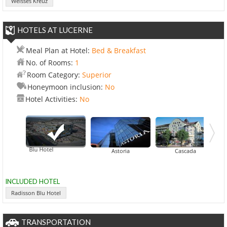
Weisses Kreuz
HOTELS AT LUCERNE
Meal Plan at Hotel:
Bed & Breakfast
No. of Rooms:
1
Room Category:
Superior
Honeymoon inclusion:
No
Hotel Activities:
No
adisson Blu Hotel
Astoria
Cascada
INCLUDED HOTEL
Radisson Blu Hotel
TRANSPORTATION