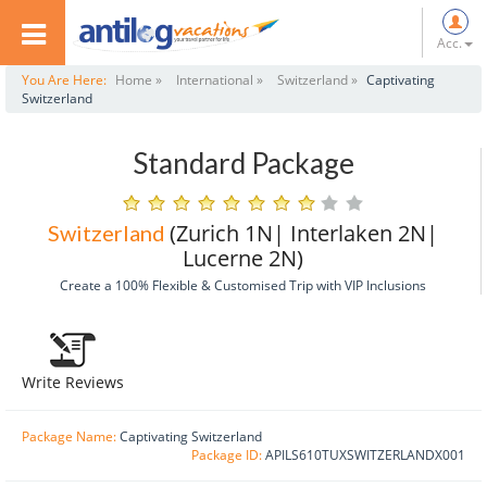
Acc.
You Are Here:
Home »
International »
Switzerland »
Captivating
Switzerland
Standard Package
(Zurich 1N| Interlaken 2N|
Switzerland
Lucerne 2N)
Create a 100% Flexible & Customised Trip with VIP Inclusions
Write Reviews
Package Name:
Captivating Switzerland
Package ID:
APILS610TUXSWITZERLANDX001