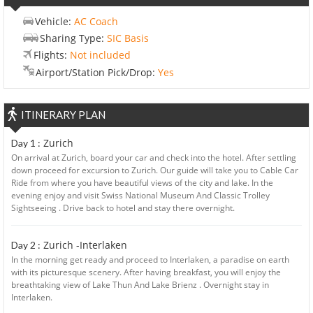
Vehicle:
AC Coach
Sharing Type:
SIC Basis
Flights:
Not included
Airport/Station Pick/Drop:
Yes
ITINERARY PLAN
Zurich
Day 1 :
On arrival at Zurich, board your car and check into the hotel. After settling
down proceed for excursion to Zurich. Our guide will take you to Cable Car
Ride from where you have beautiful views of the city and lake. In the
evening enjoy and visit Swiss National Museum And Classic Trolley
Sightseeing . Drive back to hotel and stay there overnight.
Zurich -Interlaken
Day 2 :
In the morning get ready and proceed to Interlaken, a paradise on earth
with its picturesque scenery. After having breakfast, you will enjoy the
breathtaking view of Lake Thun And Lake Brienz . Overnight stay in
Interlaken.