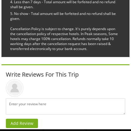
Less than 7 days - Total amount will be forfeited and no refund
shall be given.
No show - Total amount will be forfeited and no refund shall be
given.
Cancellation Policy is subject to change. It's purely depends upon
the cancellation policy of respective hotels. In Peak seasons, Some
hotels may charge 100% cancellation. Refunds normally take 10
working days after the cancellation request has been raised &
transferred electronically to your bank account.
Write Reviews For This Trip