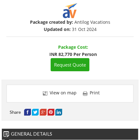
Package created by:
Antilog Vacations
Updated on:
31 Oct 2024
Package Cost:
INR 82,770 Per Person
Request Quote
View on map
Print
Share
GENERAL DETAILS