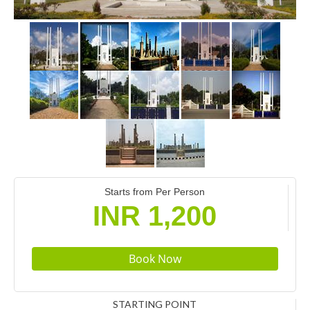
Starts from Per Person
INR 1,200
STARTING POINT