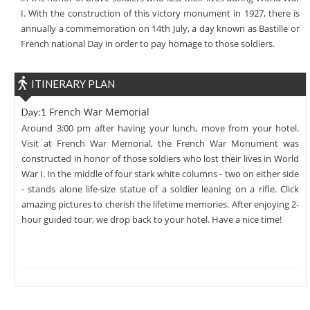
I. With the construction of this victory monument in 1927, there is
annually a commemoration on 14th July, a day known as Bastille or
French national Day in order to pay homage to those soldiers.
ITINERARY PLAN
French War Memorial
Day:1
Around 3:00 pm after having your lunch, move from your hotel.
Visit at French War Memorial, the French War Monument was
constructed in honor of those soldiers who lost their lives in World
War I. In the middle of four stark white columns - two on either side
- stands alone life-size statue of a soldier leaning on a rifle. Click
amazing pictures to cherish the lifetime memories. After enjoying 2-
hour guided tour, we drop back to your hotel. Have a nice time!