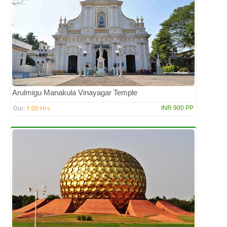
Arulmigu Manakula Vinayagar Temple
1:00 Hrs
INR 900 PP
Dur: