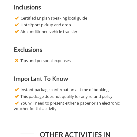
Inclusions
Certified English speaking local guide
Hotel/port pickup and drop
Air-conditioned vehicle transfer
Exclusions
Tips and personal expenses
Important To Know
Instant package confirmation at time of booking
This package does not qualify for any refund policy
You will need to present either a paper or an electronic
voucher for this activity
OTHER ACTIVITIES IN