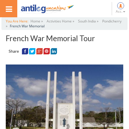
Acc.
You Are Here:
Home »
Activities Home »
South India »
Pondicherry
»
French War Memorial
French War Memorial Tour
Share