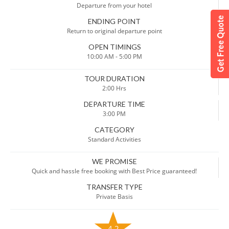
Departure from your hotel
ENDING POINT
Return to original departure point
OPEN TIMINGS
10:00 AM - 5:00 PM
TOUR DURATION
2:00 Hrs
DEPARTURE TIME
3:00 PM
CATEGORY
Standard Activities
WE PROMISE
Quick and hassle free booking with Best Price guaranteed!
TRANSFER TYPE
Private Basis
4.2