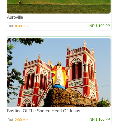
Auroville
8:00 Hrs
INR 1,100 PP
Dur:
Basilica Of The Sacred Heart Of Jesus
2:00 Hrs
INR 1,100 PP
Dur: