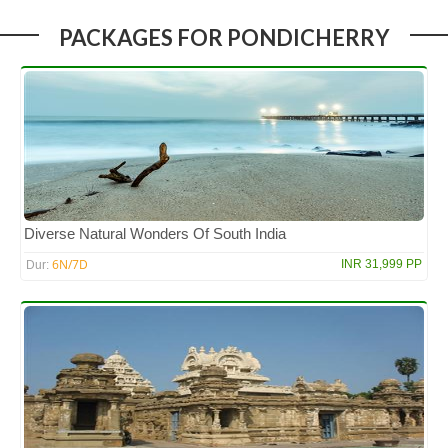
PACKAGES FOR PONDICHERRY
Diverse Natural Wonders Of South India
6N/7D
INR 31,999 PP
Dur: