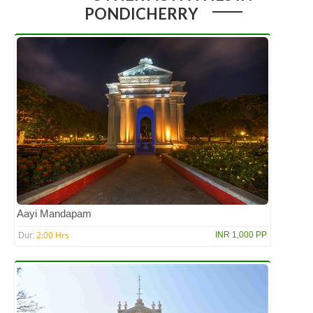
PONDICHERRY
Aayi Mandapam
2:00 Hrs
INR 1,000 PP
Dur: