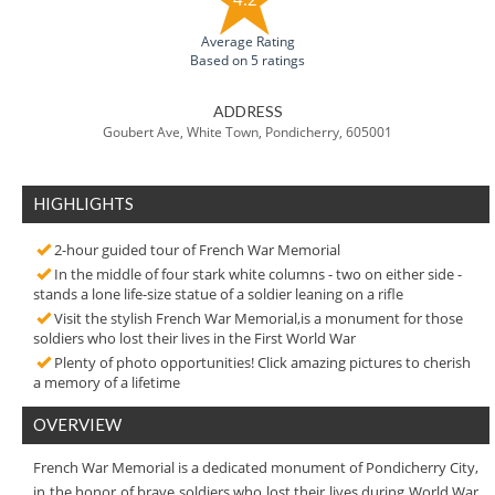
Average Rating
Based on 5 ratings
ADDRESS
Goubert Ave, White Town, Pondicherry, 605001
HIGHLIGHTS
2-hour guided tour of French War Memorial
In the middle of four stark white columns - two on either side -
stands a lone life-size statue of a soldier leaning on a rifle
Visit the stylish French War Memorial,is a monument for those
soldiers who lost their lives in the First World War
Plenty of photo opportunities! Click amazing pictures to cherish
a memory of a lifetime
OVERVIEW
French War Memorial is a dedicated monument of Pondicherry City,
in the honor of brave soldiers who lost their lives during World War