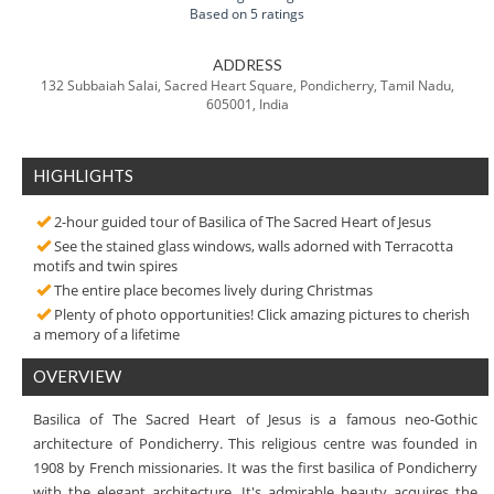
Based on 5 ratings
ADDRESS
132 Subbaiah Salai, Sacred Heart Square, Pondicherry, Tamil Nadu,
605001, India
HIGHLIGHTS
2-hour guided tour of Basilica of The Sacred Heart of Jesus
See the stained glass windows, walls adorned with Terracotta
motifs and twin spires
The entire place becomes lively during Christmas
Plenty of photo opportunities! Click amazing pictures to cherish
a memory of a lifetime
OVERVIEW
Basilica of The Sacred Heart of Jesus is a famous neo-Gothic
architecture of Pondicherry. This religious centre was founded in
1908 by French missionaries. It was the first basilica of Pondicherry
with the elegant architecture. It's admirable beauty acquires the