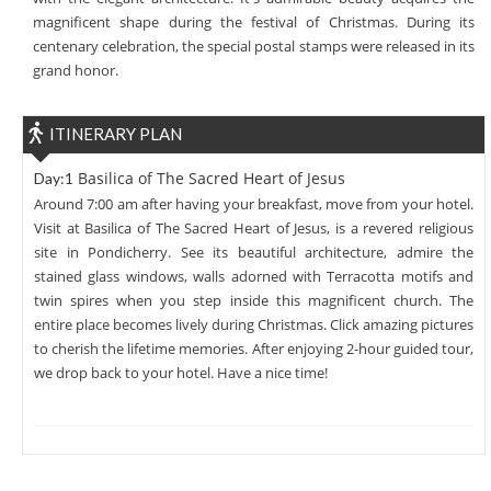
magnificent shape during the festival of Christmas. During its
centenary celebration, the special postal stamps were released in its
grand honor.
ITINERARY PLAN
Basilica of The Sacred Heart of Jesus
Day:1
Around 7:00 am after having your breakfast, move from your hotel.
Visit at Basilica of The Sacred Heart of Jesus, is a revered religious
site in Pondicherry. See its beautiful architecture, admire the
stained glass windows, walls adorned with Terracotta motifs and
twin spires when you step inside this magnificent church. The
entire place becomes lively during Christmas. Click amazing pictures
to cherish the lifetime memories. After enjoying 2-hour guided tour,
we drop back to your hotel. Have a nice time!