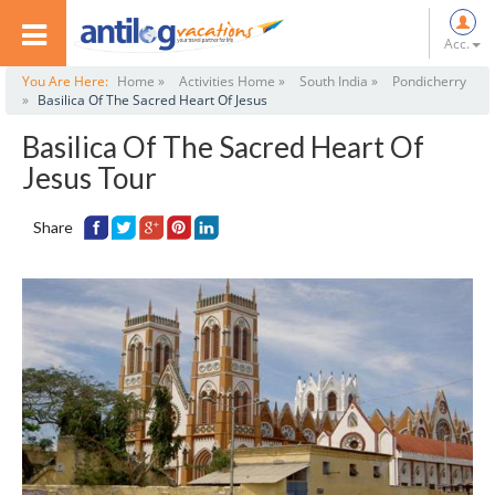
Acc.
You Are Here:
Home »
Activities Home »
South India »
Pondicherry
»
Basilica Of The Sacred Heart Of Jesus
Basilica Of The Sacred Heart Of
Jesus Tour
Share