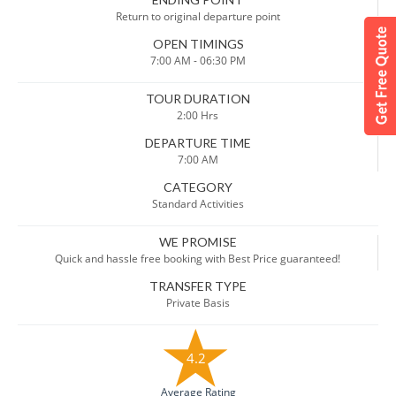
Return to original departure point
OPEN TIMINGS
7:00 AM - 06:30 PM
TOUR DURATION
2:00 Hrs
DEPARTURE TIME
7:00 AM
CATEGORY
Standard Activities
WE PROMISE
Quick and hassle free booking with Best Price guaranteed!
TRANSFER TYPE
Private Basis
4.2
Average Rating