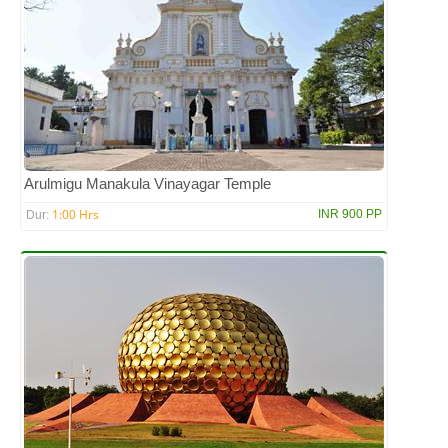
Arulmigu Manakula Vinayagar Temple
1:00 Hrs
INR 900 PP
Dur: