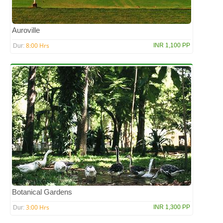
Auroville
8:00 Hrs
INR 1,100 PP
Dur:
Botanical Gardens
3:00 Hrs
INR 1,300 PP
Dur: