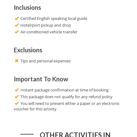
Inclusions
Certified English speaking local guide
Hotel/port pickup and drop
Air-conditioned vehicle transfer
Exclusions
Tips and personal expenses
Important To Know
Instant package confirmation at time of booking
This package does not qualify for any refund policy
You will need to present either a paper or an electronic
voucher for this activity
OTHER ACTIVITIES IN