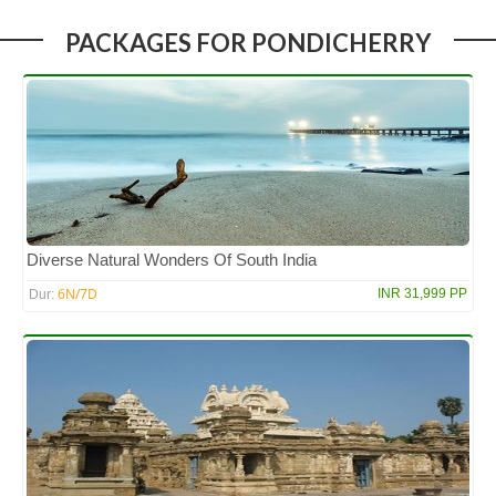
PACKAGES FOR PONDICHERRY
Diverse Natural Wonders Of South India
6N/7D
INR 31,999 PP
Dur: