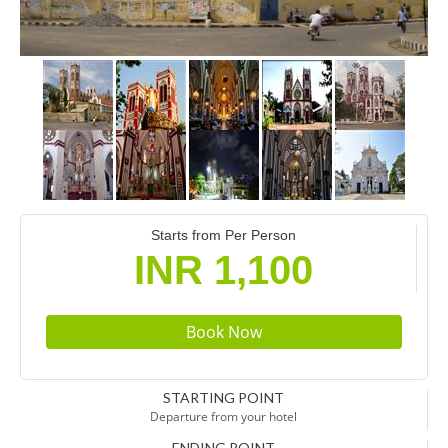
Starts from Per Person
INR 1,100
STARTING POINT
Departure from your hotel
ENDING POINT