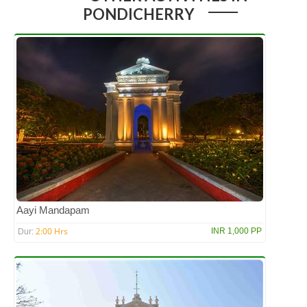
PONDICHERRY
Aayi Mandapam
2:00 Hrs
INR 1,000 PP
Dur: