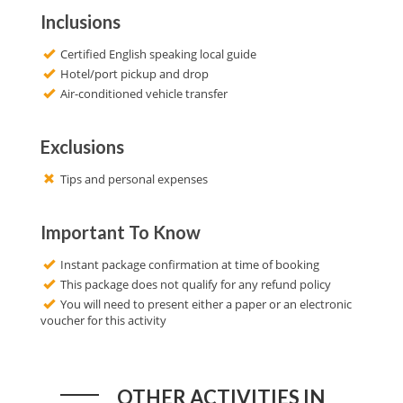
Inclusions
Certified English speaking local guide
Hotel/port pickup and drop
Air-conditioned vehicle transfer
Exclusions
Tips and personal expenses
Important To Know
Instant package confirmation at time of booking
This package does not qualify for any refund policy
You will need to present either a paper or an electronic
voucher for this activity
OTHER ACTIVITIES IN