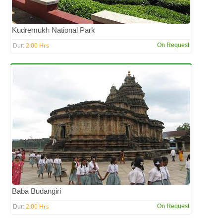
Kudremukh National Park
2:00 Hrs
On Request
Dur:
Baba Budangiri
2:00 Hrs
On Request
Dur: