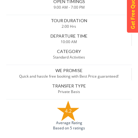
OPEN TIMINGS
9:00 AM - 7:00 PM
TOUR DURATION
2:00 Hrs
DEPARTURE TIME
10:00 AM
CATEGORY
Standard Activities
WE PROMISE
Quick and hassle free booking with Best Price guaranteed!
TRANSFER TYPE
Private Basis
4.2
Average Rating
Based on 5 ratings