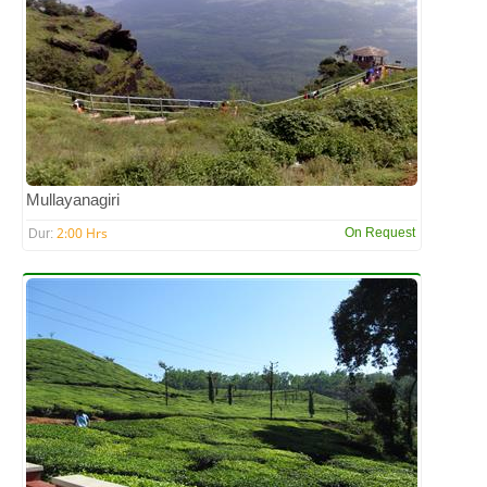
Mullayanagiri
2:00 Hrs
On Request
Dur: