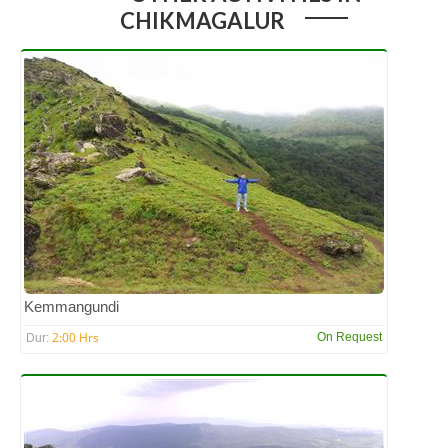
CHIKMAGALUR
Kemmangundi
2:00 Hrs
On Request
Dur: