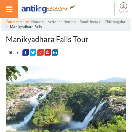
Acc.
You Are Here:
Home »
Activities Home »
South India »
Chikmagalur
»
Manikyadhara Falls
Manikyadhara Falls Tour
Share