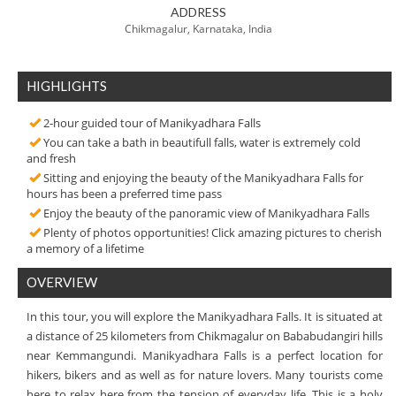
ADDRESS
Chikmagalur, Karnataka, India
HIGHLIGHTS
2-hour guided tour of Manikyadhara Falls
You can take a bath in beautifull falls, water is extremely cold
and fresh
Sitting and enjoying the beauty of the Manikyadhara Falls for
hours has been a preferred time pass
Enjoy the beauty of the panoramic view of Manikyadhara Falls
Plenty of photos opportunities! Click amazing pictures to cherish
a memory of a lifetime
OVERVIEW
In this tour, you will explore the Manikyadhara Falls. It is situated at
a distance of 25 kilometers from Chikmagalur on Bababudangiri hills
near Kemmangundi. Manikyadhara Falls is a perfect location for
hikers, bikers and as well as for nature lovers. Many tourists come
here to relax here from the tension of everyday life. This is a holy