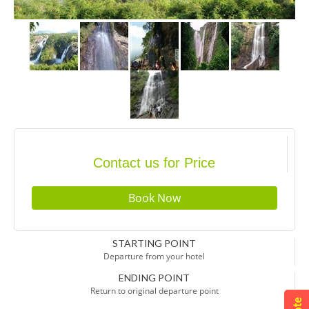
Contact us for Price
STARTING POINT
Departure from your hotel
ENDING POINT
Return to original departure point