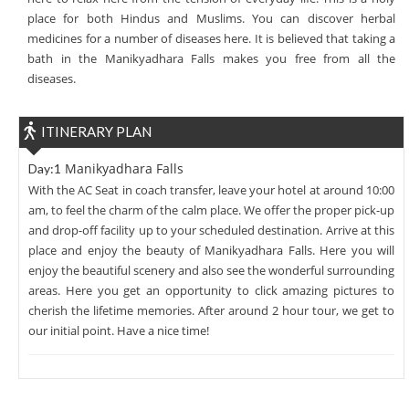
place for both Hindus and Muslims. You can discover herbal
medicines for a number of diseases here. It is believed that taking a
bath in the Manikyadhara Falls makes you free from all the
diseases.
ITINERARY PLAN
Manikyadhara Falls
Day:1
With the AC Seat in coach transfer, leave your hotel at around 10:00
am, to feel the charm of the calm place. We offer the proper pick-up
and drop-off facility up to your scheduled destination. Arrive at this
place and enjoy the beauty of Manikyadhara Falls. Here you will
enjoy the beautiful scenery and also see the wonderful surrounding
areas. Here you get an opportunity to click amazing pictures to
cherish the lifetime memories. After around 2 hour tour, we get to
our initial point. Have a nice time!