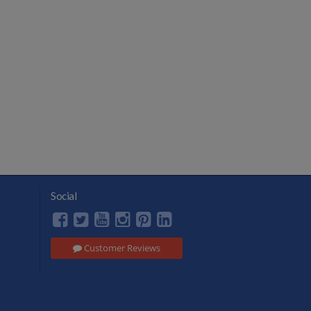
Social
Customer Reviews