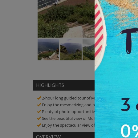
HIGHLIGHTS
2-hour long guided tour of Mullayanagiri
Enjoy the mesmerizing and pristine views of this reli
Plenty of photo opportunities! Click amazing picture
See the beautiful view of Mullayanagiri
Enjoy the spectacular view of the surrounding
OVERVIEW