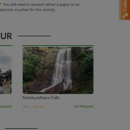
You will need to present either a paper or an
lectronic voucher for this activity
LUR
Manikyadhara Falls
2:00 Hrs
equest
On Request
Dur: