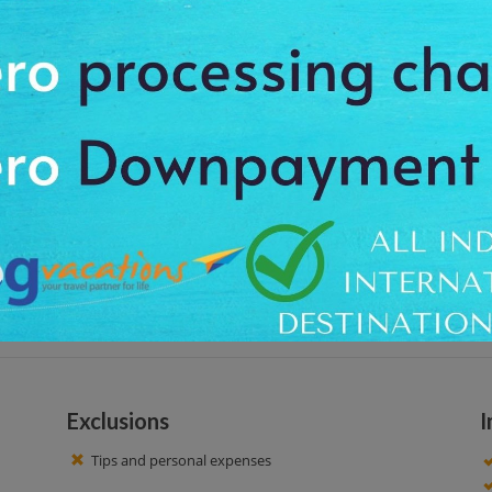
one of the highest mountains in Karnataka is at Chikmagalur. It is situated 
wonderful trekking trails which are excellent for hiking lovers. There is a s
from all over the world to offer their prayers.
 at around 9:00 am after your breakfast, to feel the charm of the calm place
ble surroundings and taste of adventure for your enjoy with picturesque
ice time!
Exclusions
I
Tips and personal expenses