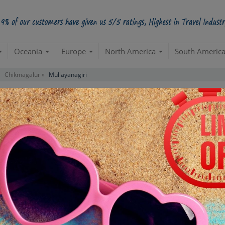
Oceania
Europe
North America
South Americ
Chikmagalur »
Mullayanagiri
Contact us for 
STARTING POINT
E
Departure from your hotel
Re
de
TOUR DURATION
D