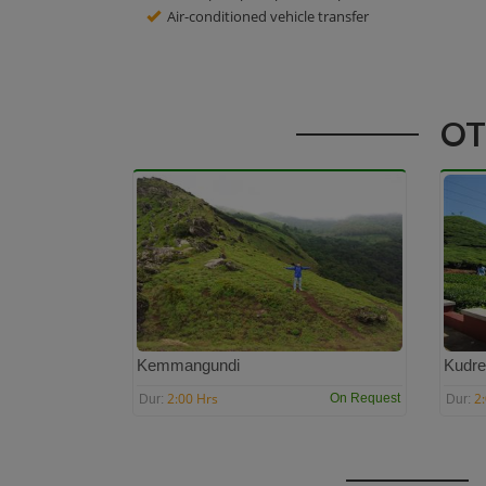
Air-conditioned vehicle transfer
OT
Kemmangundi
Kudre
2:00 Hrs
2
On Request
Dur:
Dur: