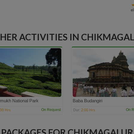
e
HER ACTIVITIES IN CHIKMAGA
mukh National Park
Baba Budangiri
:00 Hrs
2:00 Hrs
On Request
On R
Dur:
PACKAGES FOR CHIKMAGALUR