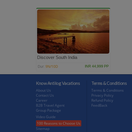
Discover South India
9N/10D
INR 44,999 PP
Dur:
Know Antilog Vacations
Terms & Conditions
About Us
Terms & Conditions
Contact Us
Privacy Policy
Career
Refund Policy
B2B Travel Agent
FeedBack
Group Package
Video Guide
100 Reasons to Choose Us
Sitemap