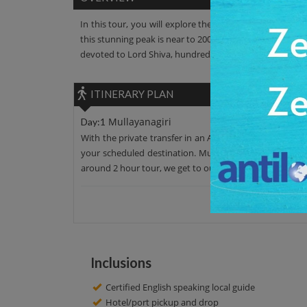
In this tour, you will explore the Mullayanagiri. It is 
this stunning peak is near to 2000 meters. This peak has 
devoted to Lord Shiva, hundreds of Shiva believers come 
ITINERARY PLAN
Mullayanagiri
Day:1
With the private transfer in an AC car, leave your hotel
your scheduled destination. Mullayanagiri has admira
around 2 hour tour, we get to our initial point. Have a n
Inclusions
Certified English speaking local guide
Hotel/port pickup and drop