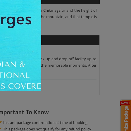
at a distance of 12 km from Chikmagalur and the height of
mall temple at the top of the mountain, and that temple is
. We offer the proper pick-up and drop-off facility up to
 beauty. You can capture the memorable moments. After
mportant To Know
Instant package confirmation at time of booking
This package does not qualify for any refund policy