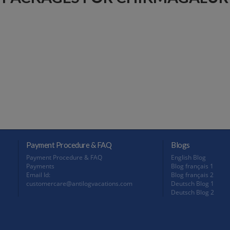
Payment Procedure & FAQ
Blogs
Payment Procedure & FAQ
English Blog
Payments
Blog français 1
Email Id:
Blog français 2
customercare@antilogvacations.com
Deutsch Blog 1
Deutsch Blog 2