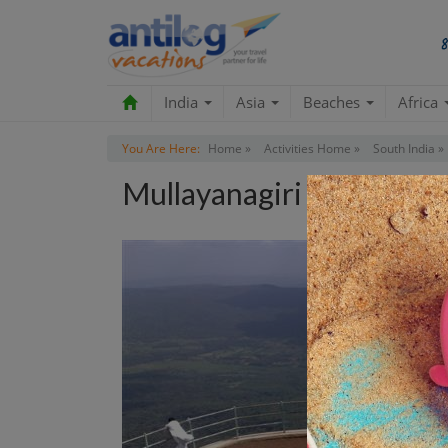
India
Asia
Beaches
Africa
You Are Here:
Home »
Activities Home »
South India »
Mullayanagiri Tour