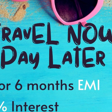
2:00 Hrs
9:
WE PROMISE
Quick and hassle free booking with
ADDRES
4.2
Chikmagalu
Average Rating
Based on 5
ratings
gious and historic place
s to cherish a memory of a lifetime