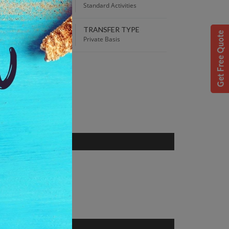
00 AM
Standard Activities
TRANSFER TYPE
 Best Price guaranteed!
Private Basis
S
r, Karnataka, India