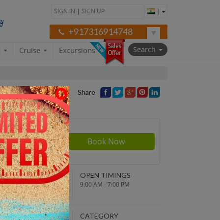
SIGN IN
|
SIGN UP
|
+917316914748
Search
a
Cruise
Excursions
Share
Price
NDING POINT
OPEN TIMINGS
turn to original
9:00 AM - 7:00 PM
parture point
EPARTURE TIME
CATEGORY