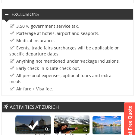
EXCLUSIONS
3.50 % government service tax.
Porterage at hotels, airport and seaports.
Medical insurance.
Events, trade fairs surcharges will be applicable on
specific departure dates.
Anything not mentioned under ‘Package Inclusions’.
Early check-in & Late check-out.
All personal expenses, optional tours and extra
meals.
Air fare + Visa fee.
ACTIVITIES AT ZURICH