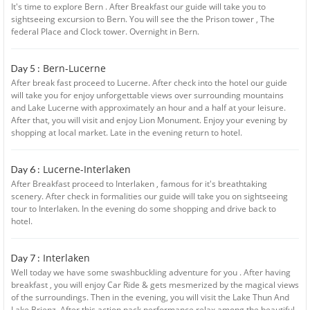
It's time to explore Bern . After Breakfast our guide will take you to
sightseeing excursion to Bern. You will see the the Prison tower , The
federal Place and Clock tower. Overnight in Bern.
Bern-Lucerne
Day 5 :
After break fast proceed to Lucerne. After check into the hotel our guide
will take you for enjoy unforgettable views over surrounding mountains
and Lake Lucerne with approximately an hour and a half at your leisure.
After that, you will visit and enjoy Lion Monument. Enjoy your evening by
shopping at local market. Late in the evening return to hotel.
Lucerne-Interlaken
Day 6 :
After Breakfast proceed to Interlaken , famous for it's breathtaking
scenery. After check in formalities our guide will take you on sightseeing
tour to Interlaken. In the evening do some shopping and drive back to
hotel.
Interlaken
Day 7 :
Well today we have some swashbuckling adventure for you . After having
breakfast , you will enjoy Car Ride & gets mesmerized by the magical views
of the surroundings. Then in the evening, you will visit the Lake Thun And
Lake Brienz. After this action pack performance relax among the beautiful