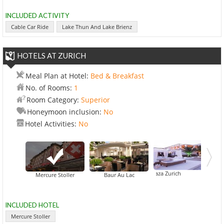
INCLUDED ACTIVITY
Cable Car Ride
Lake Thun And Lake Brienz
HOTELS AT ZURICH
Meal Plan at Hotel:
Bed & Breakfast
No. of Rooms:
1
Room Category:
Superior
Honeymoon inclusion:
No
Hotel Activities:
No
Crowne Plaza Zurich
Mercure Stoller
Baur Au Lac
INCLUDED HOTEL
Mercure Stoller