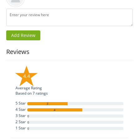
Reviews
4.4
Average Rating
Based on
7
ratings
5 Star
3
4 Star
4
3 Star
0
2 Star
0
1 Star
0