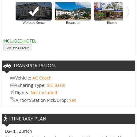
Central
Weisses Kreuz
Beausite
Blume
INCLUDED HOTEL
Weisses Kreuz
TRANSPORTATION
Vehicle:
AC Coach
Sharing Type:
SIC Basis
Flights:
Not included
Airport/Station Pick/Drop:
Yes
ITINERARY PLAN
Zurich
Day 1 :