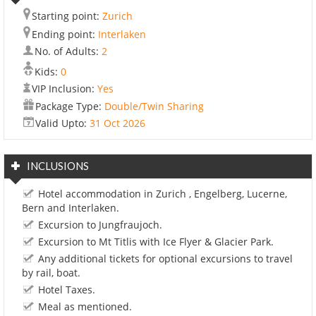
Starting point:
Zurich
Ending point:
Interlaken
No. of Adults:
2
Kids:
0
VIP Inclusion:
Yes
Package Type:
Double/Twin Sharing
Valid Upto:
31 Oct 2026
INCLUSIONS
Hotel accommodation in Zurich , Engelberg, Lucerne,
Bern and Interlaken.
Excursion to Jungfraujoch.
Excursion to Mt Titlis with Ice Flyer & Glacier Park.
Any additional tickets for optional excursions to travel
by rail, boat.
Hotel Taxes.
Meal as mentioned.