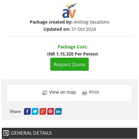
Package created by:
Antilog Vacations
Updated on:
31 Oct 2024
Package Cost:
INR 1,15,320 Per Person
Request Quote
View on map
Print
Share
GENERAL DETAILS