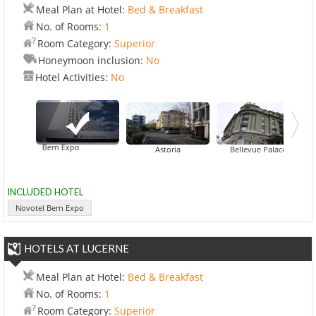
Meal Plan at Hotel:
Bed & Breakfast
No. of Rooms:
1
Room Category:
Superior
Honeymoon inclusion:
No
Hotel Activities:
No
ovotel Bern Expo
Goldener Schl
Astoria
Bellevue Palace
INCLUDED HOTEL
Novotel Bern Expo
HOTELS AT LUCERNE
Meal Plan at Hotel:
Bed & Breakfast
No. of Rooms:
1
Room Category:
Superior