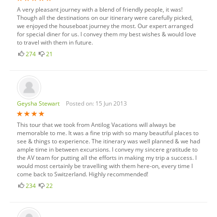
A very pleasant journey with a blend of friendly people, it was!
Though all the destinations on our itinerary were carefully picked,
we enjoyed the houseboat journey the most. Our expert arranged
for special diner for us. I convey them my best wishes & would love
to travel with them in future.
274
21
Geysha Stewart
Posted on: 15 Jun 2013
This tour that we took from Antilog Vacations will always be
memorable to me. It was a fine trip with so many beautiful places to
see & things to experience. The itinerary was well planned & we had
ample time in between excursions. I convey my sincere gratitude to
the AV team for putting all the efforts in making my trip a success. I
would most certainly be travelling with them here-on, every time I
come back to Switzerland. Highly recommended!
234
22