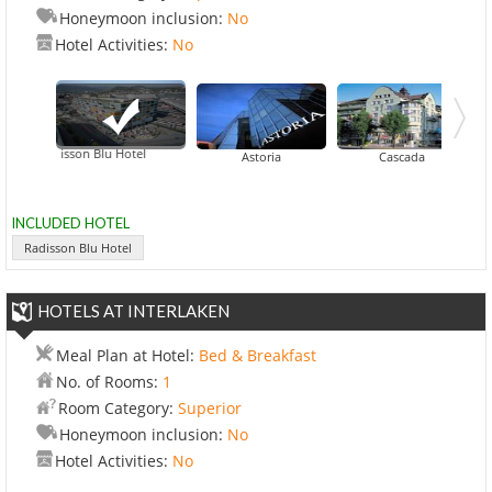
Honeymoon inclusion:
No
Hotel Activities:
No
Radisson Blu Hotel
Astoria
Cascada
INCLUDED HOTEL
Radisson Blu Hotel
HOTELS AT INTERLAKEN
Meal Plan at Hotel:
Bed & Breakfast
No. of Rooms:
1
Room Category:
Superior
Honeymoon inclusion:
No
Hotel Activities:
No