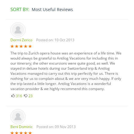
SORT BY:
Most Useful Reviews
Dermi Zerico
Posted on: 10 Oct 2013
The trip to Zurich opera house was an experience of a life time. We
would always be grateful to Antilog Vacations for including this in
our itinerary; the other excursions were quite good, as well. We
stayed in deluxe hotels during our Switzerland trip & Antilog
Vacations managed to carry out this trip perfectly for us. There is
nothing for us to complain about & we are very much happy. If only
the trip lasted a little longer. Antilog Vacations is a wonderful
vacation provider & we highly recommend this company.
316
23
Beni Dominic
Posted on: 09 Nov 2013