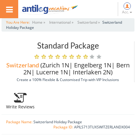
Acc.
You Are Here:
Home »
International »
Switzerland »
Switzerland
Holiday Package
Standard Package
(Zurich 1N| Engelberg 1N| Bern
Switzerland
2N| Lucerne 1N| Interlaken 2N)
Create a 100% Flexible & Customised Trip with VIP Inclusions
Write Reviews
Package Name:
Switzerland Holiday Package
Package ID:
APILS713TUXSWITZERLANDX004