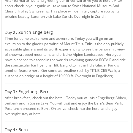
After formal arrival and greeting our driver will drive you to hotel . After
short check in your guide will take you to Swiss National Museum And
Classic Trolley Sightseeing. This place will definitely capture you by its
pristine beauty. Later on visit Lake Zurich. Overnight in Zurich
Zurich-Engelberg
Day 2 :
Time for some excitement and adventure. Today you will go on an
excursion to the glacier paradise of Mount Titlis. Titlis is the only publicly
accessible glaciers and its worth experiencing to see the panoramic view
of snow wrapped mountains and pristine Alpine Landscapes. Here you
have a chance to ascend in the world’s revolving gondola ROTAIR and ride
the spectacular Ice Flyer chairlift. Ice grotto in the Titlis Glacier Park is
another feature here. Get some adrenaline rush by TITLIS Cliff Walk, a
suspension bridge at a height of 10'000 ft. Overnight in Engelberg.
Engelberg-Bern
Day 3 :
After breakfast , check out the hotel . Today you will visit Engelberg Abbey,
Seilpark and Trübsee Lake. You will visit and enjoy the Bern's Bear Park.
Post lunch proceed to Bern. On arrival check into the hotel and enjoy
overnight stay at hotel.
Bern
Day 4 :