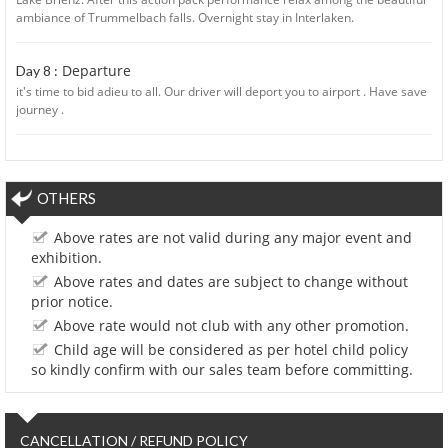
ambiance of Trummelbach falls. Overnight stay in Interlaken.
Departure
Day 8 :
it's time to bid adieu to all. Our driver will deport you to airport . Have save
journey .
OTHERS
Above rates are not valid during any major event and
exhibition.
Above rates and dates are subject to change without
prior notice.
Above rate would not club with any other promotion.
Child age will be considered as per hotel child policy
so kindly confirm with our sales team before committing.
CANCELLATION / REFUND POLICY