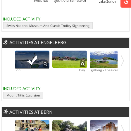
Swiss National Museum And Classic Trolley Sightseeing
Jungfraujoch And Bernese Oberland
Lake Zurich
INCLUDED ACTIVITY
Swiss National Museum And Classic Trolley Sightseeing
ACTIVITIES AT ENGELBERG
Mount Titlis Excursion
Day Trip Engelberg
Engelberg - The Great Mountain V
INCLUDED ACTIVITY
Mount Titlis Excursion
ACTIVITIES AT BERN