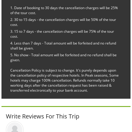
Date of booking to 30 days the cancellation charges will be 25%
of the tour cost.
30 to 15 days - the cancellation charges will be 50% of the tour
cost.
15 to 7 days - the cancellation charges will be 75% of the tour
cost.
Less than 7 days - Total amount will be forfeited and no refund
shall be given.
No show - Total amount will be forfeited and no refund shall be
given.
Cancellation Policy is subject to change. It's purely depends upon
the cancellation policy of respective hotels. In Peak seasons, Some
hotels may charge 100% cancellation. Refunds normally take 10
working days after the cancellation request has been raised &
transferred electronically to your bank account.
Write Reviews For This Trip