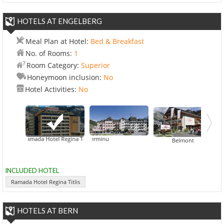
HOTELS AT ENGELBERG
Meal Plan at Hotel:
Bed & Breakfast
No. of Rooms:
1
Room Category:
Superior
Honeymoon inclusion:
No
Hotel Activities:
No
Ramada Hotel Regina Titlis
Bellevue-Terminu
Belmont
INCLUDED HOTEL
Ramada Hotel Regina Titlis
HOTELS AT BERN