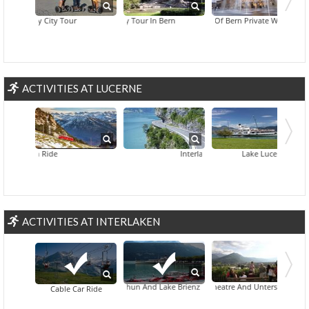
Segway City Tour
Absinthe Day Tour In Bern
Best Of Bern Private Walking Tour
ACTIVITIES AT LUCERNE
 Train Ride
Interlaken And Grindelwald Day Trip Fr
Lake Lucerne Indian-T
ACTIVITIES AT INTERLAKEN
Behind-The-Scenes Access To William Tell's Open-Air Theatre And Unterseen Tour Fro
Lake Thun And Lake Brienz
Cable Car Ride