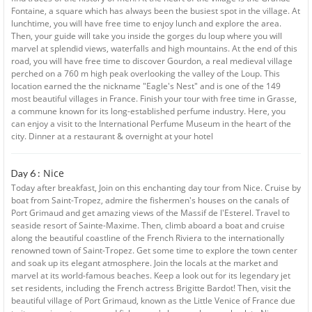
Fontaine, a square which has always been the busiest spot in the village. At
lunchtime, you will have free time to enjoy lunch and explore the area.
Then, your guide will take you inside the gorges du loup where you will
marvel at splendid views, waterfalls and high mountains. At the end of this
road, you will have free time to discover Gourdon, a real medieval village
perched on a 760 m high peak overlooking the valley of the Loup. This
location earned the the nickname "Eagle's Nest" and is one of the 149
most beautiful villages in France. Finish your tour with free time in Grasse,
a commune known for its long-established perfume industry. Here, you
can enjoy a visit to the International Perfume Museum in the heart of the
city. Dinner at a restaurant & overnight at your hotel
Nice
Day 6 :
Today after breakfast, Join on this enchanting day tour from Nice. Cruise by
boat from Saint-Tropez, admire the fishermen's houses on the canals of
Port Grimaud and get amazing views of the Massif de l'Esterel. Travel to
seaside resort of Sainte-Maxime. Then, climb aboard a boat and cruise
along the beautiful coastline of the French Riviera to the internationally
renowned town of Saint-Tropez. Get some time to explore the town center
and soak up its elegant atmosphere. Join the locals at the market and
marvel at its world-famous beaches. Keep a look out for its legendary jet
set residents, including the French actress Brigitte Bardot! Then, visit the
beautiful village of Port Grimaud, known as the Little Venice of France due