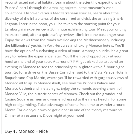
reconstructed natural habitat. Learn about the scientific expeditions of
Prince Albert I through the amazing objects in the museum's vast
collections. Discover various Mediterranean species, learn about the
diversity of the inhabitants of the coral reef and visit the amazing Shark
Lagoon. Later in the noon, you'll be taken to the starting point for your
Lamborghini experience- a 30 minute exhilarating tour. Meet your driving
instructor and, after a quick safety review, climb into the passenger seat.
Enjoy the views from the roads overlooking the Mediterranean, including
the billionaires' yachts in Port Hercules and luxury Monaco hotels. You'll
have the option of purchasing a video of your Lamborghini ride. It's a great
way to re-live the experience later. You'll then be dropped back at your
hotel at the end of your tour. At around 7 PM, get picked up to spend an
evening in Monaco to see the principality truly glitter with a 5-hour night
tour. Go for a drive on the Basse Corniche road to the Vista Palace Hotel in
Roquebrune-Cap-Martin, where you'll be rewarded with gorgeous views of
Monaco all lit up. In Monaco itself, see how the Prince's Palace and
Monaco Cathedral shine at night. Enjoy the romantic evening charm of
Monaco-Ville, the historic center of Monaco. Check out the grandeur of
Casino Square as men and women dressed to the nines head in for some
high-end gambling. Take advantage of some free time to wander around
Monte Carlo on your own or get dinner in one of the trendy restaurants.
Dinner at a restaurant & overnight at your hotel
Monaco – Nice
Day 4 :