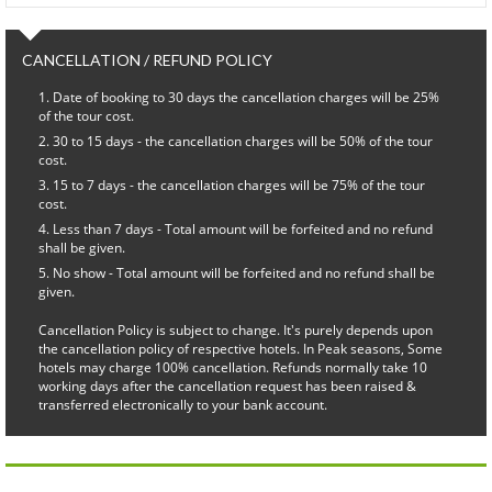
CANCELLATION / REFUND POLICY
Date of booking to 30 days the cancellation charges will be 25%
of the tour cost.
30 to 15 days - the cancellation charges will be 50% of the tour
cost.
15 to 7 days - the cancellation charges will be 75% of the tour
cost.
Less than 7 days - Total amount will be forfeited and no refund
shall be given.
No show - Total amount will be forfeited and no refund shall be
given.
Cancellation Policy is subject to change. It's purely depends upon
the cancellation policy of respective hotels. In Peak seasons, Some
hotels may charge 100% cancellation. Refunds normally take 10
working days after the cancellation request has been raised &
transferred electronically to your bank account.