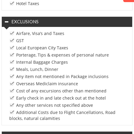
Hotel Taxes
EXCLUSIONS
Airfare, Visa’s and Taxes
GST
Local European City Taxes
Porterage, Tips & expenses of personal nature
Internal Baggage Charges
Meals, Lunch, Dinner
Any item not mentioned in Package inclusions
Overseas Mediclaim insurance
Cost of any excursions other than mentioned
Early check in and late check out at the hotel
Any other services not specified above
Additional Costs due to Flight Cancellations, Road
blocks, natural calamities