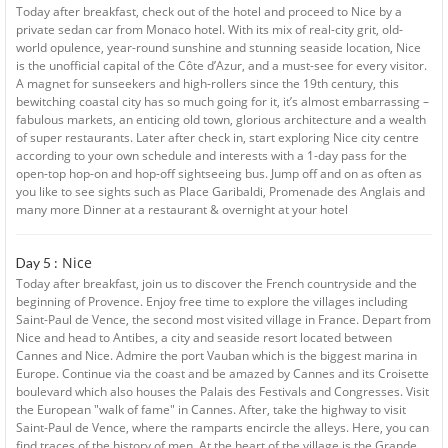
Today after breakfast, check out of the hotel and proceed to Nice by a
private sedan car from Monaco hotel. With its mix of real-city grit, old-
world opulence, year-round sunshine and stunning seaside location, Nice
is the unofficial capital of the Côte d’Azur, and a must-see for every visitor.
A magnet for sunseekers and high-rollers since the 19th century, this
bewitching coastal city has so much going for it, it’s almost embarrassing –
fabulous markets, an enticing old town, glorious architecture and a wealth
of super restaurants. Later after check in, start exploring Nice city centre
according to your own schedule and interests with a 1-day pass for the
open-top hop-on and hop-off sightseeing bus. Jump off and on as often as
you like to see sights such as Place Garibaldi, Promenade des Anglais and
many more Dinner at a restaurant & overnight at your hotel
Nice
Day 5 :
Today after breakfast, join us to discover the French countryside and the
beginning of Provence. Enjoy free time to explore the villages including
Saint-Paul de Vence, the second most visited village in France. Depart from
Nice and head to Antibes, a city and seaside resort located between
Cannes and Nice. Admire the port Vauban which is the biggest marina in
Europe. Continue via the coast and be amazed by Cannes and its Croisette
boulevard which also houses the Palais des Festivals and Congresses. Visit
the European "walk of fame" in Cannes. After, take the highway to visit
Saint-Paul de Vence, where the ramparts encircle the alleys. Here, you can
find traces of the history of men. At the heart of the village is the Grande