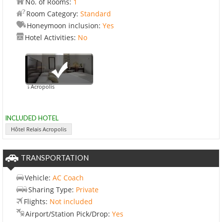
No. of Rooms:
1
Room Category:
Standard
Honeymoon inclusion:
Yes
Hotel Activities:
No
el Relais Acropolis
INCLUDED HOTEL
Hôtel Relais Acropolis
TRANSPORTATION
Vehicle:
AC Coach
Sharing Type:
Private
Flights:
Not included
Airport/Station Pick/Drop:
Yes