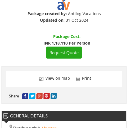
Package created by:
Antilog Vacations
Updated on:
31 Oct 2024
Package Cost:
INR 1,18,110 Per Person
Request Quote
View on map
Print
Share
GENERAL DETAILS
Starting point:
Monaco