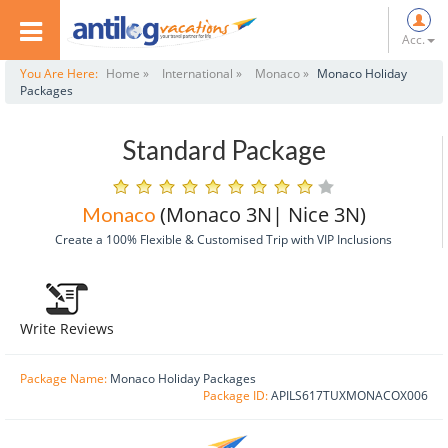
Acc.
You Are Here:
Home »
International »
Monaco »
Monaco Holiday
Packages
Standard Package
(Monaco 3N| Nice 3N)
Monaco
Create a 100% Flexible & Customised Trip with VIP Inclusions
Write Reviews
Package Name:
Monaco Holiday Packages
Package ID:
APILS617TUXMONACOX006