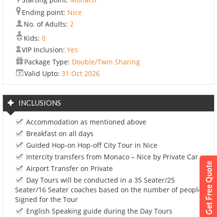
Ending point:
Nice
No. of Adults:
2
Kids:
0
VIP Inclusion:
Yes
Package Type:
Double/Twin Sharing
Valid Upto:
31 Oct 2026
INCLUSIONS
Accommodation as mentioned above
Breakfast on all days
Guided Hop-on Hop-off City Tour in Nice
Intercity transfers from Monaco – Nice by Private Car
Airport Transfer on Private
Day Tours will be conducted in a 35 Seater/25
Seater/16 Seater coaches based on the number of people
Signed for the Tour
English Speaking guide during the Day Tours