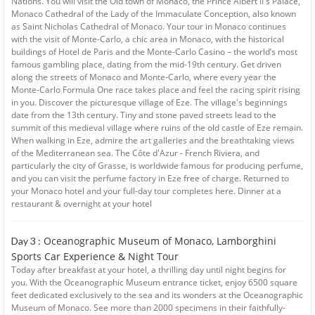
Nations. You will visit the Old town of Monaco, the Prince Albert II's Palace,
Monaco Cathedral of the Lady of the Immaculate Conception, also known
as Saint Nicholas Cathedral of Monaco. Your tour in Monaco continues
with the visit of Monte-Carlo, a chic area in Monaco, with the historical
buildings of Hotel de Paris and the Monte-Carlo Casino – the world’s most
famous gambling place, dating from the mid-19th century. Get driven
along the streets of Monaco and Monte-Carlo, where every year the
Monte-Carlo Formula One race takes place and feel the racing spirit rising
in you. Discover the picturesque village of Eze. The village's beginnings
date from the 13th century. Tiny and stone paved streets lead to the
summit of this medieval village where ruins of the old castle of Eze remain.
When walking in Eze, admire the art galleries and the breathtaking views
of the Mediterranean sea. The Côte d'Azur - French Riviera, and
particularly the city of Grasse, is worldwide famous for producing perfume,
and you can visit the perfume factory in Eze free of charge. Returned to
your Monaco hotel and your full-day tour completes here. Dinner at a
restaurant & overnight at your hotel
Oceanographic Museum of Monaco, Lamborghini
Day 3 :
Sports Car Experience & Night Tour
Today after breakfast at your hotel, a thrilling day until night begins for
you. With the Oceanographic Museum entrance ticket, enjoy 6500 square
feet dedicated exclusively to the sea and its wonders at the Oceanographic
Museum of Monaco. See more than 2000 specimens in their faithfully-