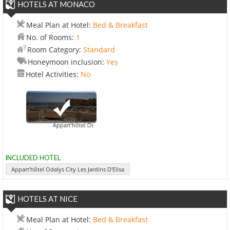
HOTELS AT MONACO
Meal Plan at Hotel:
Bed & Breakfast
No. of Rooms:
1
Room Category:
Standard
Honeymoon inclusion:
Yes
Hotel Activities:
No
Appart'hôtel Odalys City Les Jardins D'Elisa
INCLUDED HOTEL
Appart'hôtel Odalys City Les Jardins D'Elisa
HOTELS AT NICE
Meal Plan at Hotel:
Bed & Breakfast