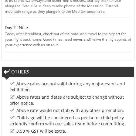
to its scenic waterways and fishermen's houses. Journey back to Nice
along the Côte d'Azur. Stop to take photos of the Massif de l'Esterel
mountain range as they plunge into the Mediterranean Sea.
Nice
Day 7 :
Today after breakfast, check out of the hotel and travel to the airport for
your flight back home. Good times need never end! relive the high points of
your experience with us on tour.
OTHERS
Above rates are not valid during any major event and
exhibition.
Above rates and dates are subject to change without
prior notice.
Above rate would not club with any other promotion.
Child age will be considered as per hotel child policy
so kindly confirm with our sales team before committing.
3.50 % GST will be extra.