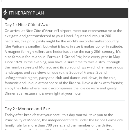
ITINERARY PLAN
Nice Côte d'Azur
Day 1 :
On arrival at Nice Côte d'Azur Int’l airport, meet our representative at the
exit gate and get transferred to your Hotel. Squeezed into just 200
hectares, this principality might be the world’s second-smallest country
(the Vatican is smaller), but what it lacks in size it makes up for in attitude.
A magnet for high-rollers and hedonists since the early 20th century, It's
also famous for its annual Formula 1 Grand Prix, held every year in May
since 1929. In the evening, you have leisure time to take a stroll through
the nearby streets of Monaco and its surroundings which offer marvelous
landscapes and sea views unique to the South of France. Spend
unforgettable nights, party at a club and dance until dawn, in the chic,
fantastic and unique atmosphere of the Riviera. Have a drink with friends;
enjoy the clubs where music accompanies the joie de vivre and gaiety.
Dinner at a restaurant & overnight at your hotel
Monaco and Eze
Day 2 :
Today after breakfast at your hotel, this day tour will take you to the
Principality of Monaco, the independent State under the Prince Grimaldi's
family rule for more than 700 years, and the member of the United