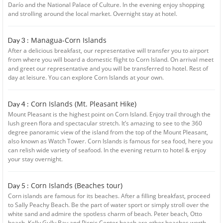
Darío and the National Palace of Culture. In the evening enjoy shopping
and strolling around the local market. Overnight stay at hotel.
Managua-Corn Islands
Day 3 :
After a delicious breakfast, our representative will transfer you to airport
from where you will board a domestic flight to Corn Island. On arrival meet
and greet our representative and you will be transferred to hotel. Rest of
day at leisure. You can explore Corn Islands at your own.
Corn Islands (Mt. Pleasant Hike)
Day 4 :
Mount Pleasant is the highest point on Corn Island. Enjoy trail through the
lush green flora and spectacular stretch. It’s amazing to see to the 360
degree panoramic view of the island from the top of the Mount Pleasant,
also known as Watch Tower. Corn Islands is famous for sea food, here you
can relish wide variety of seafood. In the evening return to hotel & enjoy
your stay overnight.
Corn Islands (Beaches tour)
Day 5 :
Corn islands are famous for its beaches. After a filling breakfast, proceed
to Sally Peachy Beach. Be the part of water sport or simply stroll over the
white sand and admire the spotless charm of beach. Peter beach, Otto
beach, Kelly Gully Bay and Picnic Center beach are other beaches worth