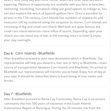
exploring. Plethora of opportunity are available with you here at beaches;
swimming, snorkeling, horseback riding are good options to indulge in. You
can also explore the wreck of Spanish galleon here. Once a paradise for
pirates in the 17th century, Corn Islands has numbers of shipwrecks and
treasures still lay scattered along the turquoise its shores. Corn Islands are
consisting of Big and small corn Island. Well both are quite famous but
small corn island witnesses more influx of tourist. Depending upon your
choice you can chose any of two. In the evening return to hotel & enjoy
your stay overnight.
Corn Islands -Bluefields
Day 6 :
After breakfast proceed to your next destination which is Bluefields. Our
representative will help you aboard a river taxi or ferry to Bluefields—main
source of transportation between Corn Islands and Bluefields. On arrival at
Bluefields our representative will transfer you to hotel. Enjoy rest of day at
your own. It should be noted that there is fixed timing of river taxies and
ferries.
Bluefields
Day 7 :
After Breakfast proceed to Rama Cay Community. Rama Cay is an ancient
community that has 500 years of existence in the South Atlantic
Autonomous Region of Nicaragua. During the 20 minutes trip from the