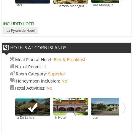
amide Hotel
Crowne Plaza Managua
Hilton Princ
Barcelo Managua
INCLUDED HOTEL
La Pyramide Hotel
HOTELS AT CORN ISLANDS
Meal Plan at Hotel:
Bed & Breakfast
No. of Rooms:
1
Room Category:
Superior
Honeymoon inclusion:
No
Hotel Activities:
No
 Princesa De La Isla
Arenas Beach Hotel
Beach View Hotel