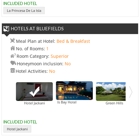
INCLUDED HOTEL
La Princesa De La Isla
HOTELS AT BLUEFIELDS
Meal Plan at Hotel:
Bed & Breakfast
No. of Rooms:
1
Room Category:
Superior
Honeymoon inclusion:
No
Hotel Activities:
No
Bluefields Bay Hotel
Hab
Hotel Jackani
Green Hills
INCLUDED HOTEL
Hotel Jackani