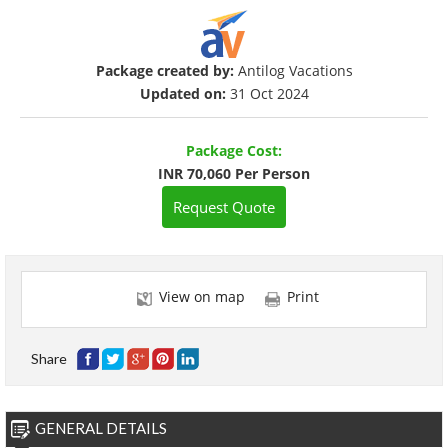
Package created by:
Antilog Vacations
Updated on:
31 Oct 2024
Package Cost:
INR 70,060 Per Person
Request Quote
View on map
Print
Share
GENERAL DETAILS