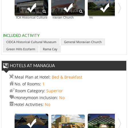
CIDCA Historical Cultural Museum
General Moravian Church
Overnight To
Green
INCLUDED ACTIVITY
CIDCA Historical Cultural Museum
General Moravian Church
Green Hills Ecofarm
Rama Cay
HOTELS AT MANAGUA
Meal Plan at Hotel:
Bed & Breakfast
No. of Rooms:
1
Room Category:
Superior
Honeymoon inclusion:
No
Hotel Activities:
No