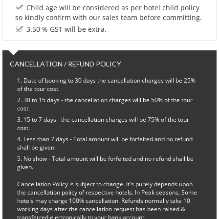
Child age will be considered as per hotel child policy
so kindly confirm with our sales team before committing.
3.50 % GST will be extra.
CANCELLATION / REFUND POLICY
Date of booking to 30 days the cancellation charges will be 25%
of the tour cost.
30 to 15 days - the cancellation charges will be 50% of the tour
cost.
15 to 7 days - the cancellation charges will be 75% of the tour
cost.
Less than 7 days - Total amount will be forfeited and no refund
shall be given.
No show - Total amount will be forfeited and no refund shall be
given.
Cancellation Policy is subject to change. It's purely depends upon
the cancellation policy of respective hotels. In Peak seasons, Some
hotels may charge 100% cancellation. Refunds normally take 10
working days after the cancellation request has been raised &
transferred electronically to your bank account.