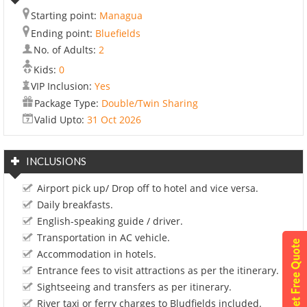
Starting point:
Managua
Ending point:
Bluefields
No. of Adults:
2
Kids:
0
VIP Inclusion:
Yes
Package Type:
Double/Twin Sharing
Valid Upto:
31 Oct 2026
INCLUSIONS
Airport pick up/ Drop off to hotel and vice versa.
Daily breakfasts.
English-speaking guide / driver.
Transportation in AC vehicle.
Accommodation in hotels.
Entrance fees to visit attractions as per the itinerary.
Sightseeing and transfers as per itinerary.
River taxi or ferry charges to Bludfields included.