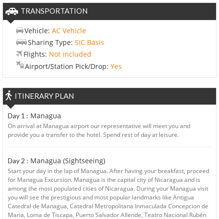
TRANSPORTATION
Vehicle:
AC Vehicle
Sharing Type:
SIC Basis
Flights:
Not included
Airport/Station Pick/Drop:
Yes
ITINERARY PLAN
Managua
Day 1 :
On arrival at Managua airport our representative will meet you and
provide you a transfer to the hotel. Spend rest of day at leisure.
Managua (Sightseeing)
Day 2 :
Start your day in the lap of Managua. After having your breakfast, proceed
for Managua Excursion. Managua is the capital city of Nicaragua and is
among the most populated cities of Nicaragua. During your Managua visit
you will see the prestigious and most popular landmarks like Antigua
Catedral de Managua, Catedral Metropolitana Inmaculada Concepcion de
Maria, Loma de Tiscapa, Puerto Salvador Allende, Teatro Nacional Rubén