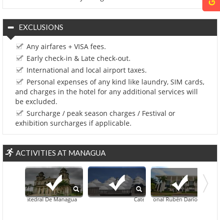
EXCLUSIONS
Any airfares + VISA fees.
Early check-in & Late check-out.
International and local airport taxes.
Personal expenses of any kind like laundry, SIM cards,
and charges in the hotel for any additional services will
be excluded.
Surcharge / peak season charges / Festival or
exhibition surcharges if applicable.
ACTIVITIES AT MANAGUA
tigua Catedral De Managua
Teatro Nacional Rubén Darío
Catedral Metropolitana Inmaculada 