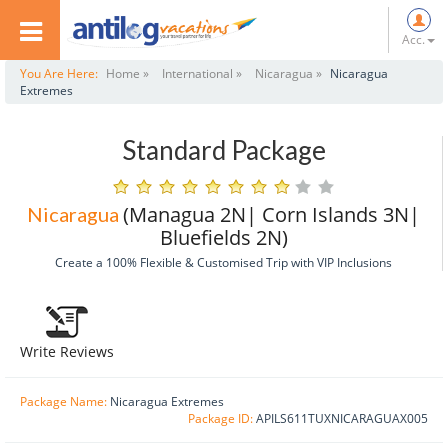
Acc.
You Are Here:
Home »
International »
Nicaragua »
Nicaragua
Extremes
Standard Package
(Managua 2N| Corn Islands 3N|
Nicaragua
Bluefields 2N)
Create a 100% Flexible & Customised Trip with VIP Inclusions
Write Reviews
Package Name:
Nicaragua Extremes
Package ID:
APILS611TUXNICARAGUAX005