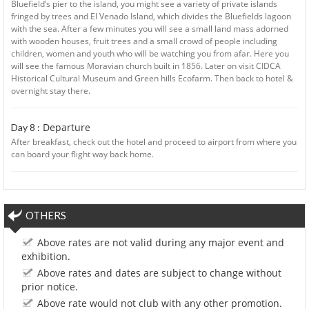
Bluefield’s pier to the island, you might see a variety of private islands
fringed by trees and El Venado Island, which divides the Bluefields lagoon
with the sea. After a few minutes you will see a small land mass adorned
with wooden houses, fruit trees and a small crowd of people including
children, women and youth who will be watching you from afar. Here you
will see the famous Moravian church built in 1856. Later on visit CIDCA
Historical Cultural Museum and Green hills Ecofarm. Then back to hotel &
overnight stay there.
Departure
Day 8 :
After breakfast, check out the hotel and proceed to airport from where you
can board your flight way back home.
OTHERS
Above rates are not valid during any major event and
exhibition.
Above rates and dates are subject to change without
prior notice.
Above rate would not club with any other promotion.