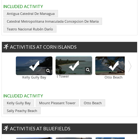
INCLUDED ACTIVITY
Antigua Catedral De Managua
Catedral Metropolitana Inmaculada Concepcion De Maria
Teatro Nacional Rubén Darío
ACTIVITIES AT CORN ISLANDS
Mount Pleasant Tower
Kelly Gully Bay
Otto Beach
INCLUDED ACTIVITY
Kelly Gully Bay
Mount Pleasant Tower
Otto Beach
Sally Peachy Beach
ACTIVITIES AT BLUEFIELDS