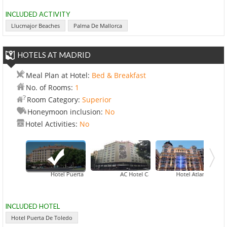
INCLUDED ACTIVITY
Llucmajor Beaches
Palma De Mallorca
HOTELS AT MADRID
Meal Plan at Hotel:
Bed & Breakfast
No. of Rooms:
1
Room Category:
Superior
Honeymoon inclusion:
No
Hotel Activities:
No
Hotel Puerta De Toledo
AC Hotel Carlton Madrid
Hotel Atlantico Madrid
Ho
INCLUDED HOTEL
Hotel Puerta De Toledo