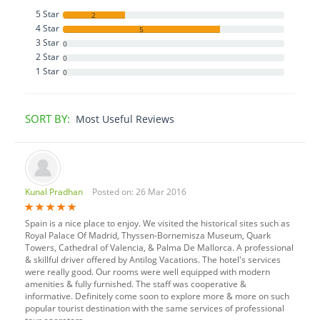
5 Star
2
4 Star
5
3 Star
0
2 Star
0
1 Star
0
SORT BY:
Most Useful Reviews
Kunal Pradhan
Posted on: 26 Mar 2016
Spain is a nice place to enjoy. We visited the historical sites such as
Royal Palace Of Madrid, Thyssen-Bornemisza Museum, Quark
Towers, Cathedral of Valencia, & Palma De Mallorca. A professional
& skillful driver offered by Antilog Vacations. The hotel's services
were really good. Our rooms were well equipped with modern
amenities & fully furnished. The staff was cooperative &
informative. Definitely come soon to explore more & more on such
popular tourist destination with the same services of professional