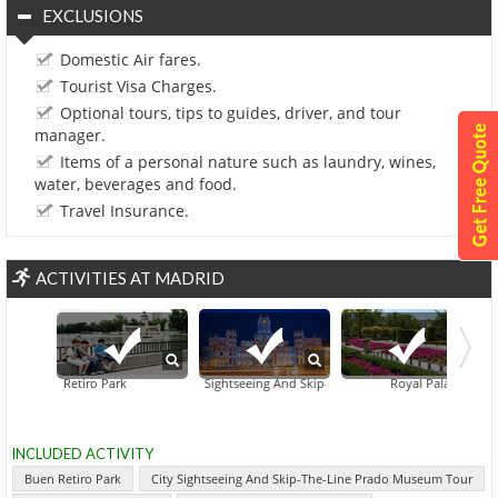
EXCLUSIONS
Domestic Air fares.
Tourist Visa Charges.
Optional tours, tips to guides, driver, and tour
manager.
Items of a personal nature such as laundry, wines,
water, beverages and food.
Travel Insurance.
ACTIVITIES AT MADRID
Buen Retiro Park
City Sightseeing And Skip-The-Line Prado Museum Tour
Royal Palace Of Madri
INCLUDED ACTIVITY
Buen Retiro Park
City Sightseeing And Skip-The-Line Prado Museum Tour