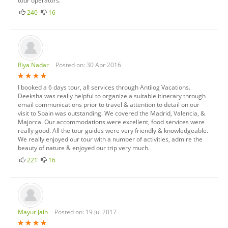
tour operators.
240
16
Riya Nadar
Posted on: 30 Apr 2016
I booked a 6 days tour, all services through Antilog Vacations.
Deeksha was really helpful to organize a suitable itinerary through
email communications prior to travel & attention to detail on our
visit to Spain was outstanding. We covered the Madrid, Valencia, &
Majorca. Our accommodations were excellent, food services were
really good. All the tour guides were very friendly & knowledgeable.
We really enjoyed our tour with a number of activities, admire the
beauty of nature & enjoyed our trip very much.
221
16
Mayur Jain
Posted on: 19 Jul 2017