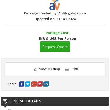
Package created by:
Antilog Vacations
Updated on:
31 Oct 2024
Package Cost:
INR 61,938 Per Person
Request Quote
View on map
Print
Share
GENERAL DETAILS