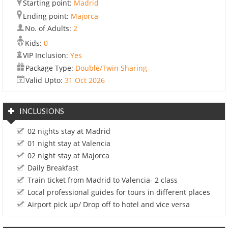
Starting point:
Madrid
Ending point:
Majorca
No. of Adults:
2
Kids:
0
VIP Inclusion:
Yes
Package Type:
Double/Twin Sharing
Valid Upto:
31 Oct 2026
INCLUSIONS
02 nights stay at Madrid
01 night stay at Valencia
02 night stay at Majorca
Daily Breakfast
Train ticket from Madrid to Valencia- 2 class
Local professional guides for tours in different places
Airport pick up/ Drop off to hotel and vice versa