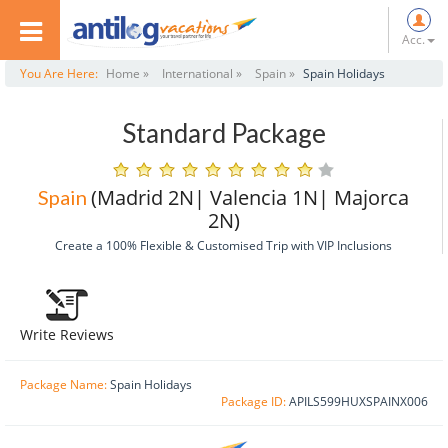
Acc.
You Are Here:
Home »
International »
Spain »
Spain Holidays
Standard Package
(Madrid 2N| Valencia 1N| Majorca
Spain
2N)
Create a 100% Flexible & Customised Trip with VIP Inclusions
Write Reviews
Package Name:
Spain Holidays
Package ID:
APILS599HUXSPAINX006