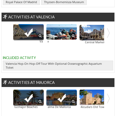
Royal Palace Of Madrid
Thyssen-Bornemisza Museum
ACTIVITIES AT VALENCIA
Valencia Hop-On Hop-Off Tour With Optional Oceanographic
Bird Watching Tour In Alicante
Central Market
INCLUDED ACTIVITY
Valencia Hop-On Hop-Off Tour With Optional Oceanographic Aquarium
Ticket
ACTIVITIES AT MAJORCA
Llucmajor Beaches
Palma De Mallorca
Artà's Picturesque Historic Town
Alcudia's Old Town
Sóller'