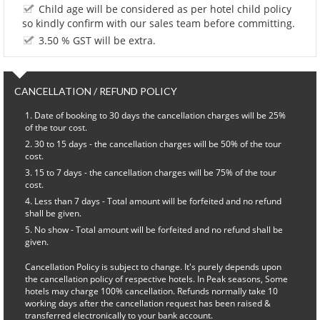
Child age will be considered as per hotel child policy
so kindly confirm with our sales team before committing.
3.50 % GST will be extra.
CANCELLATION / REFUND POLICY
Date of booking to 30 days the cancellation charges will be 25%
of the tour cost.
30 to 15 days - the cancellation charges will be 50% of the tour
cost.
15 to 7 days - the cancellation charges will be 75% of the tour
cost.
Less than 7 days - Total amount will be forfeited and no refund
shall be given.
No show - Total amount will be forfeited and no refund shall be
given.
Cancellation Policy is subject to change. It's purely depends upon
the cancellation policy of respective hotels. In Peak seasons, Some
hotels may charge 100% cancellation. Refunds normally take 10
working days after the cancellation request has been raised &
transferred electronically to your bank account.