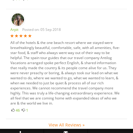
Arpit
Posted on: 05 Sep 2018
All of the hotels & the one beach resort where we stayed were
breathtakingly beautiful, comfortable, safe, with all amenities, five-
star food, & staff who always went way out of their way to be
helpful. The spain tour guides that our travel company Antilog
Vacations arranged spoke perfect English, & shared information
that really made the country & its people come alive for us. They
were never preachy or boring, & always took our lead on what we
wanted to do, where we wanted to go, what we wanted to learn, &
when we needed to just be quiet & process all of our rich
experiences. We cannot recommend the travel company more
highly. This was truly a life-changing extraordinary experience. We
all feel that we are coming home with expanded ideas of who we
are & the world we live in.
46
1
View All Reviews »