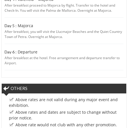
After breakfast proceed to Majorca by flight. Transfer to the hotel and
Check-In. You will visit the Palma de Mallorca. Overnight at Majorca.
Majorca
Day 5 :
After breakfast, you will visit the Llucmajor Beaches and the Quiet Country
Town of Petra. Overnight at Majorca.
Departure
Day 6 :
After breakfast at the hotel. Free arrangement and departure transfer to
Airport.
OTHERS
Above rates are not valid during any major event and
exhibition.
Above rates and dates are subject to change without
prior notice.
Above rate would not club with any other promotion.