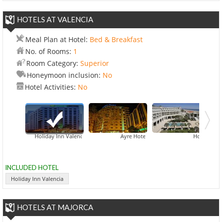
HOTELS AT VALENCIA
Meal Plan at Hotel:
Bed & Breakfast
No. of Rooms:
1
Room Category:
Superior
Honeymoon inclusion:
No
Hotel Activities:
No
Holiday Inn Valencia
Ayre Hotel Astoria Palace
Hotel Balneari
INCLUDED HOTEL
Holiday Inn Valencia
HOTELS AT MAJORCA