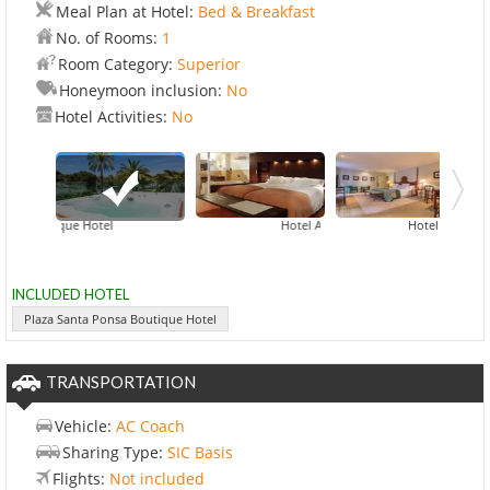
Meal Plan at Hotel:
Bed & Breakfast
No. of Rooms:
1
Room Category:
Superior
Honeymoon inclusion:
No
Hotel Activities:
No
a Boutique Hotel
Hotel Aimia Port De Soller
Hotel Boutique C
Hotel Es
INCLUDED HOTEL
Plaza Santa Ponsa Boutique Hotel
TRANSPORTATION
Vehicle:
AC Coach
Sharing Type:
SIC Basis
Flights:
Not included