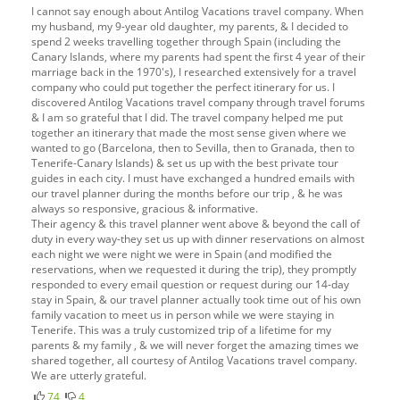
I cannot say enough about Antilog Vacations travel company. When
my husband, my 9-year old daughter, my parents, & I decided to
spend 2 weeks travelling together through Spain (including the
Canary Islands, where my parents had spent the first 4 year of their
marriage back in the 1970's), I researched extensively for a travel
company who could put together the perfect itinerary for us. I
discovered Antilog Vacations travel company through travel forums
& I am so grateful that I did. The travel company helped me put
together an itinerary that made the most sense given where we
wanted to go (Barcelona, then to Sevilla, then to Granada, then to
Tenerife-Canary Islands) & set us up with the best private tour
guides in each city. I must have exchanged a hundred emails with
our travel planner during the months before our trip , & he was
always so responsive, gracious & informative.
Their agency & this travel planner went above & beyond the call of
duty in every way-they set us up with dinner reservations on almost
each night we were night we were in Spain (and modified the
reservations, when we requested it during the trip), they promptly
responded to every email question or request during our 14-day
stay in Spain, & our travel planner actually took time out of his own
family vacation to meet us in person while we were staying in
Tenerife. This was a truly customized trip of a lifetime for my
parents & my family , & we will never forget the amazing times we
shared together, all courtesy of Antilog Vacations travel company.
We are utterly grateful.
74
4