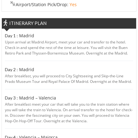
Airport/Station Pick/Drop:
Yes
ITINERARY PLAN
Madrid
Day 1 :
Upon arrival at Madrid Airport, meet your car and transfer to the hotel.
Check in and spend the rest of the time at leisure. You will visit the Buen
Retiro Park and Thyssen-Bornemisza Museum. Overnight at the Madrid.
Madrid
Day 2 :
After breakfast, you will proceed to City Sightseeing and Skip-the-Line
Prado Museum Tour and Royal Palace Of Madrid. Overnight at the Madrid.
Madrid – Valencia
Day 3 :
After breakfast meet your car that will take you to the train station where
you will take the train to Valencia. On arrival transfer to the hotel for check-
in. Discover the fascinating city on your own. You will proceed to Valencia
Hop-On Hop-Off Tour. Overnight at the Valencia.
Valencia – Majorca
Day 4 :