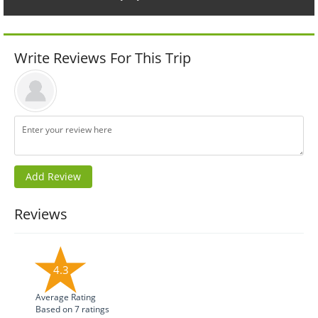
Write Reviews For This Trip
Reviews
4.3
Average Rating
Based on
7
ratings