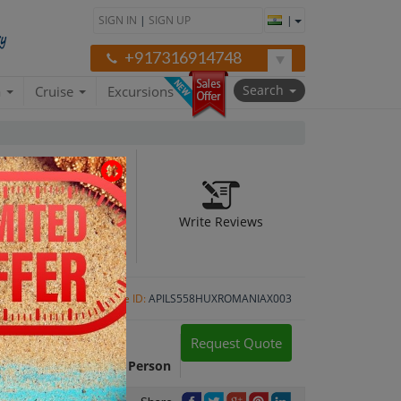
SIGN IN
|
SIGN UP
|
+917316914748
Search
a
Cruise
Excursions
Write Reviews
N)
Package ID:
APILS558HUXROMANIAX003
Request Quote
Package Cost:
INR 35,960 Per Person