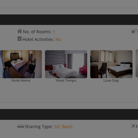
No. of Rooms:
1
Hotel Activities:
No
Hotel Arena
Hotel Tempo
Luxe Stay
Sharing Type:
SIC Basis
F