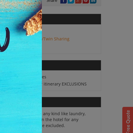
Share
No. of Adults:
2
Package Type:
Double/Twin Sharing
2N stay in Targu Mures
All sightseeing as per itinerary EXCLUSIONS
Personal expenses of any kind like laundry,
 cards, and charges in the hotel for any
itional services will be excluded.