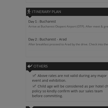
ITINERARY PLAN
Bucharest
Day 1 :
Arrive at Bucharest Otopeni Airport (OTP). After meet & greet
Bucharest - Arad
Day 2 :
After breakfast proceed to Arad by the drive. Check into the 
Arad
Day 3 :
After breakfast, you will visit the Danube Gorges. See the
OTHERS
Arad - Targu Mures
Day 4 :
Above rates are not valid during any major
After breakfast proceed to Targu Mures by the drive. Check 
event and exhibition.
Child age will be considered as per hotel ch
policy so kindly confirm with our sales team
Targu Mures
Day 5 :
before committing.
After breakfast, you will proceed to hiking tour from Târg