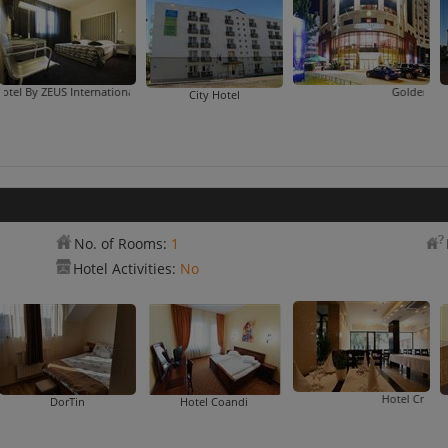
US International
eus
Golden Tulip Times
City Hotel
No. of Rooms:
1
Hotel Activities:
No
Hotel Crisana Arad
DorTin
Hotel Coandi