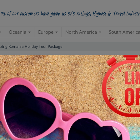
Oceania
Europe
North America
South Americ
ing Romania Holiday Tour Package
Standard Package
(Bucharest 1N| Arad 2N| Targu Mures 2
omania
Create a 100% Flexible & Customised Trip with VIP Inclusions
ns