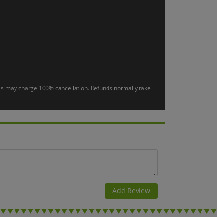
otels may charge 100% cancellation. Refunds normally take