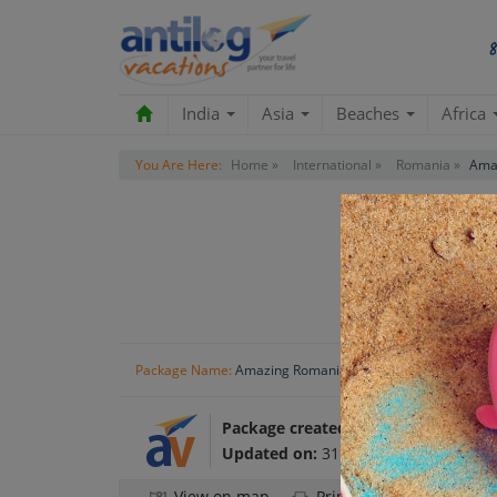
India
Asia
Beaches
Africa
You Are Here:
Home »
International »
Romania »
Amaz
R
Package Name:
Amazing Romania Holiday Tour Package
Package created by:
Antilog Vacatio
Updated on:
31 Oct 2024
View on map
Print