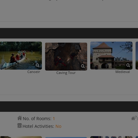
Canoeing Day Trip
Medieval Fortress
Caving Tour
No. of Rooms:
1
Hotel Activities:
No