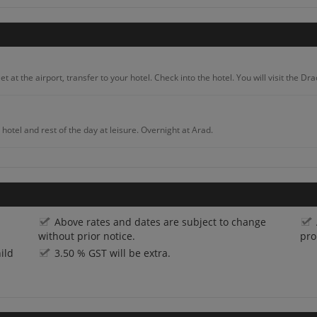
 at the airport, transfer to your hotel. Check into the hotel. You will visit the D
hotel and rest of the day at leisure. Overnight at Arad.
 famous rock sculpture Decebal’s head and enjoy the amazing view of Ciucaru Mar
Above rates and dates are subject to change
into the hotel and rest of the day at leisure. Overnight at Targu Mures.
without prior notice.
pro
ild
3.50 % GST will be extra.
u Mureș. Trek through Transylvania’s Calimani or Gurghiu mountain ranges and exp