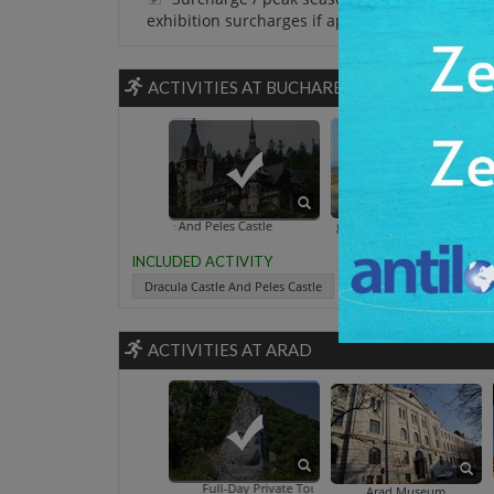
exhibition surcharges if applicable.
ACTIVITIES AT BUCHAREST
Dracula Castle And Peles Castle
Calata 
INCLUDED ACTIVITY
Dracula Castle And Peles Castle
ACTIVITIES AT ARAD
Full-Day Private Tour To Danube Gorges From Arad
Arad Museum