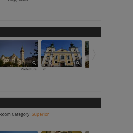
Prefecture Palace
Roman Catholic Church
Teleki Library
Room Category:
Superior