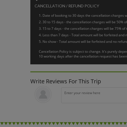
Targu Mures
Day 6 :
CANCELLATION / REFUND POLICY
After breakfast. Free arrangement and departure transfer t
Date of booking to 30 days the cancellation charges wi
30 to 15 days - the cancellation charges will be 50% of
15 to 7 days - the cancellation charges will be 75% of 
Less than 7 days - Total amount will be forfeited and n
No show - Total amount will be forfeited and no refund
Cancellation Policy is subject to change. It's purely de
10 working days after the cancellation request has been 
Write Reviews For This Trip