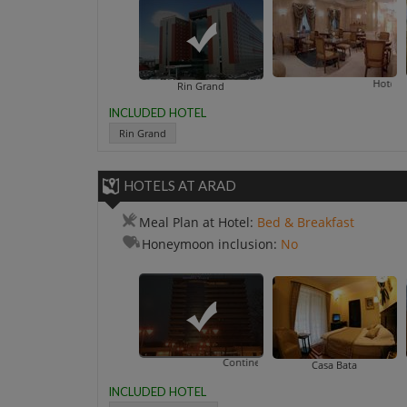
Central Hotel By ZE
Hotel Opera By Z
Rin Grand
INCLUDED HOTEL
Rin Grand
HOTELS AT ARAD
Meal Plan at Hotel:
Bed & Breakfast
Honeymoon inclusion:
No
Continental Forum
Casa Bata
INCLUDED HOTEL