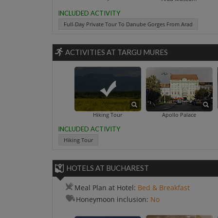
INCLUDED ACTIVITY
Full-Day Private Tour To Danube Gorges From Arad
ACTIVITIES AT TARGU MURES
Hiking Tour
Apollo Palace
INCLUDED ACTIVITY
Hiking Tour
HOTELS AT BUCHAREST
Meal Plan at Hotel:
Bed & Breakfast
Honeymoon inclusion:
No