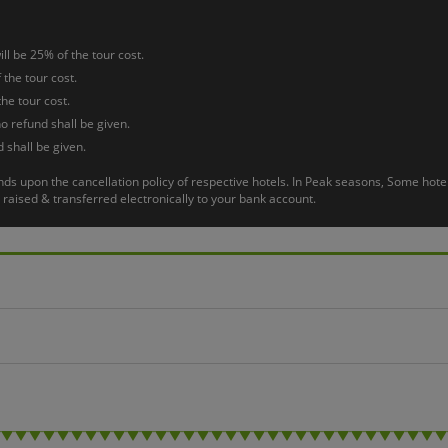
o Airport.
ll be 25% of the tour cost.
 the tour cost.
the tour cost.
o refund shall be given.
 shall be given.
pends upon the cancellation policy of respective hotels. In Peak seasons, Some h
raised & transferred electronically to your bank account.