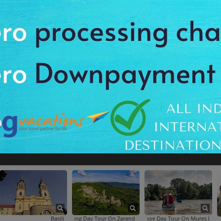
Region Biking Tour
Half-Day Cluj-Napoca City Tour
Calea Victoriei
Carol Park
Basilica Maria Radna
Biking Day Tour On Zarand Hills From Arad
Canoe Day Tour On Mures River From Ara