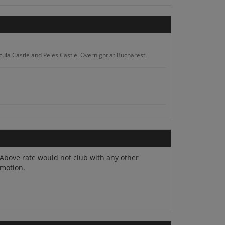
racula Castle and Peles Castle. Overnight at Bucharest.
e Peak. Overnight at Arad.
Above rate would not club with any other
motion.
lore ancient forests. Overnight at Targu Mures.