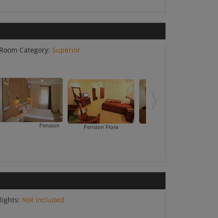
Room Category:
Superior
Pension Cleopatra
Pension Flora
Pension Tempo
lights:
Not included