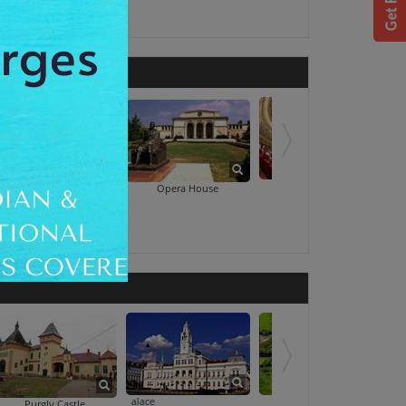
National Theatre
Romanian Athe
Opera House
d
The Administrative Palace
The Fortress Of Arad
Purgly Castle