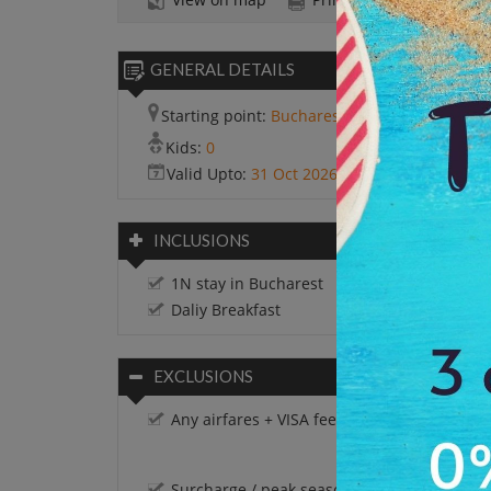
GENERAL DETAILS
Starting point:
Bucharest
Kids:
0
Valid Upto:
31 Oct 2026
INCLUSIONS
1N stay in Bucharest
Daliy Breakfast
EXCLUSIONS
Any airfares + VISA fees.
Surcharge / peak season charges / Festival 