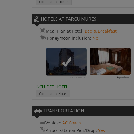
Continental Forum
HOTELS AT TARGU MURES
Meal Plan at Hotel:
Bed & Breakfast
Honeymoon inclusion:
No
Continental Hotel
Apartament Matea
INCLUDED HOTEL
Continental Hotel
TRANSPORTATION
Vehicle:
AC Coach
Airport/Station Pick/Drop:
Yes