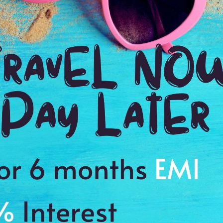
Ending point:
Targu Mures
VIP Inclusion:
Yes
2N stay in Arad
Transfer
Early check-in & Late check-out.
SIM
add
or