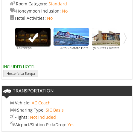
Room Category:
Standard
Honeymoon inclusion:
No
Hotel Activities:
No
Hostería La Estepa
Alto Calafate Hotel Patagonico
Design Suites Calafate
EOLO -
INCLUDED HOTEL
Hostería La Estepa
TRANSPORTATION
Vehicle:
AC Coach
Sharing Type:
SIC Basis
Flights:
Not included
Airport/Station Pick/Drop:
Yes