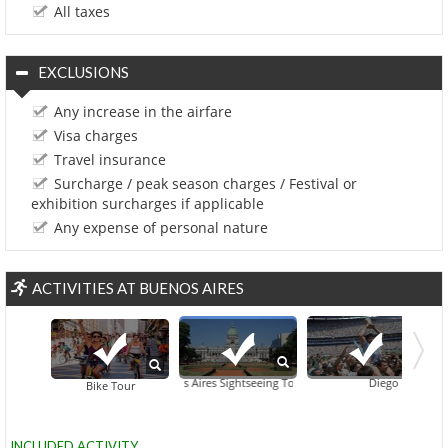
All taxes
EXCLUSIONS
Any increase in the airfare
Visa charges
Travel insurance
Surcharge / peak season charges / Festival or
exhibition surcharges if applicable
Any expense of personal nature
ACTIVITIES AT BUENOS AIRES
Buenos Aires Sightseeing Tour
Diego Maradona Hi
Buenos Aires
Esqui
Bike Tour
INCLUDED ACTIVITY