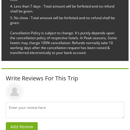
Less than 7 days - Total amount will be forfeited and no refund
shall be given.
No show - Total amount will be forfeited and no refund shall be
given.
Cancellation Policy is subject to change. It's purely depends upon
the cancellation policy of respective hotels. In Peak seasons, Some
hotels may charge 100% cancellation. Refunds normally take 10
working days after the cancellation request has been raised &
transferred electronically to your bank account.
Write Reviews For This Trip