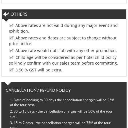
OTHERS
Above rates are not valid during any major event and
exhibition.
Above rates and dates are subject to change without
prior notice.
Above rate would not club with any other promotion.
Child age will be considered as per hotel child policy
so kindly confirm with our sales team before committing.
3.50 % GST will be extra.
CANCELLATION / REFUND POLICY
Date of booking to 30 days the cancellation charges will be 25%
of the tour cost.
30 to 15 days - the cancellation charges will be 50% of the tour
cost.
15 to 7 days - the cancellation charges will be 75% of the tour
cost.