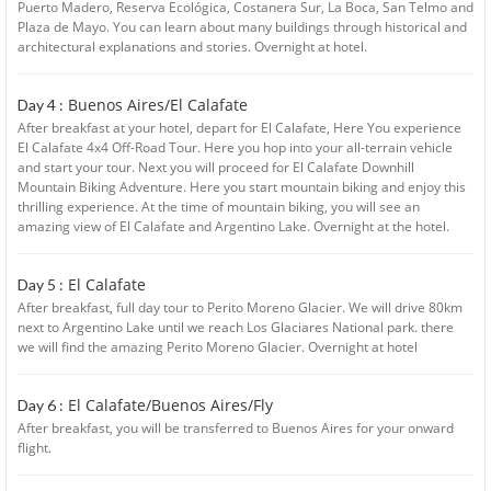
Puerto Madero, Reserva Ecológica, Costanera Sur, La Boca, San Telmo and
Plaza de Mayo. You can learn about many buildings through historical and
architectural explanations and stories. Overnight at hotel.
Buenos Aires/El Calafate
Day 4 :
After breakfast at your hotel, depart for El Calafate, Here You experience
El Calafate 4x4 Off-Road Tour. Here you hop into your all-terrain vehicle
and start your tour. Next you will proceed for El Calafate Downhill
Mountain Biking Adventure. Here you start mountain biking and enjoy this
thrilling experience. At the time of mountain biking, you will see an
amazing view of El Calafate and Argentino Lake. Overnight at the hotel.
El Calafate
Day 5 :
After breakfast, full day tour to Perito Moreno Glacier. We will drive 80km
next to Argentino Lake until we reach Los Glaciares National park. there
we will find the amazing Perito Moreno Glacier. Overnight at hotel
El Calafate/Buenos Aires/Fly
Day 6 :
After breakfast, you will be transferred to Buenos Aires for your onward
flight.