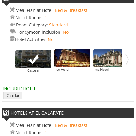
Meal Plan at Hotel:
Bed & Breakfast
No. of Rooms:
1
Room Category:
Standard
Honeymoon inclusion:
No
Hotel Activities:
No
Alvear Palace Hotel
Four Seasons Hotel
Hilton Buenos
Castelar
INCLUDED HOTEL
Castelar
HOTELS AT EL CALAFATE
Meal Plan at Hotel:
Bed & Breakfast
No. of Rooms:
1