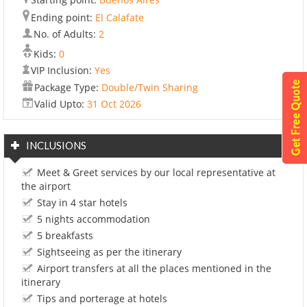
Ending point:
El Calafate
No. of Adults:
2
Kids:
0
VIP Inclusion:
Yes
Package Type:
Double/Twin Sharing
Valid Upto:
31 Oct 2026
INCLUSIONS
Meet & Greet services by our local representative at
the airport
Stay in 4 star hotels
5 nights accommodation
5 breakfasts
Sightseeing as per the itinerary
Airport transfers at all the places mentioned in the
itinerary
Tips and porterage at hotels