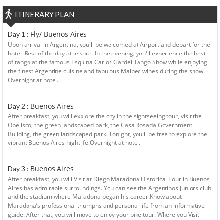
ITINERARY PLAN
Fly/ Buenos Aires
Day 1 :
Upon arrival in Argentina, you'll be welcomed at Airport and depart for the
hotel. Rest of the day at leisure. In the evening, you'll experience the best
of tango at the famous Esquina Carlos Gardel Tango Show while enjoying
the finest Argentine cuisine and fabulous Malbec wines during the show.
Overnight at hotel.
Buenos Aires
Day 2 :
After breakfast, you will explore the city in the sightseeing tour, visit the
Obelisco, the green landscaped park, the Casa Rosada Government
Building, the green landscaped park. Tonight, you'll be free to explore the
vibrant Buenos Aires nightlife.Overnight at hotel.
Buenos Aires
Day 3 :
After breakfast, you will Visit at Diego Maradona Historical Tour in Buenos
Aires has admirable surroundings. You can see the Argentinos Juniors club
and the stadium where Maradona began his career.Know about
Maradona’s professional triumphs and personal life from an informative
guide. After that, you will move to enjoy your bike tour. Where you Visit