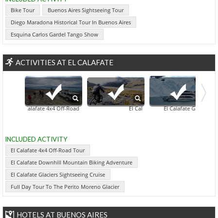
Bike Tour
Buenos Aires Sightseeing Tour
Diego Maradona Historical Tour In Buenos Aires
Esquina Carlos Gardel Tango Show
ACTIVITIES AT EL CALAFATE
El Calafate 4x4 Off-Road Tour
El Calafate Downhill Mountain Biking
El Calafate City Sightseeing Tour
El Calafate Glaciers Sigh
INCLUDED ACTIVITY
El Calafate 4x4 Off-Road Tour
El Calafate Downhill Mountain Biking Adventure
El Calafate Glaciers Sightseeing Cruise
Full Day Tour To The Perito Moreno Glacier
HOTELS AT BUENOS AIRES