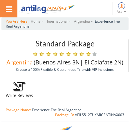
Acc.
You Are Here:
Home »
International »
Argentina »
Experience The
Real Argentina
Standard Package
(Buenos Aires 3N| El Calafate 2N)
Argentina
Create a 100% Flexible & Customised Trip with VIP Inclusions
Write Reviews
Package Name:
Experience The Real Argentina
Package ID:
APILS512TUXARGENTINAX003