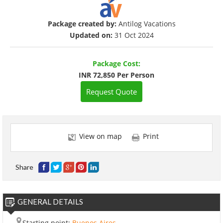
Package created by:
Antilog Vacations
Updated on:
31 Oct 2024
Package Cost:
INR 72,850 Per Person
Request Quote
View on map
Print
Share
GENERAL DETAILS
Starting point:
Buenos Aires