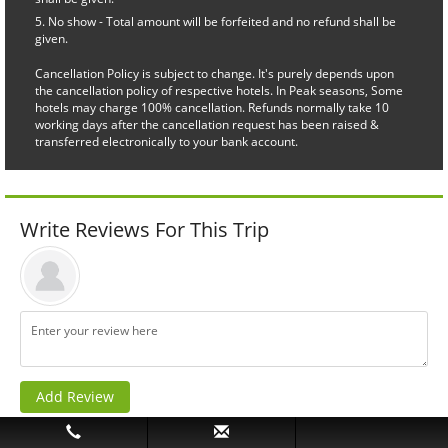
No show - Total amount will be forfeited and no refund shall be
given.
Cancellation Policy is subject to change. It's purely depends upon
the cancellation policy of respective hotels. In Peak seasons, Some
hotels may charge 100% cancellation. Refunds normally take 10
working days after the cancellation request has been raised &
transferred electronically to your bank account.
Write Reviews For This Trip