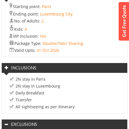
Starting point:
Paris
Ending point:
Luxembourg City
No. of Adults:
2
Kids:
0
VIP Inclusion:
Yes
Package Type:
Double/Twin Sharing
Valid Upto:
31 Oct 2026
INCLUSIONS
2N stay in Paris
2N stay in Luxembourg
Daily Breakfast
Transfer
All sightseeing as per itinerary
EXCLUSIONS