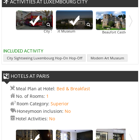
ACTIVITIES AT LUXEMBOURG CITY
Modern Art Museum
City Sightseeing Luxembourg Hop-On Hop-Off
Bourscheid Cast
Beaufort Castle
INCLUDED ACTIVITY
City Sightseeing Luxembourg Hop-On Hop-Off
Modern Art Museum
HOTELS AT PARIS
Meal Plan at Hotel:
Bed & Breakfast
No. of Rooms:
1
Room Category:
Superior
Honeymoon inclusion:
No
Hotel Activities:
No