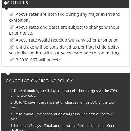
OTHERS
Above rates are not valid during any major event and
exhibition.
Above rates and dates are subject to change without
prior notice.
Above rate would not club with any other promotion.
Child age will be considered as per hotel child policy
so kindly confirm with our sales team before committing.
3.50 % GST will be extra.
CANCELLATION / REFUND POLICY
Date of booking to 30 days the cancellation charges will be 25%
of the tour cost.
30 to 15 days - the cancellation charges will be 50% of the tour
cost.
15 to 7 days - the cancellation charges will be 75% of the tour
cost.
Less than 7 days - Total amount will be forfeited and no refund
shall be given.