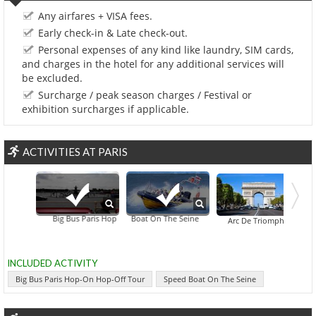
Any airfares + VISA fees.
Early check-in & Late check-out.
Personal expenses of any kind like laundry, SIM cards,
and charges in the hotel for any additional services will
be excluded.
Surcharge / peak season charges / Festival or
exhibition surcharges if applicable.
ACTIVITIES AT PARIS
Big Bus Paris Hop-On Hop-Off Tour
Speed Boat On The Seine
Bois De Boulogn
Arc De Triomphe
INCLUDED ACTIVITY
Big Bus Paris Hop-On Hop-Off Tour
Speed Boat On The Seine