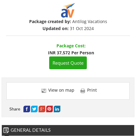
Package created by:
Antilog Vacations
Updated on:
31 Oct 2024
Package Cost:
INR 37,572 Per Person
Request Quote
View on map
Print
Share
GENERAL DETAILS