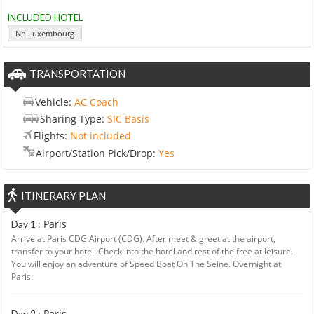
INCLUDED HOTEL
Nh Luxembourg
TRANSPORTATION
Vehicle:
AC Coach
Sharing Type:
SIC Basis
Flights:
Not included
Airport/Station Pick/Drop:
Yes
ITINERARY PLAN
Paris
Day 1 :
Arrive at Paris CDG Airport (CDG). After meet & greet at the airport,
transfer to your hotel. Check into the hotel and rest of the free at leisure.
You will enjoy an adventure of Speed Boat On The Seine. Overnight at
Paris.
Paris
Day 2 :