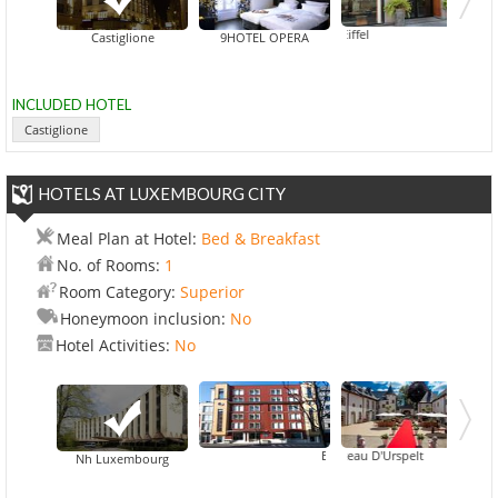
Art Hotel Eiffel
Castiglione
9HOTEL OPERA
INCLUDED HOTEL
Castiglione
HOTELS AT LUXEMBOURG CITY
Meal Plan at Hotel:
Bed & Breakfast
No. of Rooms:
1
Room Category:
Superior
Honeymoon inclusion:
No
Hotel Activities:
No
Chateau D'Urspelt
Best Western Plus Grand Hotel V
Grand 
Nh Luxembourg