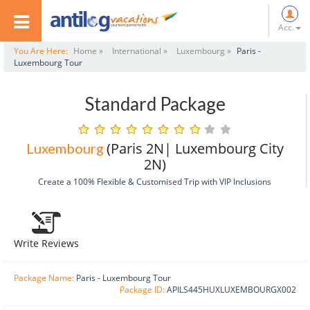
Acc.
You Are Here:
Home »
International »
Luxembourg »
Paris -
Luxembourg Tour
Standard Package
(Paris 2N| Luxembourg City
Luxembourg
2N)
Create a 100% Flexible & Customised Trip with VIP Inclusions
Write Reviews
Package Name:
Paris - Luxembourg Tour
Package ID:
APILS445HUXLUXEMBOURGX002