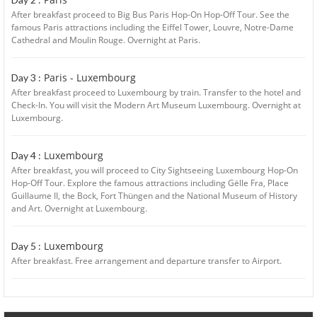
After breakfast proceed to Big Bus Paris Hop-On Hop-Off Tour. See the
famous Paris attractions including the Eiffel Tower, Louvre, Notre-Dame
Cathedral and Moulin Rouge. Overnight at Paris.
Paris - Luxembourg
Day 3 :
After breakfast proceed to Luxembourg by train. Transfer to the hotel and
Check-In. You will visit the Modern Art Museum Luxembourg. Overnight at
Luxembourg.
Luxembourg
Day 4 :
After breakfast, you will proceed to City Sightseeing Luxembourg Hop-On
Hop-Off Tour. Explore the famous attractions including Gëlle Fra, Place
Guillaume II, the Bock, Fort Thüngen and the National Museum of History
and Art. Overnight at Luxembourg.
Luxembourg
Day 5 :
After breakfast. Free arrangement and departure transfer to Airport.