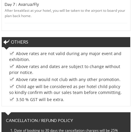
Avarua/Fly
Day 7 :
After breakfast at your hotel, you will be taken to the airport to board your
plan back home.
OTHERS
Above rates are not valid during any major event and
exhibition.
Above rates and dates are subject to change without
prior notice.
Above rate would not club with any other promotion.
Child age will be considered as per hotel child policy
so kindly confirm with our sales team before committing.
3.50 % GST will be extra.
CANCELLATION / REFUND POLICY
Date of booking to 30 days the cancellation charges will be 25%