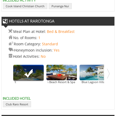
INCLUDED ACTIVITY
Cook Island Christian Church
Punanga Nui
HOTELS AT RAROTONGA
Meal Plan at Hotel:
Bed & Breakfast
No. of Rooms:
1
Room Category:
Standard
Honeymoon inclusion:
Yes
Hotel Activities:
No
Crown Beach Resort & Spa
Club Raro Resort
Crystal Blue Lagoon Villas
Lago
INCLUDED HOTEL
Club Raro Resort