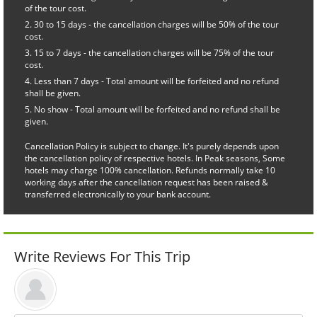
of the tour cost.
30 to 15 days - the cancellation charges will be 50% of the tour
cost.
15 to 7 days - the cancellation charges will be 75% of the tour
cost.
Less than 7 days - Total amount will be forfeited and no refund
shall be given.
No show - Total amount will be forfeited and no refund shall be
given.
Cancellation Policy is subject to change. It's purely depends upon
the cancellation policy of respective hotels. In Peak seasons, Some
hotels may charge 100% cancellation. Refunds normally take 10
working days after the cancellation request has been raised &
transferred electronically to your bank account.
Write Reviews For This Trip