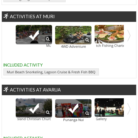
ACTIVITIES AT MURI
Muri Beach Snorkeling, Lagoon Cruise & Fresh Fish BBQ
Black Watch Fishing Charters
Captain Ta
4WD Adventure
INCLUDED ACTIVITY
Muri Beach Snorkeling, Lagoon Cruise & Fresh Fish BBQ
ACTIVITIES AT AVARUA
Cook Island Christian Church
Beachcomber Gallery
Bluewater Advent
Punanga Nui