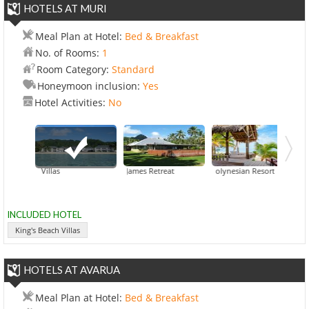
HOTELS AT MURI
Meal Plan at Hotel:
Bed & Breakfast
No. of Rooms:
1
Room Category:
Standard
Honeymoon inclusion:
Yes
Hotel Activities:
No
's Beach Villas
Captain James Retreat
Little Polynesian Resort
INCLUDED HOTEL
King's Beach Villas
HOTELS AT AVARUA
Meal Plan at Hotel:
Bed & Breakfast