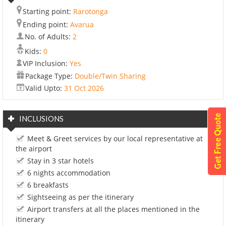
Starting point:
Rarotonga
Ending point:
Avarua
No. of Adults:
2
Kids:
0
VIP Inclusion:
Yes
Package Type:
Double/Twin Sharing
Valid Upto:
31 Oct 2026
INCLUSIONS
Meet & Greet services by our local representative at
the airport
Stay in 3 star hotels
6 nights accommodation
6 breakfasts
Sightseeing as per the itinerary
Airport transfers at all the places mentioned in the
itinerary