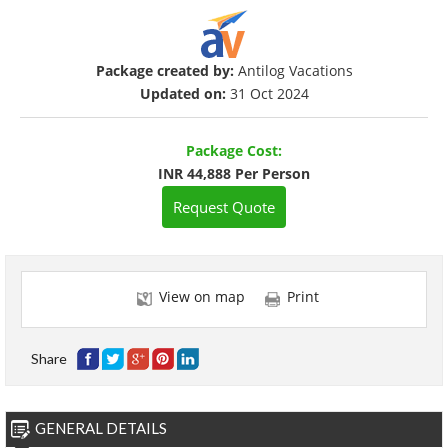
Package created by:
Antilog Vacations
Updated on:
31 Oct 2024
Package Cost:
INR 44,888 Per Person
Request Quote
View on map
Print
Share
GENERAL DETAILS