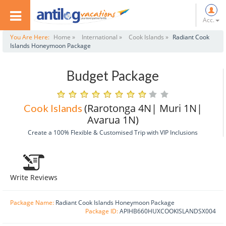
Acc.
You Are Here:
Home »
International »
Cook Islands »
Radiant Cook
Islands Honeymoon Package
Budget Package
(Rarotonga 4N| Muri 1N|
Cook Islands
Avarua 1N)
Create a 100% Flexible & Customised Trip with VIP Inclusions
Write Reviews
Package Name:
Radiant Cook Islands Honeymoon Package
Package ID:
APIHB660HUXCOOKISLANDSX004