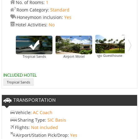
No. of Rooms:
1
Room Category:
Standard
Honeymoon inclusion:
Yes
Hotel Activities:
No
Aremango Guesthouse
Black Rock Villas
Tropical Sands
Airport Motel
INCLUDED HOTEL
Tropical Sands
TRANSPORTATION
Vehicle:
AC Coach
Sharing Type:
SIC Basis
Flights:
Not included
Airport/Station Pick/Drop:
Yes