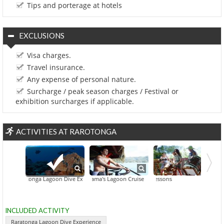
Tips and porterage at hotels
EXCLUSIONS
Visa charges.
Travel insurance.
Any expense of personal nature.
Surcharge / peak season charges / Festival or
exhibition surcharges if applicable.
ACTIVITIES AT RAROTONGA
Raratonga Lagoon Dive Experience
Captain Tama's Lagoon Cruise
Dance & Drum Lessons
Going Troppo Ni
INCLUDED ACTIVITY
Raratonga Lagoon Dive Experience