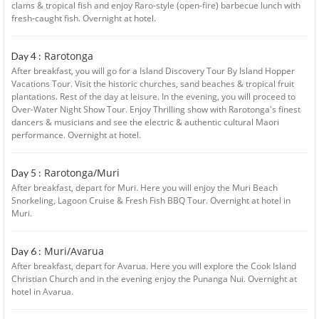
clams & tropical fish and enjoy Raro-style (open-fire) barbecue lunch with
fresh-caught fish. Overnight at hotel.
Rarotonga
Day 4 :
After breakfast, you will go for a Island Discovery Tour By Island Hopper
Vacations Tour. Visit the historic churches, sand beaches & tropical fruit
plantations. Rest of the day at leisure. In the evening, you will proceed to
Over-Water Night Show Tour. Enjoy Thrilling show with Rarotonga's finest
dancers & musicians and see the electric & authentic cultural Maori
performance. Overnight at hotel.
Rarotonga/Muri
Day 5 :
After breakfast, depart for Muri. Here you will enjoy the Muri Beach
Snorkeling, Lagoon Cruise & Fresh Fish BBQ Tour. Overnight at hotel in
Muri.
Muri/Avarua
Day 6 :
After breakfast, depart for Avarua. Here you will explore the Cook Island
Christian Church and in the evening enjoy the Punanga Nui. Overnight at
hotel in Avarua.