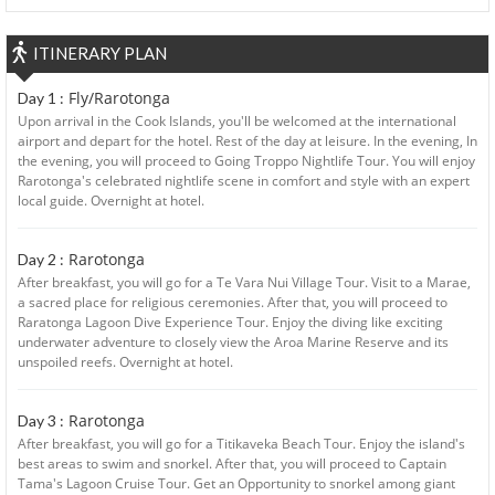
ITINERARY PLAN
Fly/Rarotonga
Day 1 :
Upon arrival in the Cook Islands, you'll be welcomed at the international
airport and depart for the hotel. Rest of the day at leisure. In the evening, In
the evening, you will proceed to Going Troppo Nightlife Tour. You will enjoy
Rarotonga's celebrated nightlife scene in comfort and style with an expert
local guide. Overnight at hotel.
Rarotonga
Day 2 :
After breakfast, you will go for a Te Vara Nui Village Tour. Visit to a Marae,
a sacred place for religious ceremonies. After that, you will proceed to
Raratonga Lagoon Dive Experience Tour. Enjoy the diving like exciting
underwater adventure to closely view the Aroa Marine Reserve and its
unspoiled reefs. Overnight at hotel.
Rarotonga
Day 3 :
After breakfast, you will go for a Titikaveka Beach Tour. Enjoy the island's
best areas to swim and snorkel. After that, you will proceed to Captain
Tama's Lagoon Cruise Tour. Get an Opportunity to snorkel among giant