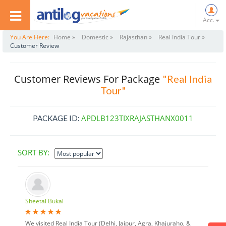
Acc.
You Are Here:
Home »
Domestic »
Rajasthan »
Real India Tour »
Customer Review
Customer Reviews For Package
"Real India
Tour"
APDLB123TIXRAJASTHANX0011
PACKAGE ID:
SORT BY:
Sheetal Bukal
We visited Real India Tour (Delhi, Jaipur, Agra, Khajuraho, &