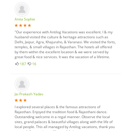
Anita Sophie
"Our experience with Antilog Vacations was excellent. I & my
husband visited the culture & heritage attractions such as
Delhi, Jaipur, Agra, Khajuraho, & Varanasi. We visited the forts,
temples, & small villages in Rajasthan. The hotels all offered
by them within the excellent location & we were served by
great food & nice services. It was the vacation of a lifetime.
187
16
Jai Prakash Yadav
I explored several places & the famous attractions of
Rajasthan. Enjoyed the tradition food & Rajasthani dance.
Outstanding welcome in a regal manner. Observe the local
sites, grand palaces & beautiful villages along with the life of
local people. This all managed by Antilog vacations, thank you