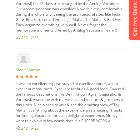
Varanasi) for 12-days trip arranged by the Antilog Vacations.
Our accommodation was excellent & we felt very comfortable
during the whole trip. Seeing the architectural sites like India
Gate, Red Fort, Lotus Temple, Jal Mahal, Taj Mahal & Red Fort.
They organize everything very well. Never forget the
memorable moments offered by Antilog Vacations Team☺
456
38
Mohit Sharma
It was an excellent trip, we stayed at excellent hotels, ate at
excellent restaurants. Excellent facilities & good food. Covered
the famous destinations like Delhi, Jaipur, Agra, Khajuraho, &
Varanasi. Awesome with marvelous architecture & greenery in
this cities. Nice places to visit & see the amazing view of Taj
Mahal. Everything about the experience was amazing. Thanks
for Antilog Vacations for such delightful experience. Simply, If I
want to explain in few words then it is SUPERB WORK☺
248
23