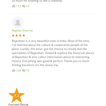
so much for treating us like a celebrity.
173
19
Raghav Sharma
Rajasthan is a very beautiful state in India. Most of the time,
I've listened about the culture & cooperative people of the
place. Luckily, this time i got the chance to closely feel the
specialities of Rajasthan. Visited & explore the historical places
of Rajasthan & also collect information about its interesting
history. Everything was good & perfect. Thank you so much
Antilog Vacations for this lovely trip.
139
15
4.2
Average Rating