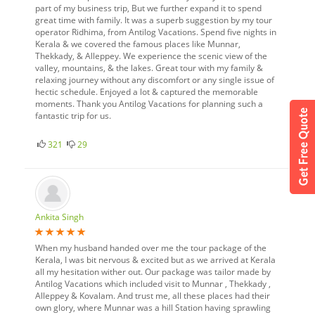
part of my business trip, But we further expand it to spend
great time with family. It was a superb suggestion by my tour
operator Ridhima, from Antilog Vacations. Spend five nights in
Kerala & we covered the famous places like Munnar,
Thekkady, & Alleppey. We experience the scenic view of the
valley, mountains, & the lakes. Great tour with my family &
relaxing journey without any discomfort or any single issue of
hectic schedule. Enjoyed a lot & captured the memorable
moments. Thank you Antilog Vacations for planning such a
fantastic trip for us.
321
29
Ankita Singh
When my husband handed over me the tour package of the
Kerala, I was bit nervous & excited but as we arrived at Kerala
all my hesitation wither out. Our package was tailor made by
Antilog Vacations which included visit to Munnar , Thekkady ,
Alleppey & Kovalam. And trust me, all these places had their
own glory, where Munnar was a hill Station having sprawling