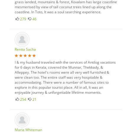
grass landed, mountains & forest, Kovalam has large coastline
mesmerised by view of tall coconut trees lined up along the
coastline. In Toto, It was a soul searching experience.
279
46
Renita Sacha
I & my husband traveled with the services of Antilog vacations
for 6 days in Kerala, covered the Munnar, Thekkady, &
Alleppey. The hotel's rooms were all very well furnished &
were clean too. The entire staff was very hospitable &
accommodating. There were a number of famous sites to
explore in this popular tourist place. All in all, It was an
enjoyable journey & unforgettable lifetime moments.
254
21
Maria Whiteman