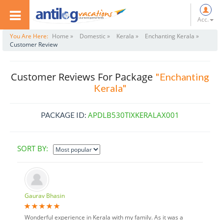
Acc.
You Are Here:
Home »
Domestic »
Kerala »
Enchanting Kerala »
Customer Review
Customer Reviews For Package
"Enchanting
Kerala"
APDLB530TIXKERALAX001
PACKAGE ID:
SORT BY:
Gaurav Bhasin
Wonderful experience in Kerala with my family. As it was a