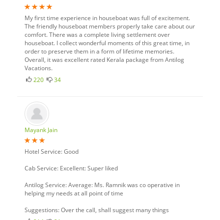
My first time experience in houseboat was full of excitement.
The friendly houseboat members properly take care about our
comfort. There was a complete living settlement over
houseboat. I collect wonderful moments of this great time, in
order to preserve them in a form of lifetime memories.
Overall, it was excellent rated Kerala package from Antilog
Vacations.
220
34
Mayank Jain
Hotel Service: Good
Cab Service: Excellent: Super liked
Antilog Service: Average: Ms. Ramnik was co operative in
helping my needs at all point of time
Suggestions: Over the call, shall suggest many things