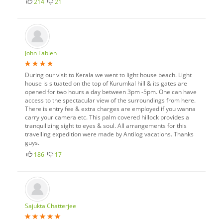
214
21
John Fabien
During our visit to Kerala we went to light house beach. Light
house is situated on the top of Kurumkal hill & its gates are
opened for two hours a day between 3pm -5pm. One can have
access to the spectacular view of the surroundings from here.
There is entry fee & extra charges are employed if you wanna
carry your camera etc. This palm covered hillock provides a
tranquilizing sight to eyes & soul. All arrangements for this
travelling expedition were made by Antilog vacations. Thanks
guys.
186
17
Sajukta Chatterjee