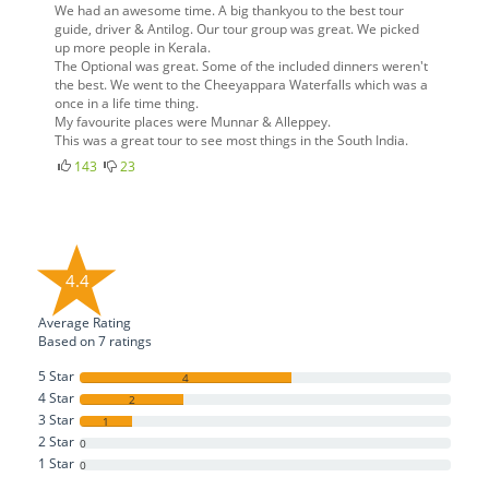
We had an awesome time. A big thankyou to the best tour
guide, driver & Antilog. Our tour group was great. We picked
up more people in Kerala.
The Optional was great. Some of the included dinners weren't
the best. We went to the Cheeyappara Waterfalls which was a
once in a life time thing.
My favourite places were Munnar & Alleppey.
This was a great tour to see most things in the South India.
143
23
4.4
Average Rating
Based on
7
ratings
5 Star
4
4 Star
2
3 Star
1
2 Star
0
1 Star
0