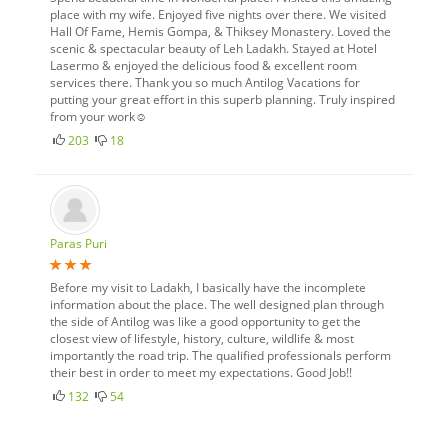
place with my wife. Enjoyed five nights over there. We visited
Hall Of Fame, Hemis Gompa, & Thiksey Monastery. Loved the
scenic & spectacular beauty of Leh Ladakh. Stayed at Hotel
Lasermo & enjoyed the delicious food & excellent room
services there. Thank you so much Antilog Vacations for
putting your great effort in this superb planning. Truly inspired
from your work☺
203
18
Paras Puri
Before my visit to Ladakh, I basically have the incomplete
information about the place. The well designed plan through
the side of Antilog was like a good opportunity to get the
closest view of lifestyle, history, culture, wildlife & most
importantly the road trip. The qualified professionals perform
their best in order to meet my expectations. Good Job!!
132
54