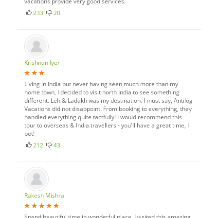
vacations provide very good services.
233
20
Krishnan Iyer
Living in India but never having seen much more than my
home town, I decided to visit north India to see something
different. Leh & Ladakh was my destination. I must say, Antilog
Vacations did not disappoint. From booking to everything, they
handled everything quite tactfully! I would recommend this
tour to overseas & India travellers - you'll have a great time, I
bet!
212
43
Rakesh Mishra
Spend beautiful time in wonderful place. I visited this amazing