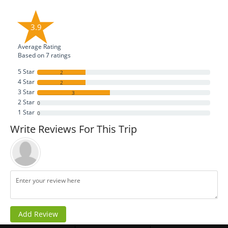
3.9
Average Rating
Based on
7
ratings
5 Star
2
4 Star
2
3 Star
3
2 Star
0
1 Star
0
Write Reviews For This Trip