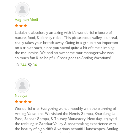
Aagman Modi
Ladakh is absolutely amazing with it's wonderful mixture of
nature, food, & donkey rides!! This picturesque valley is unreal,
really takes your breath away. Going in a group is so important
on a trip as such, since you spend quite a bit of time climbing
the mountains. We had an awesome tour manager who was
so much fun & so helpful. Credit goes to Antilog Vacations!
244
34
Naasya
Wonderful trip. Everything went smoothly with the planning of
Antilog Vacations. We visited the Hemis Gompa, Khardung La
Pass, Sankar Gompa, & Thiksey Monastery. Next day, enjoyed
the trekking in Zanskar Valley & breathtaking experience with
the beauty of high cliffs & various beautiful landscapes. Antilog