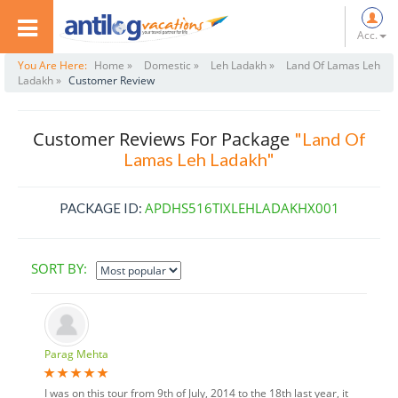
Acc.
You Are Here:
Home »
Domestic »
Leh Ladakh »
Land Of Lamas Leh
Ladakh »
Customer Review
Customer Reviews For Package
"Land Of
Lamas Leh Ladakh"
APDHS516TIXLEHLADAKHX001
PACKAGE ID:
SORT BY:
Parag Mehta
I was on this tour from 9th of July, 2014 to the 18th last year, it