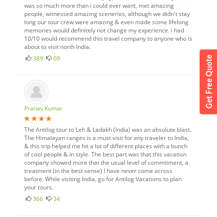
was so much more than i could ever want, met amazing
people, witnessed amazing sceneries, although we didn't stay
long our tour crew were amazing & even made some lifelong
memories would definitely not change my experience. i had
10/10 would recommend this travel company to anyone who is
about to visit north India.
389
09
Pranav Kumar
The Antilog tour to Leh & Ladakh (India) was an absolute blast.
The Himalayan ranges is a must visit for any traveler to India,
& this trip helped me hit a lot of different places with a bunch
of cool people & in style. The best part was that this vacation
company showed more that the usual level of commitment, a
treatment (in the best sense) I have never come across
before. While visiting India, go for Antilog Vacations to plan
your tours.
366
34