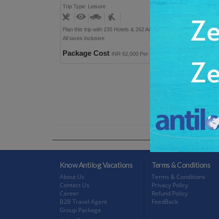
Trip Type: Leisure
User Rating: 9
Plan this trip with 235 Hotels & 262 Activities option
All taxes inclusive
Package Cost
INR 62,000 Per Person
Know Antilog Vacations
Terms & Conditions
About Us
Terms & Conditions
Contact Us
Privacy Policy
Career
Refund Policy
B2B Travel Agent
FeedBack
Group Package