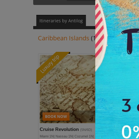
Itineraries by Antilog
Caribbean Islands
(1N/2D - 30N/31
Re
Plan full detai
Cruise Revolution
(5N/6D)
Miami 1N| Nassau 1N| Cozumel 1N| Navigator Of The Seas 2N