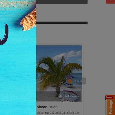
Reviews
Plan full details
iscover Western Caribbean
(7N/8D)
lveston 1N| Navigator Of The Seas 3N| Cozumel 1N| Belize City