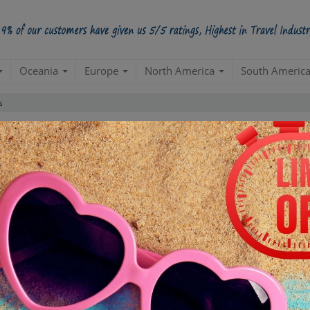
Oceania
Europe
North America
South Americ
s
 Popular Caribbean Islands Packa
Create a 100% Flexible & Customised Trip with VIP Inclusions
Duration
INR 500000
Day 1
D
s
Clear All Filter