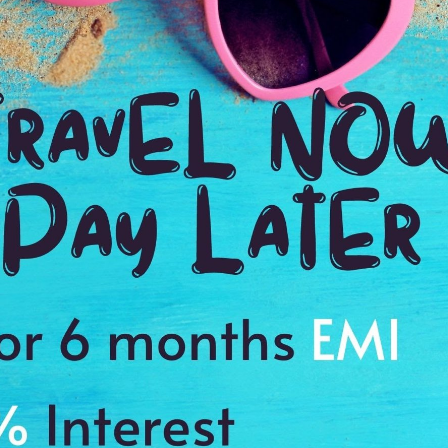
D)
views
Reviews
ls
Plan full details
Weekend Getaways
D
(4N/5D)
Tampa 1N| Cozumel 1N| Carnival Paradise 2N
Ga