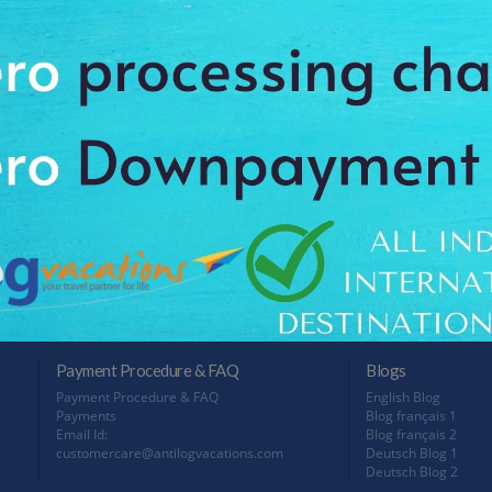
1N
/10
Trip Type: Leisure
User Rating: 9/10
Tri
Plan this trip with 135 Hotels & 162 Activities option
All taxes inclusive
Pla
All
Package Cost
INR 43,400 Per Person
P
NO MORE PACKAGES
Payment Procedure & FAQ
Blogs
Payment Procedure & FAQ
English Blog
Payments
Blog français 1
Email Id:
Blog français 2
customercare@antilogvacations.com
Deutsch Blog 1
Deutsch Blog 2