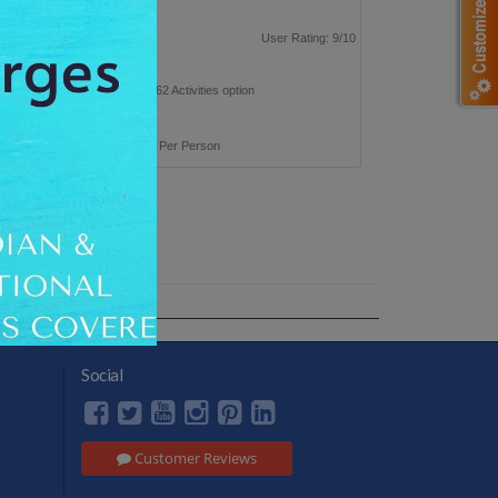
| Roatan 1N
p Type: Leisure
User Rating: 9/10
n this trip with 235 Hotels & 262 Activities option
 taxes inclusive
ackage Cost
INR 37,200 Per Person
Social
Customer Reviews