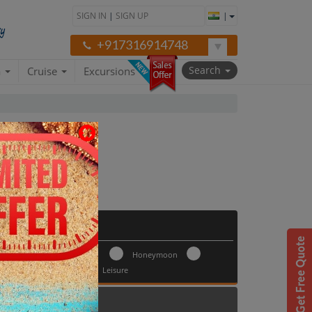
SIGN IN
|
SIGN UP
|
+917316914748
Search
a
Cruise
Excursions
ges
Trip Type
Honeymoon
ay 30
Leisure