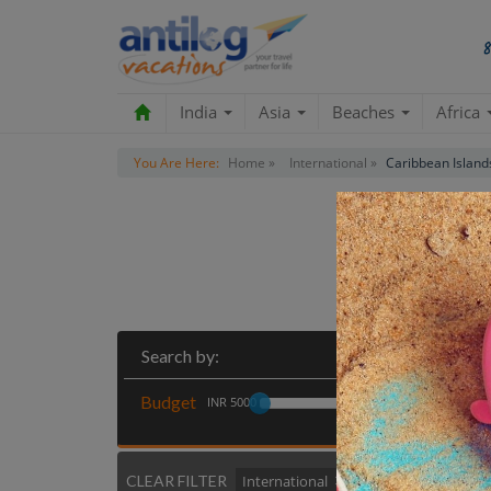
India
Asia
Beaches
Africa
You Are Here:
Home »
International »
Caribbean Island
Most
Search by:
Budget
INR 5000
CLEAR FILTER
International
Caribbean Island