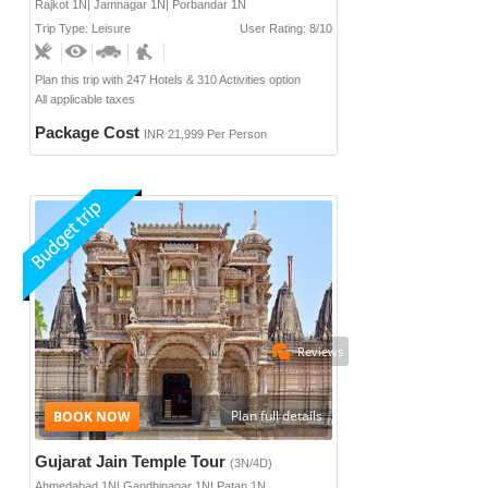
Rajkot 1N| Jamnagar 1N| Porbandar 1N
Trip Type: Leisure
User Rating: 8/10
Plan this trip with 247 Hotels & 310 Activities option
All applicable taxes
Package Cost
INR 21,999 Per Person
Reviews
Plan full details
Gujarat Jain Temple Tour
(3N/4D)
Ahmedabad 1N| Gandhinagar 1N| Patan 1N