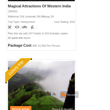
Magical Attractions Of Western India
(3N/4D)
Matheran 1N| Lonavala 1N| Alibaug 1N
Trip Type: Honeymoon
User Rating: 9/10
Plan this trip with 247 Hotels & 310 Activities option
All applicable taxes
Package Cost
INR 22,500 Per Person
Reviews
Plan full details