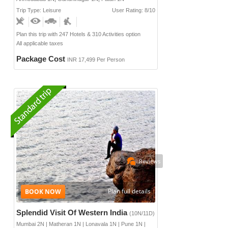
Trip Type: Leisure
User Rating: 8/10
Plan this trip with 247 Hotels & 310 Activities option
All applicable taxes
Package Cost
INR 17,499 Per Person
Reviews
Plan full details
Splendid Visit Of Western India
(10N/11D)
Mumbai 2N | Matheran 1N | Lonavala 1N | Pune 1N |