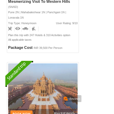
Mesmerizing Visit To Western Hills
(5N/6D)
Pune 2N | Mahabaleshwar 1N | Panchgani 1N |
Lonavala 1N
Trip Type: Honeymoon
User Rating: 9/10
Plan this trip with 247 Hotels & 310 Activities option
All applicable taxes
Package Cost
INR 39,500 Per Person
Reviews
Plan full details