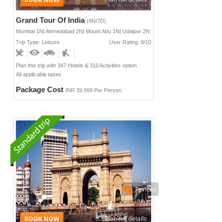
Grand Tour Of India
(6N/7D)
Mumbai 1N| Ahmedabad 2N| Mount Abu 1N| Udaipur 2N
Trip Type: Leisure
User Rating: 8/10
Plan this trip with 347 Hotels & 310 Activities option
All applicable taxes
Package Cost
INR 39,999 Per Person
Reviews
Plan full details