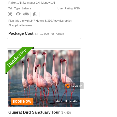
Rajkot 1N| Jamnagar 1N| Mandvi 1N
Trip Type: Leisure
User Rating: 8/10
Plan this trip with 247 Hotels & 310 Activities option
All applicable taxes
Package Cost
INR 19,099 Per Person
Reviews
Plan full details
Gujarat Bird Sanctuary Tour
(3N/4D)