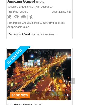
Amazing Gujarat
(3N/4D)
Vadodara 1N| Anand 1N| Ahmedabad 1N
Trip Type: Leisure
User Rating: 9/10
Plan this trip with 247 Hotels & 310 Activities option
All applicable taxes
Package Cost
INR 24,499 Per Person
Reviews
Plan full details
Gujarat Classic