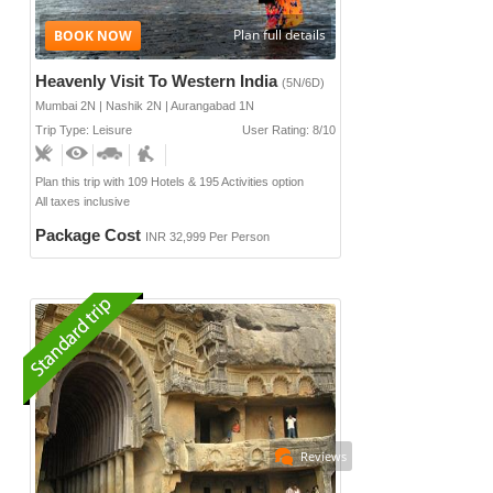
Plan full details
Heavenly Visit To Western India
(5N/6D)
Mumbai 2N | Nashik 2N | Aurangabad 1N
Trip Type: Leisure
User Rating: 8/10
Plan this trip with 109 Hotels & 195 Activities option
All taxes inclusive
Package Cost
INR 32,999 Per Person
Reviews