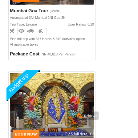
Mumbai Goa Tour
(8N/9D)
Aurangabad 3N| Mumbai 2N| Goa 3N
Trip Type: Leisure
User Rating: 8/10
Plan this trip with 347 Hotels & 310 Activities option
All applicable taxes
Package Cost
INR 48,613 Per Person
Reviews
Plan full details