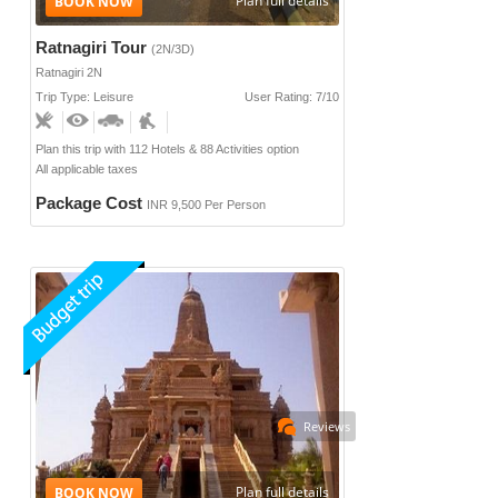
Plan full details
Ratnagiri Tour
(2N/3D)
Ratnagiri 2N
Trip Type: Leisure
User Rating: 7/10
Plan this trip with 112 Hotels & 88 Activities option
All applicable taxes
Package Cost
INR 9,500 Per Person
Reviews
Plan full details