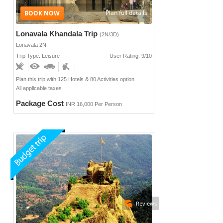
Plan full details
Lonavala Khandala Trip
(2N/3D)
Lonavala 2N
Trip Type: Leisure
User Rating: 9/10
Plan this trip with 125 Hotels & 80 Activities option
All applicable taxes
Package Cost
INR 16,000 Per Person
Reviews