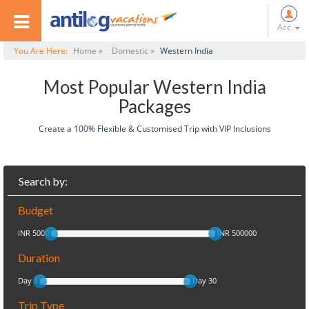
Acc.
You Are Here:
Home »
Domestic »
Western India
Most Popular Western India
Packages
Create a 100% Flexible & Customised Trip with VIP Inclusions
Search by:
Budget
INR 5000
INR 500000
Duration
Day 1
Day 30
Trip Type