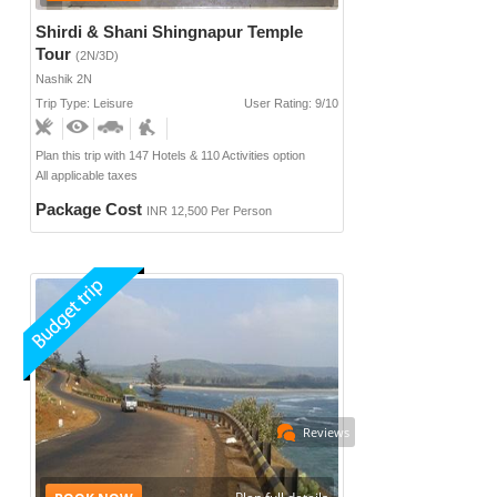
Shirdi & Shani Shingnapur Temple
Tour
(2N/3D)
Nashik 2N
Trip Type: Leisure
User Rating: 9/10
Plan this trip with 147 Hotels & 110 Activities option
All applicable taxes
Package Cost
INR 12,500 Per Person
Reviews