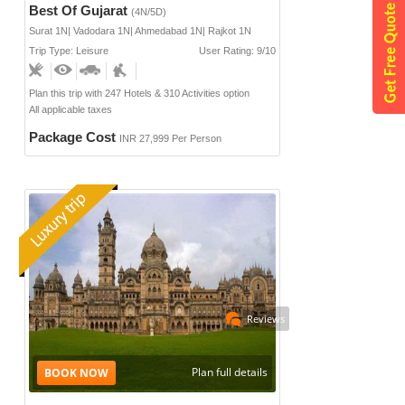
Best Of Gujarat
(4N/5D)
Surat 1N| Vadodara 1N| Ahmedabad 1N| Rajkot 1N
Trip Type: Leisure
User Rating: 9/10
Plan this trip with 247 Hotels & 310 Activities option
All applicable taxes
Package Cost
INR 27,999 Per Person
Reviews
Plan full details