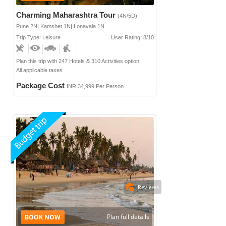
Charming Maharashtra Tour
(4N/5D)
Pune 2N| Kamshet 1N| Lonavala 1N
Trip Type: Leisure
User Rating: 8/10
Plan this trip with 247 Hotels & 310 Activities option
All applicable taxes
Package Cost
INR 34,999 Per Person
Reviews
Plan full details