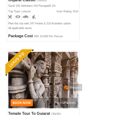
(3N/4D)
Surat 1N| Vadodara 1N| Pavagadh 1N
Trip Type: Leisure
User Rating: 9/10
Plan this trip with 247 Hotels & 310 Activities option
All applicable taxes
Package Cost
INR 19,999 Per Person
Reviews
Plan full details
Temple Tour To Gujarat
(3N/4D)