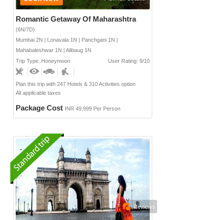
Romantic Getaway Of Maharashtra
(6N/7D)
Mumbai 2N | Lonavala 1N | Panchgani 1N |
Mahabaleshwar 1N | Alibaug 1N
Trip Type: Honeymoon
User Rating: 9/10
Plan this trip with 247 Hotels & 310 Activities option
All applicable taxes
Package Cost
INR 49,999 Per Person
Reviews