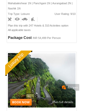
Mahabaleshwar 1N | Panchgani 1N | Aurangabad 2N |
Nashik 1N
Trip Type: Leisure
User Rating: 9/10
Plan this trip with 247 Hotels & 310 Activities option
All applicable taxes
Package Cost
INR 54,499 Per Person
Reviews
Plan full details