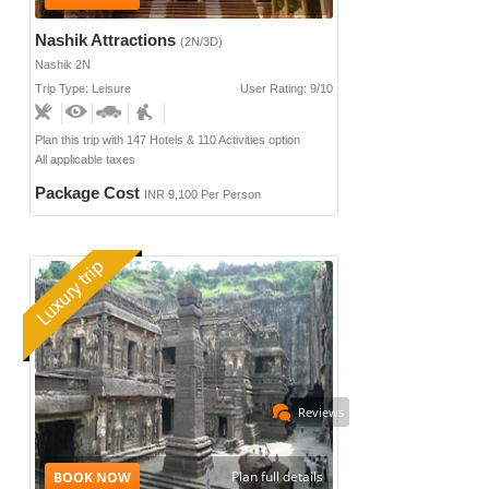
Nashik Attractions
(2N/3D)
Nashik 2N
Trip Type: Leisure
User Rating: 9/10
Plan this trip with 147 Hotels & 110 Activities option
All applicable taxes
Package Cost
INR 9,100 Per Person
Reviews
Plan full details