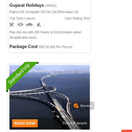
Gujarat Holidays
(4N/5D)
Rajkot 1N| Junagadh 1N| Diu 1N| Bhavnagar 1N
Trip Type: Leisure
User Rating: 9/10
Plan this trip with 280 Hotels & 310 Activities option
All applicable taxes
Package Cost
INR 30,999 Per Person
Reviews
Plan full details