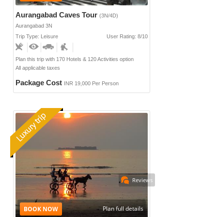
Aurangabad Caves Tour
(3N/4D)
Aurangabad 3N
Trip Type: Leisure
User Rating: 8/10
Plan this trip with 170 Hotels & 120 Activities option
All applicable taxes
Package Cost
INR 19,000 Per Person
Reviews
Plan full details