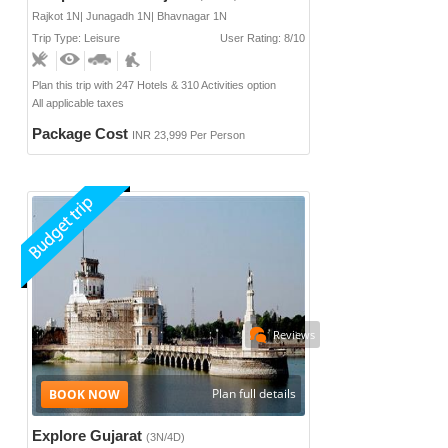
Rajkot 1N| Junagadh 1N| Bhavnagar 1N
Trip Type: Leisure
User Rating: 8/10
Plan this trip with 247 Hotels & 310 Activities option
All applicable taxes
Package Cost
INR 23,999 Per Person
Reviews
Plan full details
Explore Gujarat
(3N/4D)