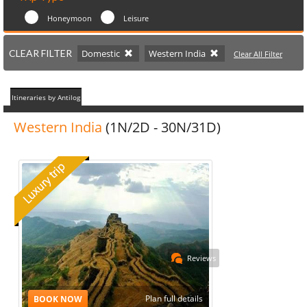
Honeymoon
Leisure
CLEAR FILTER
Domestic
Western India
Clear All Filter
Itineraries by Antilog
Western India
(1N/2D - 30N/31D)
Reviews
Plan full details