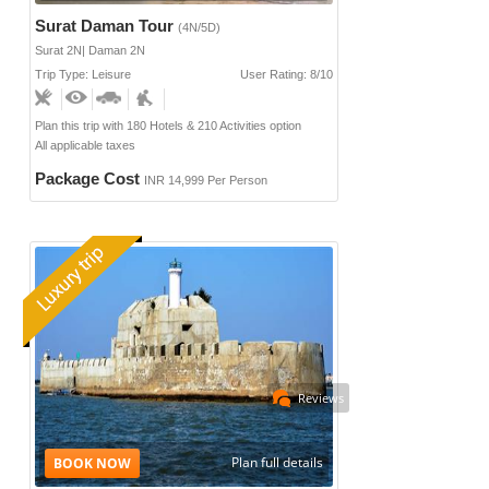
Surat Daman Tour
(4N/5D)
Surat 2N| Daman 2N
Trip Type: Leisure
User Rating: 8/10
Plan this trip with 180 Hotels & 210 Activities option
All applicable taxes
Package Cost
INR 14,999 Per Person
Reviews
Plan full details