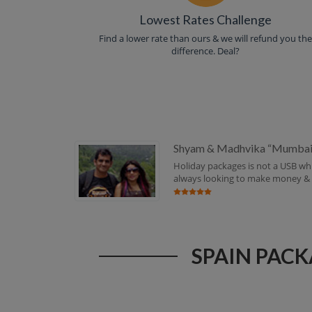
Lowest Rates Challenge
Find a lower rate than ours & we will refund you th
difference. Deal?
Shyam & Madhvika “Mumbai
Holiday packages is not a USB whi
always looking to make money & se
SPAIN PACK