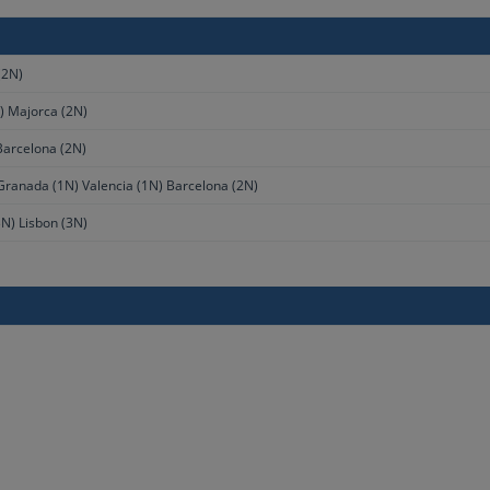
(2N)
) Majorca (2N)
Barcelona (2N)
 Granada (1N) Valencia (1N) Barcelona (2N)
N) Lisbon (3N)