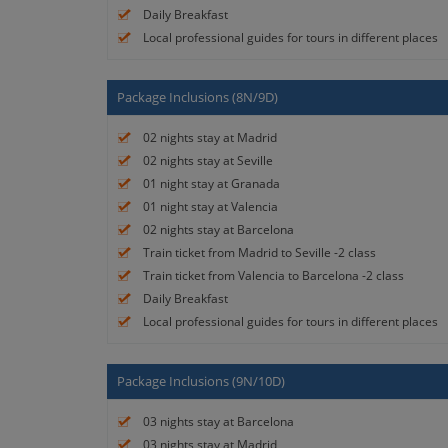
Daily Breakfast
Local professional guides for tours in different places
Package Inclusions (8N/9D)
02 nights stay at Madrid
02 nights stay at Seville
01 night stay at Granada
01 night stay at Valencia
02 nights stay at Barcelona
Train ticket from Madrid to Seville -2 class
Train ticket from Valencia to Barcelona -2 class
Daily Breakfast
Local professional guides for tours in different places
Package Inclusions (9N/10D)
03 nights stay at Barcelona
03 nights stay at Madrid