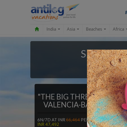
India
Asia
Beaches
Africa
Spain Pac
100% Mo
"THE BIG THREE" MADRID
VALENCIA-BARCELONA
66,464
NOW AT
6N/7D AT INR
PER PERSON,
INR 47,492