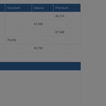
Standard
Deluxe
Premium
-
-
46,314
-
61,938
-
-
-
87,048
78,058
-
-
-
95,790
-