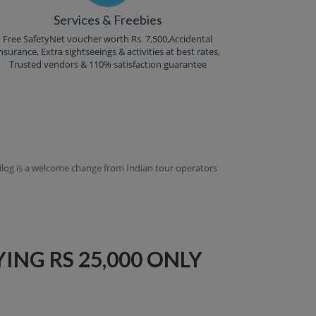
Services & Freebies
Free SafetyNet voucher worth Rs. 7,500,Accidental
nsurance, Extra sightseeings & activities at best rates,
Trusted vendors & 110% satisfaction guarantee
ntilog is a welcome change from Indian tour operators
ING RS 25,000 ONLY