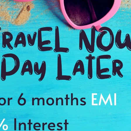
Destination: Spain
Madrid (2n),
Madrid (2n),
Barcelona (2n)
Seville (1n),
Madrid (1n)
Stay in 4* hotel, 5 buffet
Stay in 4* hotel, 05
St
breakfasts, "On arrival,
buffet breakfasts, "On
bu
transfer by luxury car,
arrival, transfer by
ar
Mercedes or Audi",
luxury car, Mercedes or
lu
private city tour with
Audi", private city tour
Au
English speaking driver,
with English speaking
wi
transportation between
driver, Regular city tour
dr
cities by Flight OR Train
in Seville and
in
52,514
Guadalquivir River
Tr
Now INR.
37,510/-
PP
cruise, transportation
ci
between cities by Flight
OR Train
63,736
Now INR.
45,508/-
PP