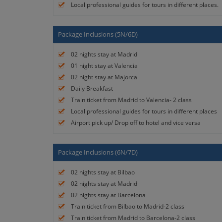
Local professional guides for tours in different places.
Package Inclusions (5N/6D)
02 nights stay at Madrid
01 night stay at Valencia
02 night stay at Majorca
Daily Breakfast
Train ticket from Madrid to Valencia- 2 class
Local professional guides for tours in different places
Airport pick up/ Drop off to hotel and vice versa
Package Inclusions (6N/7D)
02 nights stay at Bilbao
02 nights stay at Madrid
02 nights stay at Barcelona
Train ticket from Bilbao to Madrid-2 class
Train ticket from Madrid to Barcelona-2 class