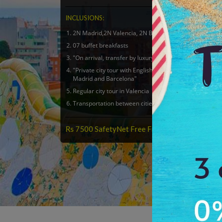
INCLUSIONS:
2N Madrid,2N Valencia, 2N Barcelona in 4 Star hotel
07 buffet breakfasts
"On arrival, transfer by luxury car, Mercedes or Audi"
"Private city tour with English speaking driver in
Madrid and Barcelona"
Regular city tour in Valencia
Transportation between cities by Flight OR Train
Rs 7500 SafetyNet Free From Antilog