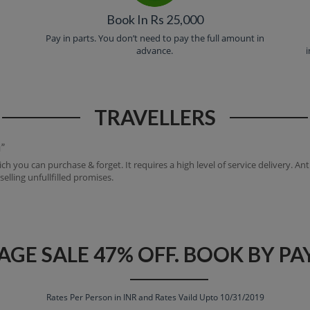
Book In Rs 25,000
e
Pay in parts. You don’t need to pay the full amount in
advance.
i
TRAVELLERS
”
ch you can purchase & forget. It requires a high level of service delivery. A
lling unfullfilled promises.
AGE SALE 47% OFF. BOOK BY PAY
Rates Per Person in INR and Rates Vaild Upto 10/31/2019