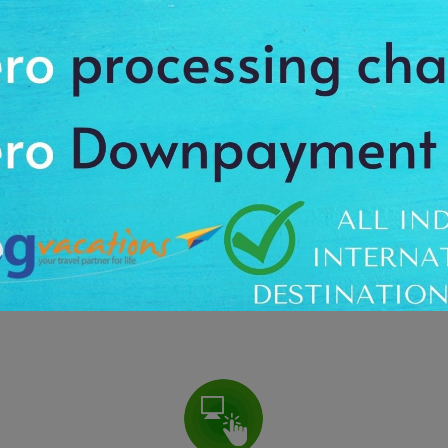
 Of 30,000 Travelers Over The Past 3 Years. Wholesale Deals Upto 87
WHAT YOU GET ?
Guidance Not Sales
Free & Fair guidance from destination specialists, whether
F
ver
you buy from us or not
c