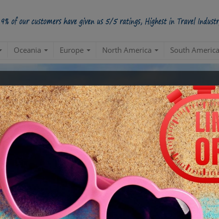
Oceania
Europe
North America
South Americ
kages Limited Period Sale Up
ney Refund If You Get A Better Deal. No Questi
Get 250 similar deals in your mailbox
-
* We don’t call without your permission