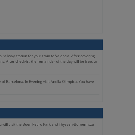
 railway station for your train to Valencia. After covering
. After check-in, the remainder of the day will be free, to
y of Barcelona. In Evening visit Anella Olimpica. You have
ternoon at leisure.
 in the free time you’ve to visit the Basilica of Our Lady of
ou will visit the Buen Retiro Park and Thyssen-Bornemisza