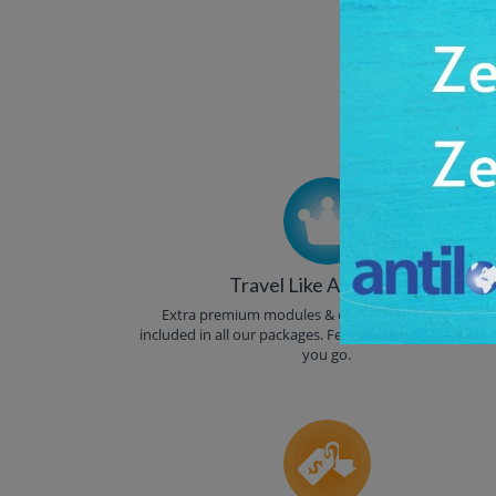
Trust
Travel Like A Celebrity
Extra premium modules & other luxuries are auto-
included in all our packages. Feel like a celebrity where
you go.