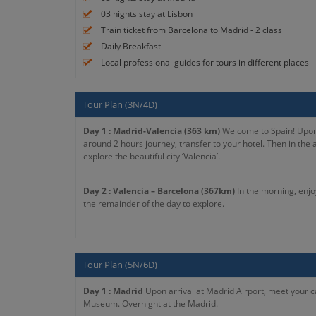
03 nights stay at Lisbon
Train ticket from Barcelona to Madrid - 2 class
Daily Breakfast
Local professional guides for tours in different places
Tour Plan (3N/4D)
Day 1 : Madrid-Valencia (363 km)
Welcome to Spain! Upon ar
around 2 hours journey, transfer to your hotel. Then in the 
explore the beautiful city ‘Valencia’.
Day 2 : Valencia – Barcelona (367km)
In the morning, enjoy
the remainder of the day to explore.
Day 3 : Barcelona
After a delightful breakfast, you will pr
Tour Plan (5N/6D)
Day 4 : Barcelona - Zaragoza - Madrid (625 km)
After brea
the Pillar. Afterward, you will return to Madrid to end the to
Day 1 : Madrid
Upon arrival at Madrid Airport, meet your ca
Museum. Overnight at the Madrid.