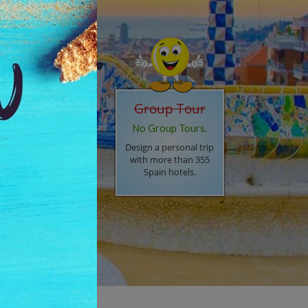
Barcelona (2n),
Madrid (2n),
Lisbon (2n)
ay in 4* hotel, 07
Group Tour
ffet breakfasts, "On
No Group Tours.
rival, transfer by
xury car, Mercedes or
Design a personal trip
di", Private city tour
with more than 355
th English speaking
Spain hotels.
iver, Regular city tour
 Lisbon,
ansportation between
ties by Flight OR Train
74,896
Now INR.
53,506/-
PP