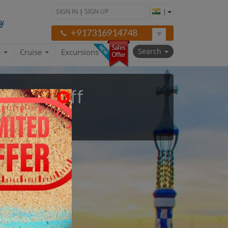
SIGN IN
|
SIGN UP
|
+917316914748
Search
a
Cruise
Excursions
to 47% Off
on Asked