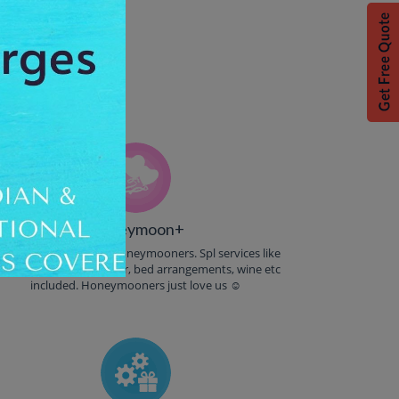
% Off.
Honeymoon+
reebies & Goodies to Honeymooners. Spl services like
andle light dinner, flower, bed arrangements, wine etc
included. Honeymooners just love us ☺