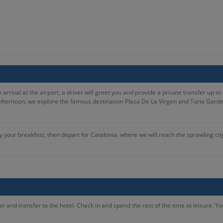
rival at the airport, a driver will greet you and provide a private transfer up to a
afternoon, we explore the famous destination Plaza De La Virgen and Turia Gardens
 your breakfast, then depart for Catalonia, where we will reach the sprawling cit
oceed to City Sightseeing Barcelona Hop-On Hop-Off Tour. You will then have the af
kfast, you will proceed to Columbus Statue. You will depart Barcelona for Zaragoza,
ur.
r and transfer to the hotel. Check in and spend the rest of the time at leisure. Y