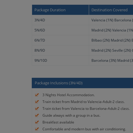
Package Duration
Destination Covered
3N/4D
Valencia (1N) Barcelona 
5N/6D
Madrid (2N) Valencia (1N
6N/7D
Bilbao (2N) Madrid (2N) 
8N/9D
Madrid (2N) Seville (2N)
9N/10D
Barcelona (3N) Madrid (3
Package Inclusions (3N/4D)
3 Nights Hotel Accommodation.
Train ticket from Madrid to Valencia-Adult-2 class.
Train ticket from Valencia to Barcelona-Adult-2 class.
Guide always with a group in a bus.
Breakfast available
Comfortable and modern bus with air conditioning.