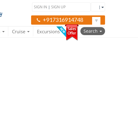
SIGN IN
|
SIGN UP
|
+917316914748
Search
a
Cruise
Excursions