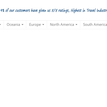
Oceania
Europe
North America
South Americ