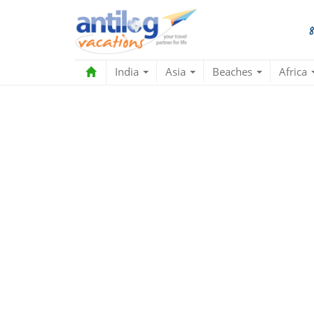
India
Asia
Beaches
Africa