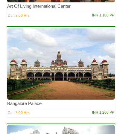
Art Of Living International Center
3:00 Hrs
INR 1,100 PP
Dur:
Bangalore Palace
3:00 Hrs
INR 1,200 PP
Dur: