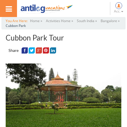
Acc.
You Are Here:
Home »
Activities Home »
South India »
Bangalore »
Cubbon Park
Cubbon Park Tour
Share