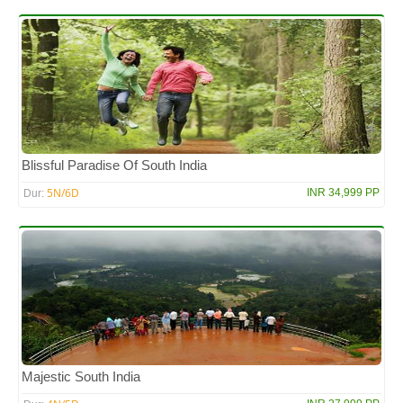
Blissful Paradise Of South India
5N/6D
INR 34,999 PP
Dur:
Majestic South India