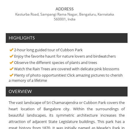
ADDRESS
Kasturba Road, Sampangi Rama Nagar, Bengaluru, Karnataka
560001, India
HIGHLIGHTS
2-hour long guided tour of Cubbon Park
Enjoy the favorite haunt for nature lovers and birdwatchers
Observe the different species of plants and trees
Watch the Rain Trees are covered with delicate pink blossoms
Plenty of photo opportunities! Click amazing pictures to cherish
a memory of a lifetime
OVERVIEW
The vast landscape of Sri Chamarajendra or Cubbon Park covers the
heart location of Bangalore city. Within the surroundings of
beautiful landscapes, its symmetric architecture increases the
attraction of adjacent State Legislature buildings. This park has a
great history from 1870. It was initially named as Meade's Park in