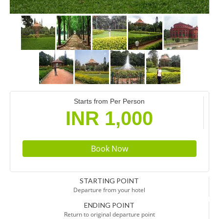
Starts from Per Person
INR 1,000
STARTING POINT
Departure from your hotel
ENDING POINT
Return to original departure point