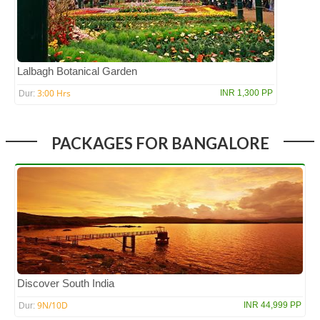
Lalbagh Botanical Garden
3:00 Hrs
INR 1,300 PP
Dur:
PACKAGES FOR BANGALORE
Discover South India
9N/10D
INR 44,999 PP
Dur: