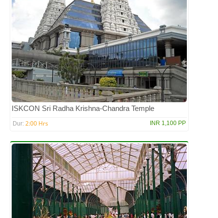
ISKCON Sri Radha Krishna-Chandra Temple
2:00 Hrs
INR 1,100 PP
Dur: