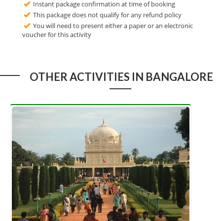
Instant package confirmation at time of booking
This package does not qualify for any refund policy
You will need to present either a paper or an electronic
voucher for this activity
OTHER ACTIVITIES IN BANGALORE