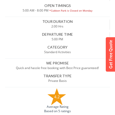
OPEN TIMINGS
5:00 AM - 8:00 PM
*Cubbon Park is Closed on Monday
TOUR DURATION
2:00 Hrs
DEPARTURE TIME
5:00 PM
CATEGORY
Standard Activities
WE PROMISE
Quick and hassle free booking with Best Price guaranteed!
TRANSFER TYPE
Private Basis
4.2
Average Rating
Based on 5 ratings