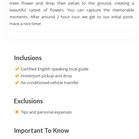
trees flower and drop their petals to the ground, creating a
beautiful carpet of flowers. You can capture the memorable
moments. After around 2 hour tour, we get to our initial point.
Have a nice time!
Inclusions
Certified English speaking local guide
Hotel/port pickup and drop
Air-conditioned vehicle transfer
Exclusions
Tips and personal expenses
Important To Know