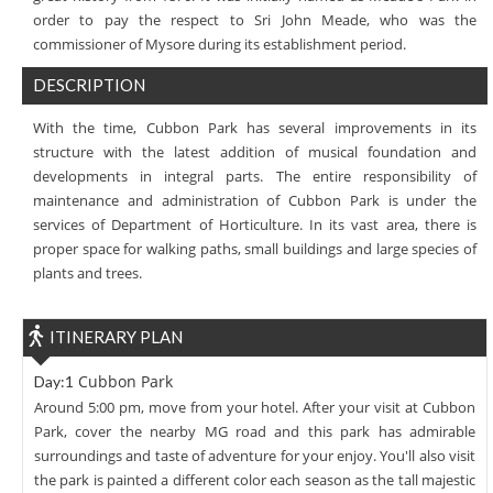
order to pay the respect to Sri John Meade, who was the
commissioner of Mysore during its establishment period.
DESCRIPTION
With the time, Cubbon Park has several improvements in its
structure with the latest addition of musical foundation and
developments in integral parts. The entire responsibility of
maintenance and administration of Cubbon Park is under the
services of Department of Horticulture. In its vast area, there is
proper space for walking paths, small buildings and large species of
plants and trees.
ITINERARY PLAN
Cubbon Park
Day:1
Around 5:00 pm, move from your hotel. After your visit at Cubbon
Park, cover the nearby MG road and this park has admirable
surroundings and taste of adventure for your enjoy. You'll also visit
the park is painted a different color each season as the tall majestic