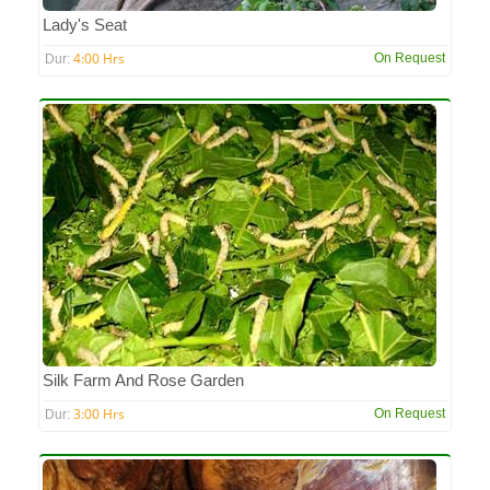
Lady's Seat
4:00 Hrs
On Request
Dur:
Silk Farm And Rose Garden
3:00 Hrs
On Request
Dur: