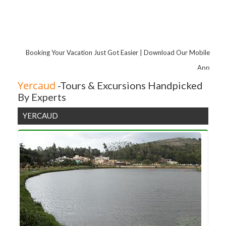
Pondicherry
Hyderabad
Coorg
Tirupati
Booking Your Vacation Just Got Easier | Download Our Mobile
Chikmagalur
App
Yelagiri
Yercaud
-Tours & Excursions Handpicked
By Experts
Coimbatore
Coonoor
YERCAUD
Yercaud