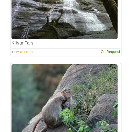
Kiliyur Falls
4:00 Hrs
On Request
Dur: