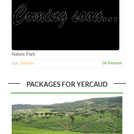
Nature Park
5:00 Hrs
On Request
Dur:
PACKAGES FOR YERCAUD