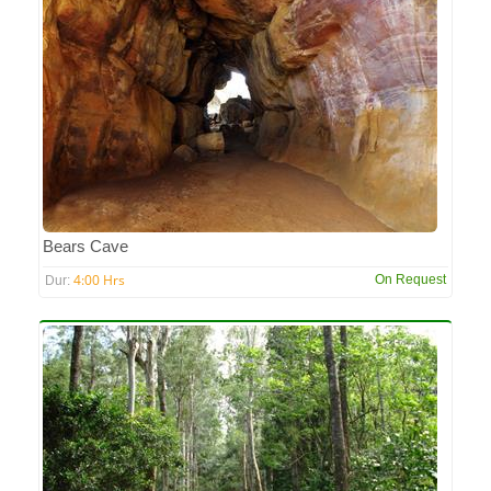
Bears Cave
4:00 Hrs
On Request
Dur: