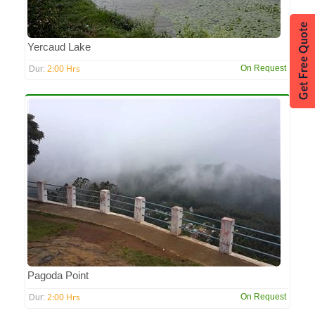
Yercaud Lake
2:00 Hrs
On Request
Dur:
Pagoda Point
2:00 Hrs
On Request
Dur: