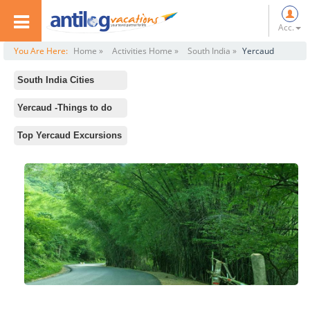
Acc.
You Are Here:
Home »
Activities Home »
South India »
Yercaud
South India Cities
All
Yercaud -Things to do
Rameswaram
Standard Activities
Top Yercaud Excursions
Ooty
Lady's Seat
Chennai
Anna Park
Hampi
Nature Park
Mysore
Kiliyur Falls
Kodaikanal
Silk Farm and Rose Garden
Mahabalipuram
Yercaud Lake
Kanyakumari
Bears Cave
Bangalore
Servarayan Temple
Madurai