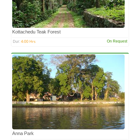
Kottachedu Teak Forest
4:00 Hrs
On Request
Dur:
Anna Park