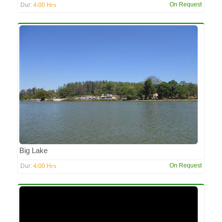
4:00 Hrs
On Request
Dur:
Big Lake
4:00 Hrs
On Request
Dur: