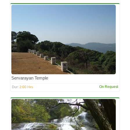
Servarayan Temple
2:00 Hrs
On Request
Dur: