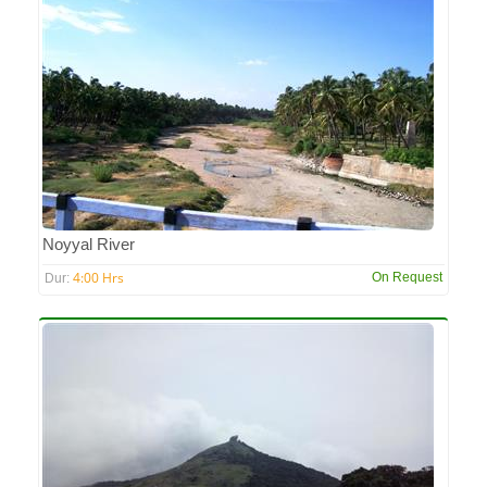
Noyyal River
4:00 Hrs
On Request
Dur: