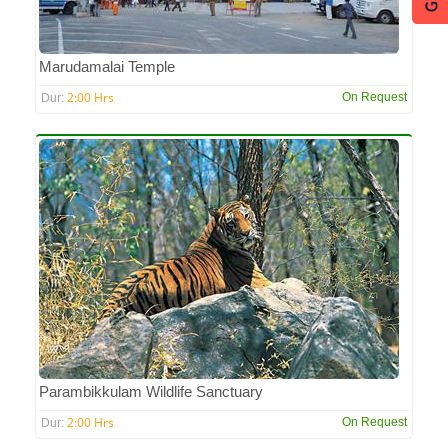
Marudamalai Temple
2:00 Hrs
On Request
Dur:
Parambikkulam Wildlife Sanctuary
2:00 Hrs
On Request
Dur: