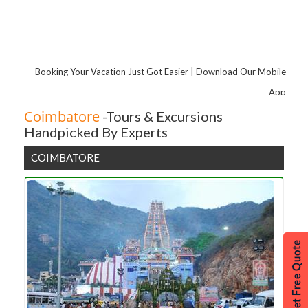
Pondicherry
Hyderabad
Coorg
Tirupati
Booking Your Vacation Just Got Easier | Download Our Mobile
Chikmagalur
App
Yelagiri
Coimbatore
-Tours & Excursions
Handpicked By Experts
Coimbatore
Coonoor
COIMBATORE
Yercaud