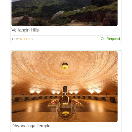
Velliangiri Hills
4:00 Hrs
On Request
Dur:
Dhyanalinga Temple