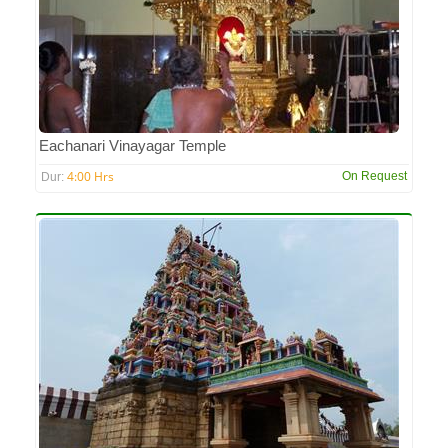
Eachanari Vinayagar Temple
4:00 Hrs
On Request
Dur: