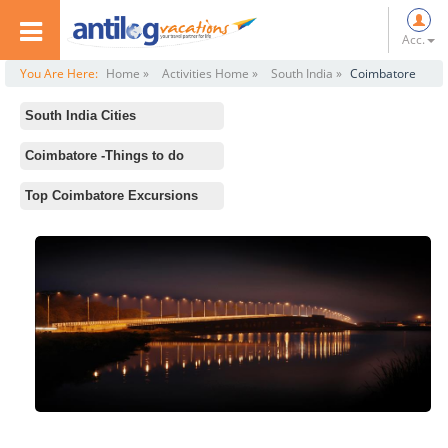
Acc.
You Are Here:
Home »
Activities Home »
South India »
Coimbatore
South India Cities
All
Coimbatore -Things to do
Rameswaram
Standard Activities
Top Coimbatore Excursions
Ooty
Aliyar Dam Reservoir Park
Chennai
Siruvani Waterfalls
Hampi
Noyyal River
Mysore
Eachanari Vinayagar Temple
Kodaikanal
Parambikkulam Wildlife Sanctuary
Mahabalipuram
Perur Patteeswarar Temple
Kanyakumari
Bangalore
Madurai