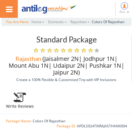
Acc.
You Are Here:
Home »
Domestic »
Rajasthan »
Colors Of Rajasthan
Standard Package
(Jaisalmer 2N| Jodhpur 1N|
Rajasthan
Mount Abu 1N| Udaipur 2N| Pushkar 1N|
Jaipur 2N)
Create a 100% Flexible & Customised Trip with VIP Inclusions
Write Reviews
Package Name:
Colors Of Rajasthan
Package ID:
APDLS924TIXRAJASTHANX004