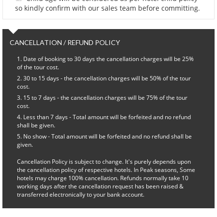
so kindly confirm with our sales team before committing.
CANCELLATION / REFUND POLICY
Date of booking to 30 days the cancellation charges will be 25%
of the tour cost.
30 to 15 days - the cancellation charges will be 50% of the tour
cost.
15 to 7 days - the cancellation charges will be 75% of the tour
cost.
Less than 7 days - Total amount will be forfeited and no refund
shall be given.
No show - Total amount will be forfeited and no refund shall be
given.
Cancellation Policy is subject to change. It's purely depends upon
the cancellation policy of respective hotels. In Peak seasons, Some
hotels may charge 100% cancellation. Refunds normally take 10
working days after the cancellation request has been raised &
transferred electronically to your bank account.