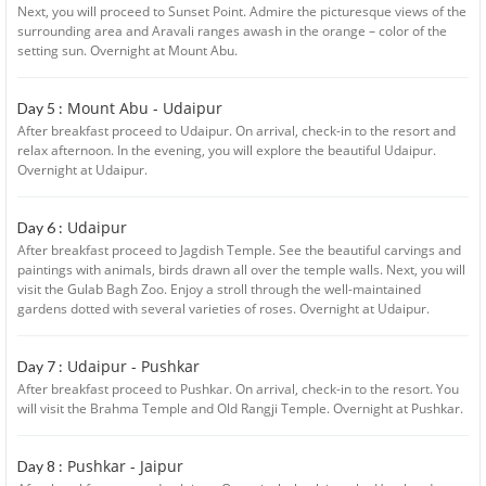
Next, you will proceed to Sunset Point. Admire the picturesque views of the
surrounding area and Aravali ranges awash in the orange – color of the
setting sun. Overnight at Mount Abu.
Mount Abu - Udaipur
Day 5 :
After breakfast proceed to Udaipur. On arrival, check-in to the resort and
relax afternoon. In the evening, you will explore the beautiful Udaipur.
Overnight at Udaipur.
Udaipur
Day 6 :
After breakfast proceed to Jagdish Temple. See the beautiful carvings and
paintings with animals, birds drawn all over the temple walls. Next, you will
visit the Gulab Bagh Zoo. Enjoy a stroll through the well-maintained
gardens dotted with several varieties of roses. Overnight at Udaipur.
Udaipur - Pushkar
Day 7 :
After breakfast proceed to Pushkar. On arrival, check-in to the resort. You
will visit the Brahma Temple and Old Rangji Temple. Overnight at Pushkar.
Pushkar - Jaipur
Day 8 :