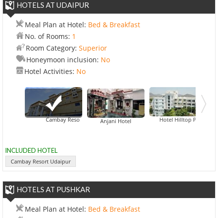
HOTELS AT UDAIPUR
Meal Plan at Hotel:
Bed & Breakfast
No. of Rooms:
1
Room Category:
Superior
Honeymoon inclusion:
No
Hotel Activities:
No
Cambay Resort Udaipur
Hotel Hilltop Palace
Anjani Hotel
INCLUDED HOTEL
Cambay Resort Udaipur
HOTELS AT PUSHKAR
Meal Plan at Hotel:
Bed & Breakfast