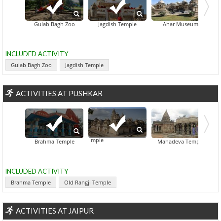
Gulab Bagh Zoo
Jagdish Temple
Ahar Museum
INCLUDED ACTIVITY
Gulab Bagh Zoo
Jagdish Temple
ACTIVITIES AT PUSHKAR
Old Rangji Temple
Pap Mochini Tem
Brahma Temple
Mahadeva Temple
INCLUDED ACTIVITY
Brahma Temple
Old Rangji Temple
ACTIVITIES AT JAIPUR