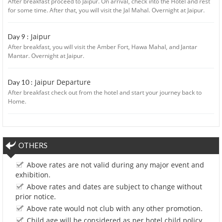
After breakfast proceed to Jaipur. On arrival, check into the Hotel and rest
for some time. After that, you will visit the Jal Mahal. Overnight at Jaipur.
Jaipur
Day 9 :
After breakfast, you will visit the Amber Fort, Hawa Mahal, and Jantar
Mantar. Overnight at Jaipur.
Jaipur Departure
Day 10 :
After breakfast check out from the hotel and start your journey back to
Home.
OTHERS
Above rates are not valid during any major event and
exhibition.
Above rates and dates are subject to change without
prior notice.
Above rate would not club with any other promotion.
Child age will be considered as per hotel child policy