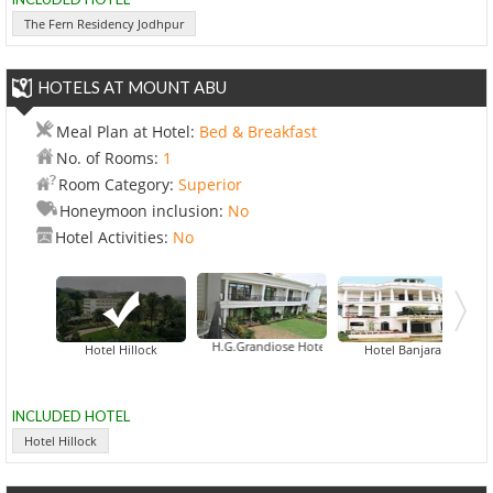
The Fern Residency Jodhpur
HOTELS AT MOUNT ABU
Meal Plan at Hotel:
Bed & Breakfast
No. of Rooms:
1
Room Category:
Superior
Honeymoon inclusion:
No
Hotel Activities:
No
H.G.Grandiose Hotel
Hotel Hillock
Hotel Banjara
INCLUDED HOTEL
Hotel Hillock