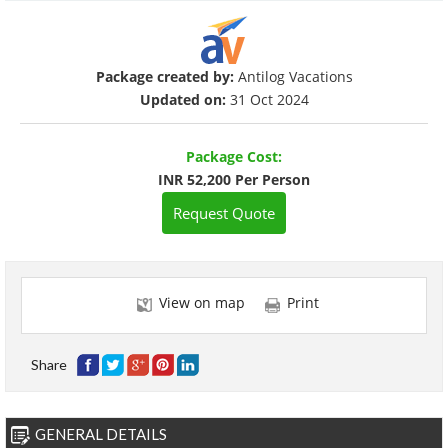
Package created by:
Antilog Vacations
Updated on:
31 Oct 2024
Package Cost:
INR 52,200 Per Person
Request Quote
View on map
Print
Share
GENERAL DETAILS