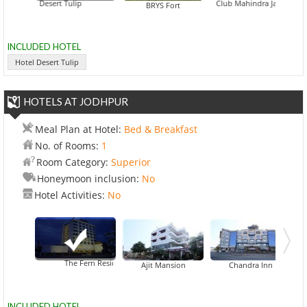
Hotel Desert Tulip
Club Mahindra Jaisalmer
Deepak Re
BRYS Fort
INCLUDED HOTEL
Hotel Desert Tulip
HOTELS AT JODHPUR
Meal Plan at Hotel:
Bed & Breakfast
No. of Rooms:
1
Room Category:
Superior
Honeymoon inclusion:
No
Hotel Activities:
No
The Fern Residency Jodhpur
Ajit Mansion
Chandra Inn
INCLUDED HOTEL