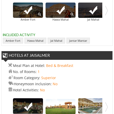
Amber Fort
Hawa Mahal
Jal Mahal
INCLUDED ACTIVITY
Amber Fort
Hawa Mahal
Jal Mahal
Jantar Mantar
HOTELS AT JAISALMER
Meal Plan at Hotel:
Bed & Breakfast
No. of Rooms:
1
Room Category:
Superior
Honeymoon inclusion:
No
Hotel Activities:
No