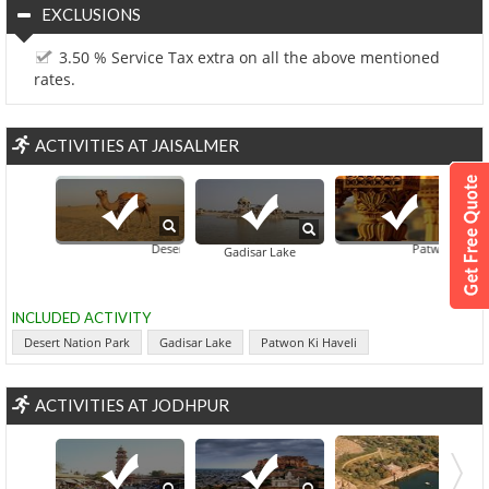
EXCLUSIONS
3.50 % Service Tax extra on all the above mentioned
rates.
ACTIVITIES AT JAISALMER
Desert Nation Park
Patwon Ki Haveli
Gadisar Lake
INCLUDED ACTIVITY
Desert Nation Park
Gadisar Lake
Patwon Ki Haveli
ACTIVITIES AT JODHPUR