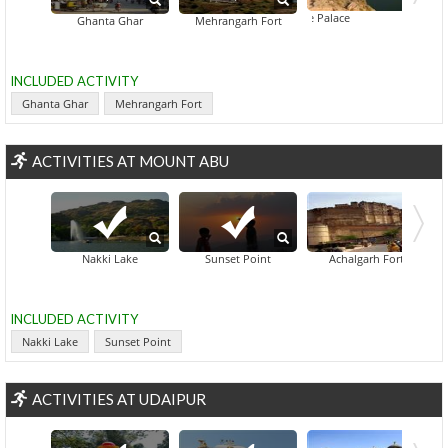
Balsamand Lake Palace
Blue City Walkin
Ghanta Ghar
Mehrangarh Fort
INCLUDED ACTIVITY
Ghanta Ghar
Mehrangarh Fort
ACTIVITIES AT MOUNT ABU
Nakki Lake
Sunset Point
Achalgarh Fort
INCLUDED ACTIVITY
Nakki Lake
Sunset Point
ACTIVITIES AT UDAIPUR