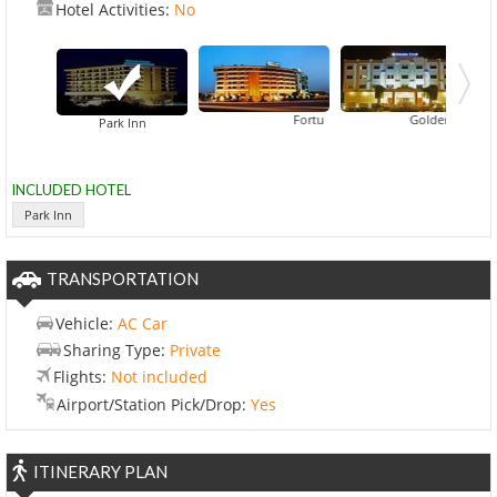
Hotel Activities:
No
Fortune Park Bella Casa
Golden Tulip Hotel
Park Inn
INCLUDED HOTEL
Park Inn
TRANSPORTATION
Vehicle:
AC Car
Sharing Type:
Private
Flights:
Not included
Airport/Station Pick/Drop:
Yes
ITINERARY PLAN