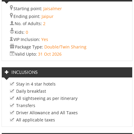
Starting point:
Jaisalmer
Ending point:
Jaipur
No. of Adults:
2
Kids:
0
VIP Inclusion:
Yes
Package Type:
Double/Twin Sharing
Valid Upto:
31 Oct 2026
INCLUSIONS
Stay in 4 star hotels
Daily breakfast
All sightseeing as per itinerary
Transfers
Driver Allowance and All Taxes
All applicable taxes