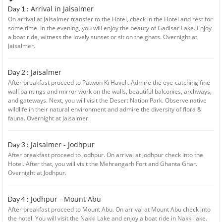
Arrival in Jaisalmer
Day 1 :
On arrival at Jaisalmer transfer to the Hotel, check in the Hotel and rest for
some time. In the evening, you will enjoy the beauty of Gadisar Lake. Enjoy
a boat ride, witness the lovely sunset or sit on the ghats. Overnight at
Jaisalmer.
Jaisalmer
Day 2 :
After breakfast proceed to Patwon Ki Haveli. Admire the eye-catching fine
wall paintings and mirror work on the walls, beautiful balconies, archways,
and gateways. Next, you will visit the Desert Nation Park. Observe native
wildlife in their natural environment and admire the diversity of flora &
fauna. Overnight at Jaisalmer.
Jaisalmer - Jodhpur
Day 3 :
After breakfast proceed to Jodhpur. On arrival at Jodhpur check into the
Hotel. After that, you will visit the Mehrangarh Fort and Ghanta Ghar.
Overnight at Jodhpur.
Jodhpur - Mount Abu
Day 4 :
After breakfast proceed to Mount Abu. On arrival at Mount Abu check into
the hotel. You will visit the Nakki Lake and enjoy a boat ride in Nakki lake.