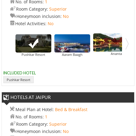
No. of Rooms:
1
Room Category:
Superior
Honeymoon inclusion:
No
Hotel Activities:
No
Ananta Spa And Reso
Pushkar Resort
Aaram Baagh
INCLUDED HOTEL
Pushkar Resort
HOTELS AT JAIPUR
Meal Plan at Hotel:
Bed & Breakfast
No. of Rooms:
1
Room Category:
Superior
Honeymoon inclusion:
No