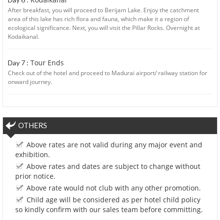
After breakfast, you will proceed to Berijam Lake. Enjoy the catchment
area of this lake has rich flora and fauna, which make it a region of
ecological significance. Next, you will visit the Pillar Rocks. Overnight at
Kodaikanal.
Tour Ends
Day 7 :
Check out of the hotel and proceed to Madurai airport/ railway station for
onward journey.
OTHERS
Above rates are not valid during any major event and
exhibition.
Above rates and dates are subject to change without
prior notice.
Above rate would not club with any other promotion.
Child age will be considered as per hotel child policy
so kindly confirm with our sales team before committing.