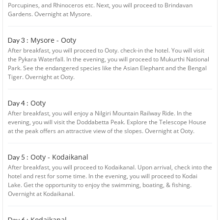
Porcupines, and Rhinoceros etc. Next, you will proceed to Brindavan
Gardens. Overnight at Mysore.
Mysore - Ooty
Day 3 :
After breakfast, you will proceed to Ooty. check-in the hotel. You will visit
the Pykara Waterfall. In the evening, you will proceed to Mukurthi National
Park. See the endangered species like the Asian Elephant and the Bengal
Tiger. Overnight at Ooty.
Ooty
Day 4 :
After breakfast, you will enjoy a Nilgiri Mountain Railway Ride. In the
evening, you will visit the Doddabetta Peak. Explore the Telescope House
at the peak offers an attractive view of the slopes. Overnight at Ooty.
Ooty - Kodaikanal
Day 5 :
After breakfast, you will proceed to Kodaikanal. Upon arrival, check into the
hotel and rest for some time. In the evening, you will proceed to Kodai
Lake. Get the opportunity to enjoy the swimming, boating, & fishing.
Overnight at Kodaikanal.
Kodaikanal
Day 6 :