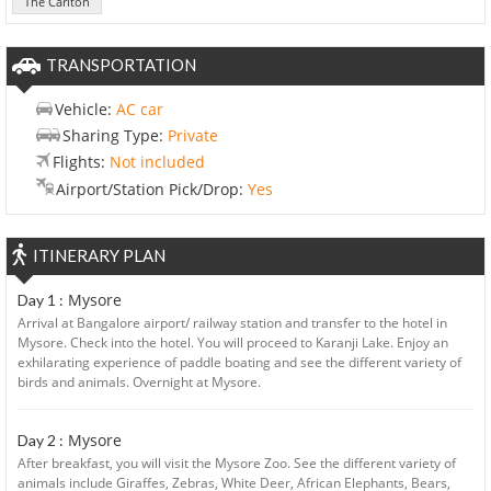
The Carlton
TRANSPORTATION
Vehicle:
AC car
Sharing Type:
Private
Flights:
Not included
Airport/Station Pick/Drop:
Yes
ITINERARY PLAN
Mysore
Day 1 :
Arrival at Bangalore airport/ railway station and transfer to the hotel in
Mysore. Check into the hotel. You will proceed to Karanji Lake. Enjoy an
exhilarating experience of paddle boating and see the different variety of
birds and animals. Overnight at Mysore.
Mysore
Day 2 :
After breakfast, you will visit the Mysore Zoo. See the different variety of
animals include Giraffes, Zebras, White Deer, African Elephants, Bears,