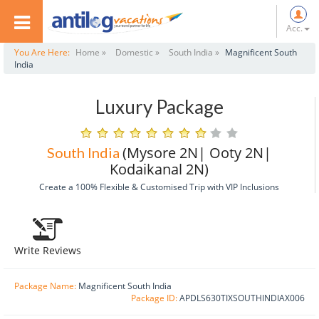
Acc.
You Are Here:
Home »
Domestic »
South India »
Magnificent South
India
Luxury Package
(Mysore 2N| Ooty 2N|
South India
Kodaikanal 2N)
Create a 100% Flexible & Customised Trip with VIP Inclusions
Write Reviews
Package Name:
Magnificent South India
Package ID:
APDLS630TIXSOUTHINDIAX006