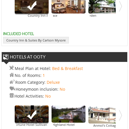
Country Inn & Suites By Carlson Mysore
Fortune JP Palace
Hotel Jade Garden
INCLUDED HOTEL
Country Inn & Suites By Carlson Mysore
HOTELS AT OOTY
Meal Plan at Hotel:
Bed & Breakfast
No. of Rooms:
1
Room Category:
Deluxe
Honeymoon inclusion:
No
Hotel Activities:
No
Fortune Hotel Sullivan Court
Accord Highland Hotel
Astoria Residenc
Anmol's Cottage