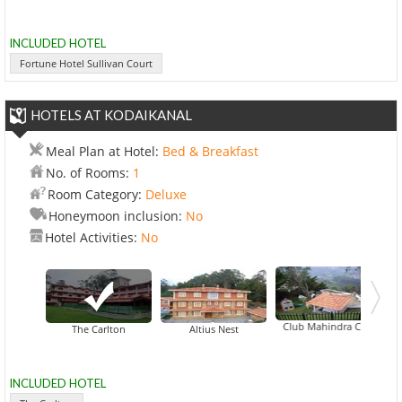
INCLUDED HOTEL
Fortune Hotel Sullivan Court
HOTELS AT KODAIKANAL
Meal Plan at Hotel:
Bed & Breakfast
No. of Rooms:
1
Room Category:
Deluxe
Honeymoon inclusion:
No
Hotel Activities:
No
Club Mahindra Coaker's Vill
The Carlton
Altius Nest
INCLUDED HOTEL