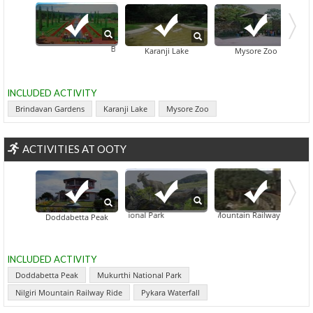
Brindavan Gardens
Karanji Lake
Mysore Zoo
INCLUDED ACTIVITY
Brindavan Gardens
Karanji Lake
Mysore Zoo
ACTIVITIES AT OOTY
Mukurthi National Park
Nilgiri Mountain Railway Ride
Doddabetta Peak
INCLUDED ACTIVITY
Doddabetta Peak
Mukurthi National Park
Nilgiri Mountain Railway Ride
Pykara Waterfall