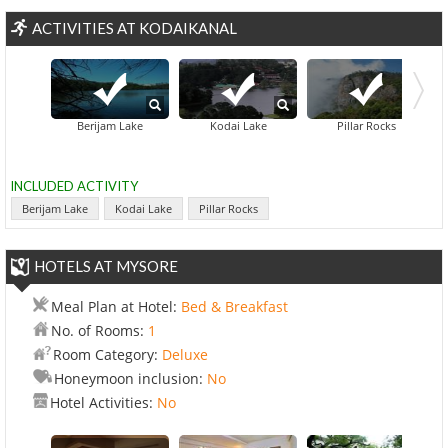
ACTIVITIES AT KODAIKANAL
Berijam Lake
Kodai Lake
Pillar Rocks
INCLUDED ACTIVITY
Berijam Lake
Kodai Lake
Pillar Rocks
HOTELS AT MYSORE
Meal Plan at Hotel:
Bed & Breakfast
No. of Rooms:
1
Room Category:
Deluxe
Honeymoon inclusion:
No
Hotel Activities:
No