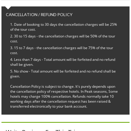
CANCELLATION / REFUND POLICY
Date of booking to 30 days the cancellation charges will be 25%
of the tour cost.
30 to 15 days - the cancellation charges will be 50% of the tour
cost.
15 to 7 days - the cancellation charges will be 75% of the tour
cost.
Less than 7 days - Total amount will be forfeited and no refund
shall be given.
No show - Total amount will be forfeited and no refund shall be
given.
Cancellation Policy is subject to change. It's purely depends upon
the cancellation policy of respective hotels. In Peak seasons, Some
hotels may charge 100% cancellation. Refunds normally take 10
working days after the cancellation request has been raised &
transferred electronically to your bank account.