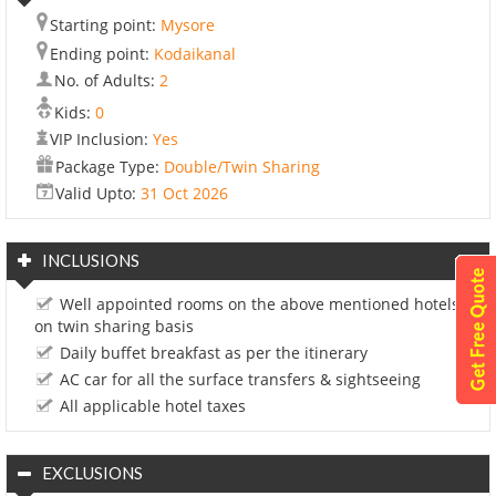
Starting point:
Mysore
Ending point:
Kodaikanal
No. of Adults:
2
Kids:
0
VIP Inclusion:
Yes
Package Type:
Double/Twin Sharing
Valid Upto:
31 Oct 2026
INCLUSIONS
Well appointed rooms on the above mentioned hotels
on twin sharing basis
Daily buffet breakfast as per the itinerary
AC car for all the surface transfers & sightseeing
All applicable hotel taxes
EXCLUSIONS