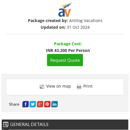
Package created by:
Antilog Vacations
Updated on:
31 Oct 2024
Package Cost:
INR 43,200 Per Person
Request Quote
View on map
Print
Share
GENERAL DETAILS