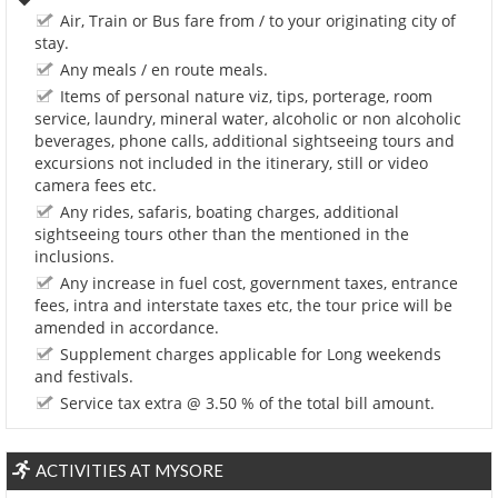
Air, Train or Bus fare from / to your originating city of
stay.
Any meals / en route meals.
Items of personal nature viz, tips, porterage, room
service, laundry, mineral water, alcoholic or non alcoholic
beverages, phone calls, additional sightseeing tours and
excursions not included in the itinerary, still or video
camera fees etc.
Any rides, safaris, boating charges, additional
sightseeing tours other than the mentioned in the
inclusions.
Any increase in fuel cost, government taxes, entrance
fees, intra and interstate taxes etc, the tour price will be
amended in accordance.
Supplement charges applicable for Long weekends
and festivals.
Service tax extra @ 3.50 % of the total bill amount.
ACTIVITIES AT MYSORE