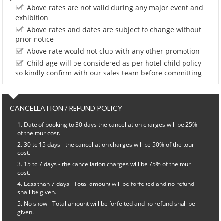
Above rates are not valid during any major event and
exhibition
Above rates and dates are subject to change without
prior notice
Above rate would not club with any other promotion
Child age will be considered as per hotel child policy
so kindly confirm with our sales team before committing
CANCELLATION / REFUND POLICY
Date of booking to 30 days the cancellation charges will be 25%
of the tour cost.
30 to 15 days - the cancellation charges will be 50% of the tour
cost.
15 to 7 days - the cancellation charges will be 75% of the tour
cost.
Less than 7 days - Total amount will be forfeited and no refund
shall be given.
No show - Total amount will be forfeited and no refund shall be
given.