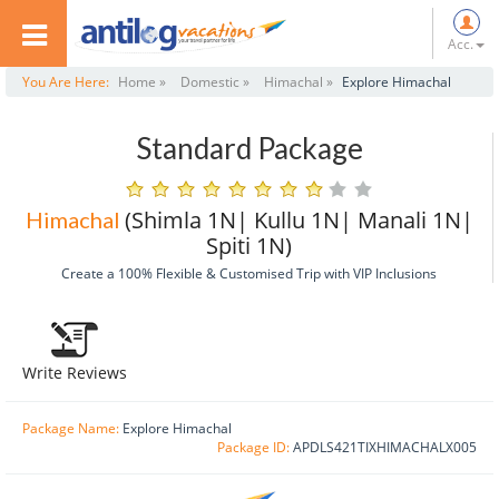
Acc.
You Are Here:
Home »
Domestic »
Himachal »
Explore Himachal
Standard Package
(Shimla 1N| Kullu 1N| Manali 1N|
Himachal
Spiti 1N)
Create a 100% Flexible & Customised Trip with VIP Inclusions
Write Reviews
Package Name:
Explore Himachal
Package ID:
APDLS421TIXHIMACHALX005