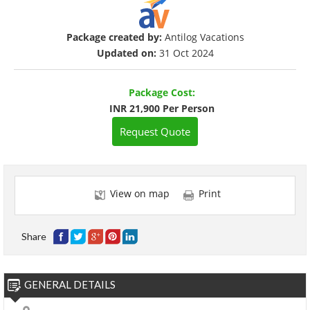
Package created by:
Antilog Vacations
Updated on:
31 Oct 2024
Package Cost:
INR 21,900 Per Person
Request Quote
View on map
Print
Share
GENERAL DETAILS