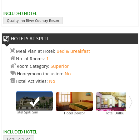
INCLUDED HOTEL
Quality Inn River Country Resort
HOTELS AT SPITI
Meal Plan at Hotel:
Bed & Breakfast
No. of Rooms:
1
Room Category:
Superior
Honeymoon inclusion:
No
Hotel Activities:
No
Hotel Spiti Sari
Hotel Deyzor
Hotel Drilbu
INCLUDED HOTEL
Hotel Spiti Sari