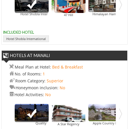
Hotel Shobla International
Himalayan Hamlet Resort
47 Hill
INCLUDED HOTEL
Hotel Shobla International
HOTELS AT MANALI
Meal Plan at Hotel:
Bed & Breakfast
No. of Rooms:
1
Room Category:
Superior
Honeymoon inclusion:
No
Hotel Activities:
No
Quality Inn River Country Resort
Apple Country Resort
De Viv
A Star Regency