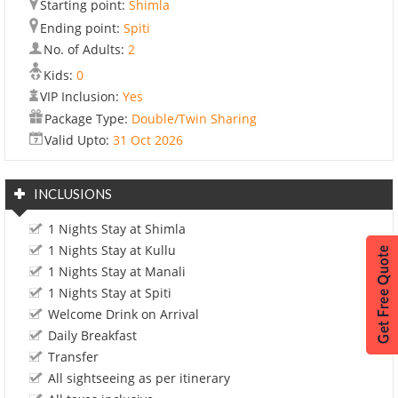
Starting point:
Shimla
Ending point:
Spiti
No. of Adults:
2
Kids:
0
VIP Inclusion:
Yes
Package Type:
Double/Twin Sharing
Valid Upto:
31 Oct 2026
INCLUSIONS
1 Nights Stay at Shimla
1 Nights Stay at Kullu
1 Nights Stay at Manali
1 Nights Stay at Spiti
Welcome Drink on Arrival
Daily Breakfast
Transfer
All sightseeing as per itinerary