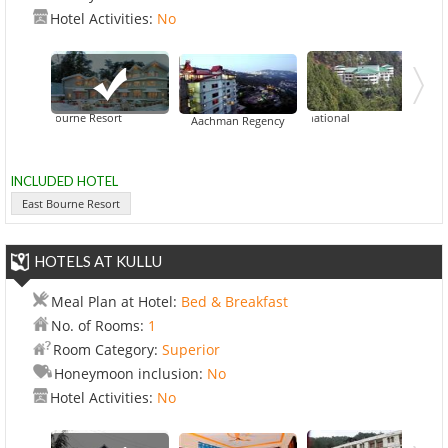
Hotel Activities:
No
East Bourne Resort
CK International
Aachman Regency
INCLUDED HOTEL
East Bourne Resort
HOTELS AT KULLU
Meal Plan at Hotel:
Bed & Breakfast
No. of Rooms:
1
Room Category:
Superior
Honeymoon inclusion:
No
Hotel Activities:
No