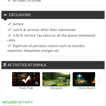
All taxes inclusive
EXCLUSIONS
Airfare
Lunch & services other then mentioned
3.50 % Service Tax extra on all the above mentioned
rates
Expenses of personal nature such as laundry
expenses, telephone charges etc
ACTIVITIES AT SHIMLA
Gaiety Her
Shaily Peak
Annadale
Christ Church
INCLUDED ACTIVITY