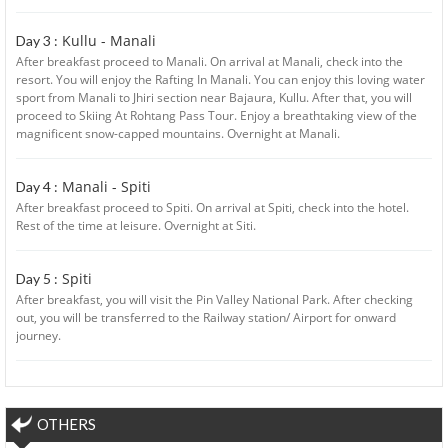
Kullu - Manali
Day 3 :
After breakfast proceed to Manali. On arrival at Manali, check into the
resort. You will enjoy the Rafting In Manali. You can enjoy this loving water
sport from Manali to Jhiri section near Bajaura, Kullu. After that, you will
proceed to Skiing At Rohtang Pass Tour. Enjoy a breathtaking view of the
magnificent snow-capped mountains. Overnight at Manali.
Manali - Spiti
Day 4 :
After breakfast proceed to Spiti. On arrival at Spiti, check into the hotel.
Rest of the time at leisure. Overnight at Siti.
Spiti
Day 5 :
After breakfast, you will visit the Pin Valley National Park. After checking
out, you will be transferred to the Railway station/ Airport for onward
journey.
OTHERS