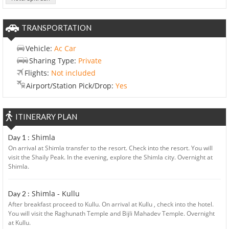
TRANSPORTATION
Vehicle:
Ac Car
Sharing Type:
Private
Flights:
Not included
Airport/Station Pick/Drop:
Yes
ITINERARY PLAN
Shimla
Day 1 :
On arrival at Shimla transfer to the resort. Check into the resort. You will
visit the Shaily Peak. In the evening, explore the Shimla city. Overnight at
Shimla.
Shimla - Kullu
Day 2 :
After breakfast proceed to Kullu. On arrival at Kullu , check into the hotel.
You will visit the Raghunath Temple and Bijli Mahadev Temple. Overnight
at Kullu.