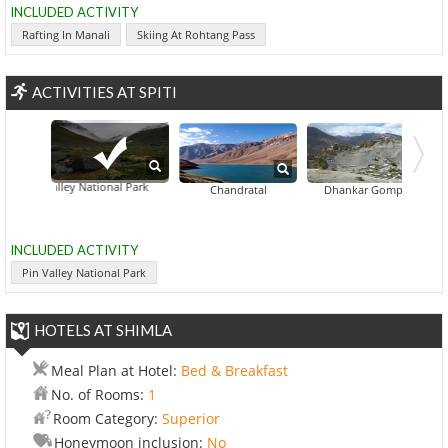
INCLUDED ACTIVITY
Rafting In Manali
Skiing At Rohtang Pass
ACTIVITIES AT SPITI
Pin Valley National Park
Gandhola Mo
Chandratal
Dhankar Gompa
INCLUDED ACTIVITY
Pin Valley National Park
HOTELS AT SHIMLA
Meal Plan at Hotel:
Bed & Breakfast
No. of Rooms:
1
Room Category:
Superior
Honeymoon inclusion:
No