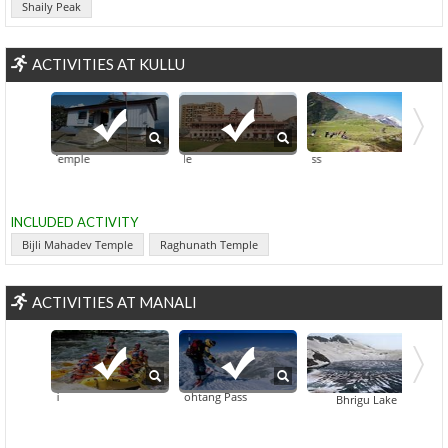
Shaily Peak
ACTIVITIES AT KULLU
ahadev Temple
Raghunath Temple
Hanogi Mata Temple
Chandr
INCLUDED ACTIVITY
Bijli Mahadev Temple
Raghunath Temple
ACTIVITIES AT MANALI
Skiing At Rohtang Pass
Rafting In Manali
Great H
Bhrigu Lake