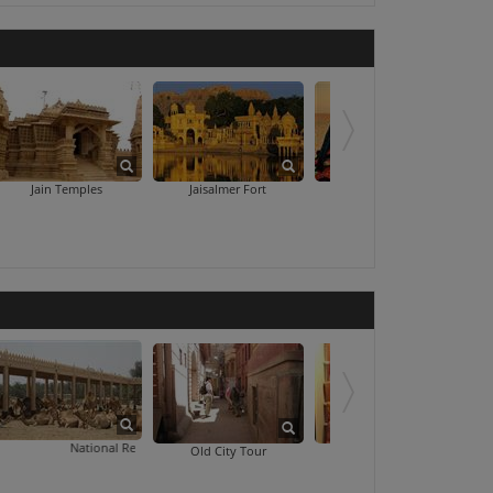
The Thar He
Jain Temples
Jaisalmer Fort
Sam Sand Dunes
National Research Centre On Camel
Seth Bha
Old City Tour
Prachina Museum