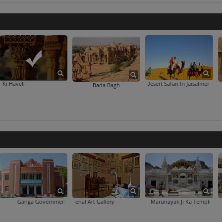
Patwon Ki Haveli
Desert Safari In Jaisalmer
Bada Bagh
a Government Museum
Imperial Art Gallery
Marunayak Ji Ka Temple