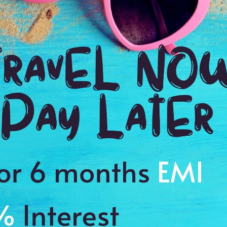
Ending point:
Bikaner
VIP Inclusion:
Yes
Daily Breakfast
Driver Allowance and All Taxes