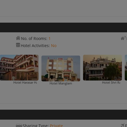
No. of Rooms:
1
Hotel Activities:
No
el Harasar Haveli
Hotel Shri Ram Heritage
Kar
Hotel Manglam
Sharing Type:
Private
F