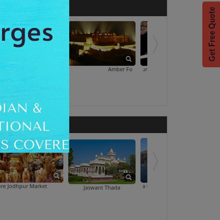
Albert Hall Museum
Amber Fort Light And Sound Show With Dinner
Art Treasures Old Jaipur
Market
Kaylana Lake Boating
Marwar Village Deli
Jaswant Thada