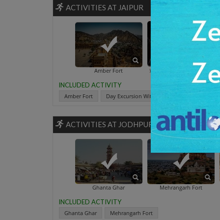
ACTIVITIES AT JAIPUR
Day Excursion With Elephants
Amber Fort
INCLUDED ACTIVITY
Amber Fort
Day Excursion With Elephants
Hawa Ma
ACTIVITIES AT JODHPUR
Balsamand Lake 
Ghanta Ghar
Mehrangarh Fort
INCLUDED ACTIVITY
Ghanta Ghar
Mehrangarh Fort