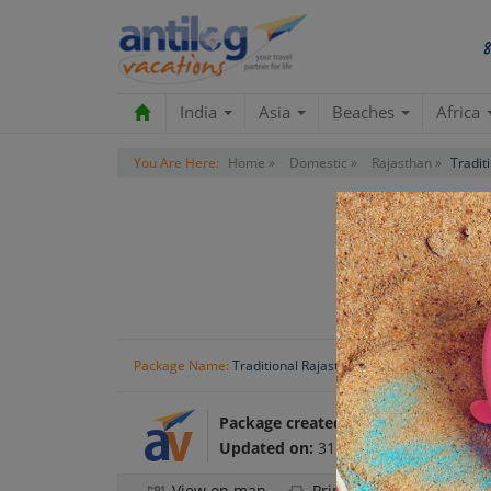
India
Asia
Beaches
Africa
You Are Here:
Home »
Domestic »
Rajasthan »
Tradit
Rajas
Package Name:
Traditional Rajasthan
Package created by:
Antilog Vacatio
Updated on:
31 Oct 2024
View on map
Print