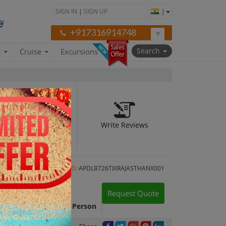
SIGN IN
|
SIGN UP
|
+917316914748
Search
a
Cruise
Excursions
Write Reviews
er 1N)
Package ID:
APDLB726TIXRAJASTHANX001
Request Quote
Package Cost:
INR 45,499 Per Person