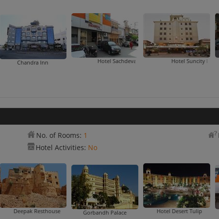
Hotel Sachdeva Excellency
Hotel Suncity International
Maru
Chandra Inn
No. of Rooms:
1
Hotel Activities:
No
k Resthouse
Hotel Desert Tulip
Gorbandh Palace