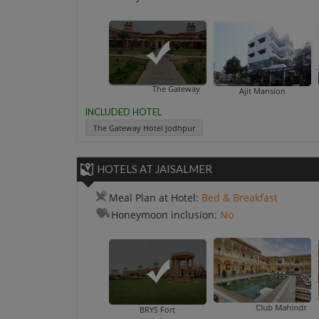
The Gateway Hotel Jodhpur
Ajit Mansion
INCLUDED HOTEL
The Gateway Hotel Jodhpur
HOTELS AT JAISALMER
Meal Plan at Hotel:
Bed & Breakfast
Honeymoon inclusion:
No
Club Mahindra Jaisalmer
Deepa
BRYS Fort