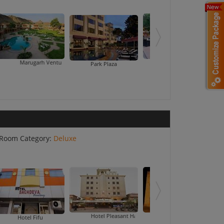
garh Venture Resort
Ranbanka Palace Hotel
Shri Ram E
Park Plaza
Room Category:
Deluxe
Hotel Pleasant Haveli
Hotel Priya Palace
Hotel Ran
Hotel Fifu