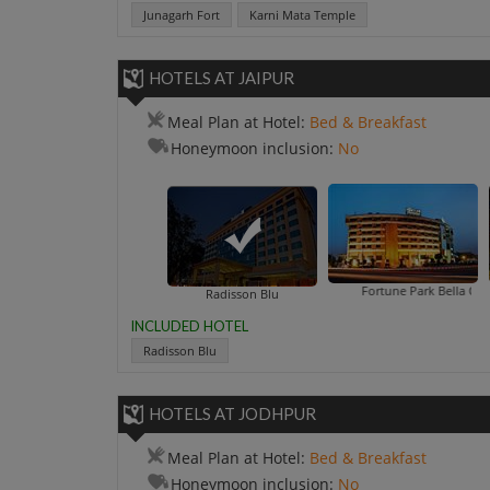
Junagarh Fort
Karni Mata Temple
HOTELS AT JAIPUR
Meal Plan at Hotel:
Bed & Breakfast
Honeymoon inclusion:
No
Fortune Park Bella Casa
Golden Tul
Radisson Blu
INCLUDED HOTEL
Radisson Blu
HOTELS AT JODHPUR
Meal Plan at Hotel:
Bed & Breakfast
Honeymoon inclusion:
No