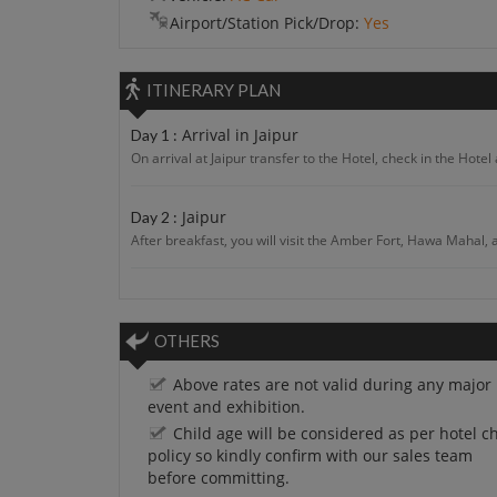
Airport/Station Pick/Drop:
Yes
ITINERARY PLAN
Arrival in Jaipur
Day 1 :
On arrival at Jaipur transfer to the Hotel, check in the Hotel 
Jaipur
Day 2 :
After breakfast, you will visit the Amber Fort, Hawa Mahal, 
Jaipur
Day 3 :
After breakfast, you will proceed to Day Excursion With Eleph
OTHERS
Jaipur - Jodhpur
Day 4 :
Above rates are not valid during any major
After breakfast proceed to Jodhpur. On arrival at Jodhpur ch
event and exhibition.
Child age will be considered as per hotel ch
policy so kindly confirm with our sales team
Jodhpur - Jaisalmer
Day 5 :
before committing.
After breakfast proceed to Jaisalmer. On arrival at Jaisalmer