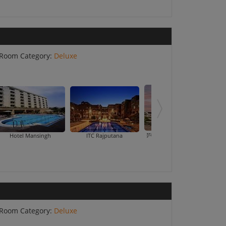
Room Category:
Deluxe
Jagrati Lords Inn
Hotel Mansingh
ITC Rajputana
Room Category:
Deluxe