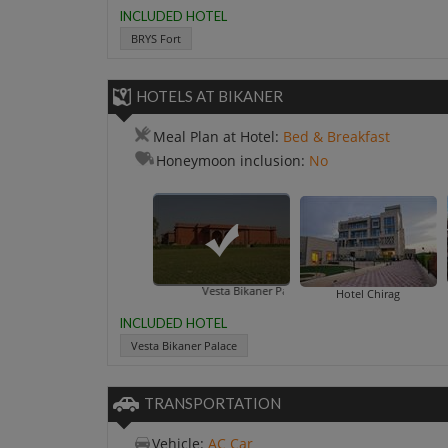
INCLUDED HOTEL
BRYS Fort
HOTELS AT BIKANER
Meal Plan at Hotel:
Bed & Breakfast
Honeymoon inclusion:
No
Vesta Bikaner Palace
Hot
Hotel Chirag
INCLUDED HOTEL
Vesta Bikaner Palace
TRANSPORTATION
Vehicle:
AC Car