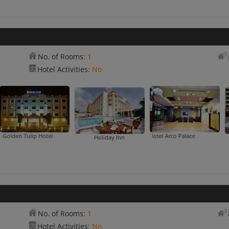
No. of Rooms:
1
Hotel Activities:
No
ip Hotel
Hotel Arco Palace
Holiday Inn
No. of Rooms:
1
Hotel Activities:
No