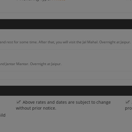
and rest for some time. After that, you will visit the Jal Mahal. Overnight at Jaipur.
and Jantar Mantar. Overnight at Jaipur.
ants. Visit the elephant park. Overnight at Jaipur.
Above rates and dates are subject to change
eck into the Hotel. After that, you will visit the Mehrangarh Fort and Ghanta Ghar
without prior notice.
pro
ild
 check into the hotel. In the evening, you will enjoy the beauty of Gadisar Lake. Enj