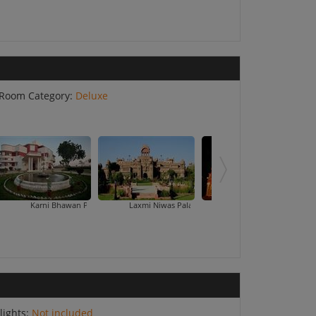
Room Category:
Deluxe
ni Bhawan Palace
Laxmi Niwas Palace
Maharaja Ganga Mahal
Raj Vilas P
lights:
Not included