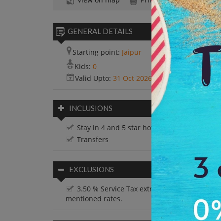
GENERAL DETAILS
Starting point:
Jaipur
Kids:
0
Valid Upto:
31 Oct 2026
INCLUSIONS
Stay in 4 and 5 star hotels
Transfers
EXCLUSIONS
3.50 % Service Tax extra on all the above
mentioned rates.