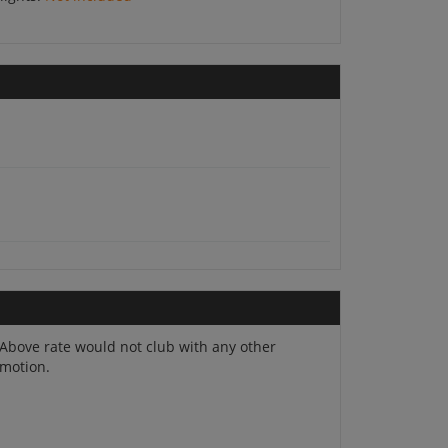
Above rate would not club with any other
. Overnight at Jodhpur.
motion.
oy a boat ride, witness the lovely sunset or sit on the ghats.