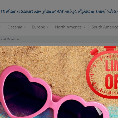
Oceania
Europe
North America
South Americ
ional Rajasthan
Luxury Package
(Jaipur 3N| Jodhpur 1N| Jaisalmer 2N| Bikan
than
Create a 100% Flexible & Customised Trip with VIP Inclusions
ns