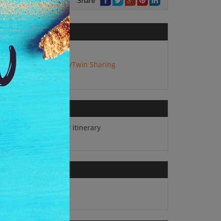
Share
No. of Adults:
2
Package Type:
Double/Twin Sharing
All sightseeing as per itinerary
All applicable taxes