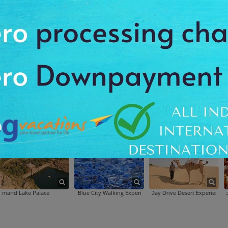
Hawa Mahal
Jal Mahal
Jantar Mantar
hal
Jal Mahal
Jantar Mantar
Palace
Blue City Walking Experience
Day Drive Desert Experience
Explore Jodhpur 