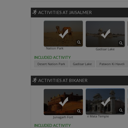
ACTIVITIES AT JAISALMER
Desert Nation Park
Gadisar Lake
INCLUDED ACTIVITY
Desert Nation Park
Gadisar Lake
Patwon Ki Haveli
ACTIVITIES AT BIKANER
Karni Mata Temple
Gang
Junagarh Fort
INCLUDED ACTIVITY