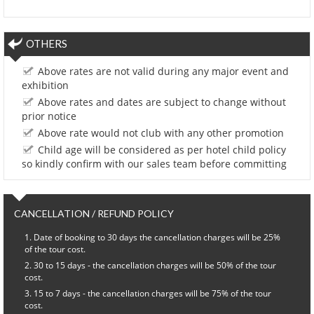
OTHERS
Above rates are not valid during any major event and
exhibition
Above rates and dates are subject to change without
prior notice
Above rate would not club with any other promotion
Child age will be considered as per hotel child policy
so kindly confirm with our sales team before committing
CANCELLATION / REFUND POLICY
Date of booking to 30 days the cancellation charges will be 25%
of the tour cost.
30 to 15 days - the cancellation charges will be 50% of the tour
cost.
15 to 7 days - the cancellation charges will be 75% of the tour
cost.