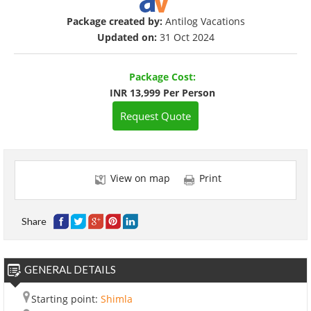
Package created by:
Antilog Vacations
Updated on:
31 Oct 2024
Package Cost:
INR 13,999 Per Person
Request Quote
View on map
Print
Share
GENERAL DETAILS
Starting point:
Shimla