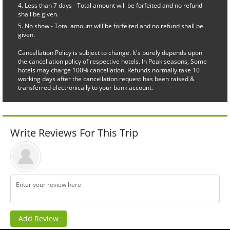
Less than 7 days - Total amount will be forfeited and no refund
shall be given.
No show - Total amount will be forfeited and no refund shall be
given.
Cancellation Policy is subject to change. It's purely depends upon
the cancellation policy of respective hotels. In Peak seasons, Some
hotels may charge 100% cancellation. Refunds normally take 10
working days after the cancellation request has been raised &
transferred electronically to your bank account.
Write Reviews For This Trip