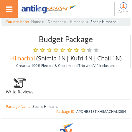
Acc.
You Are Here:
Home »
Domestic »
Himachal »
Scenic Himachal
Budget Package
(Shimla 1N| Kufri 1N| Chail 1N)
Himachal
Create a 100% Flexible & Customised Trip with VIP Inclusions
Write Reviews
Package Name:
Scenic Himachal
Package ID:
APDHB313TIXHIMACHALX004