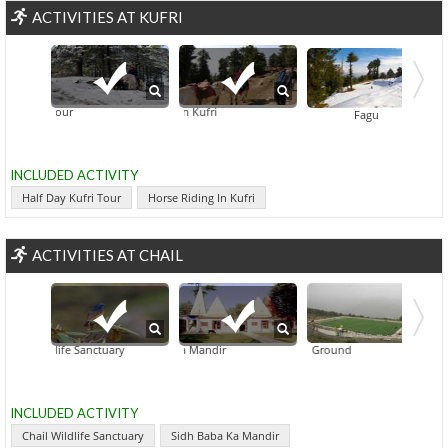
ACTIVITIES AT KUFRI
y Kufri Tour
Horse Riding In Kufri
Fagu
INCLUDED ACTIVITY
Half Day Kufri Tour
Horse Riding In Kufri
ACTIVITIES AT CHAIL
ail Wildlife Sanctuary
Sidh Baba Ka Mandir
Chail Cricket Ground
INCLUDED ACTIVITY
Chail Wildlife Sanctuary
Sidh Baba Ka Mandir