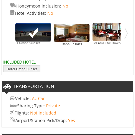
Honeymoon inclusion:
No
Hotel Activities:
No
Hotel Grand Sunset
Hotel Asia The Dawn
Baba Resorts
INCLUDED HOTEL
Hotel Grand Sunset
TRANSPORTATION
Vehicle:
Ac Car
Sharing Type:
Private
Flights:
Not included
Airport/Station Pick/Drop:
Yes