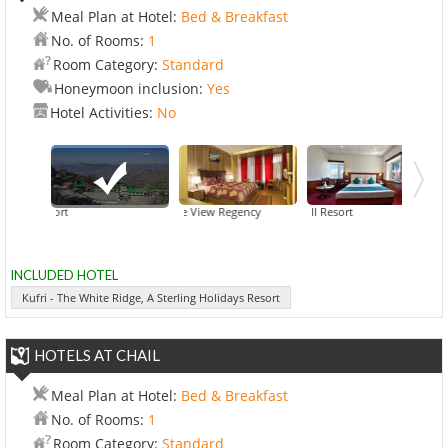
Meal Plan at Hotel:
Bed & Breakfast
No. of Rooms:
1
Room Category:
Standard
Honeymoon inclusion:
Yes
Hotel Activities:
No
Bridge View Regency
Kufri - The White Ridge, A Sterling Holidays Resort
Galleu Hill Resort
Hotel Com
INCLUDED HOTEL
Kufri - The White Ridge, A Sterling Holidays Resort
HOTELS AT CHAIL
Meal Plan at Hotel:
Bed & Breakfast
No. of Rooms:
1
Room Category:
Standard