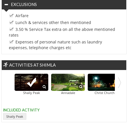
EXCLUSIONS
Airfare
Lunch & services other then mentioned
3.50 % Service Tax extra on all the above mentioned
rates
Expenses of personal nature such as laundry
expenses, telephone charges etc
ACTIVITIES AT SHIMLA
Gaiety 
Shaily Peak
Annadale
Christ Church
INCLUDED ACTIVITY
Shaily Peak