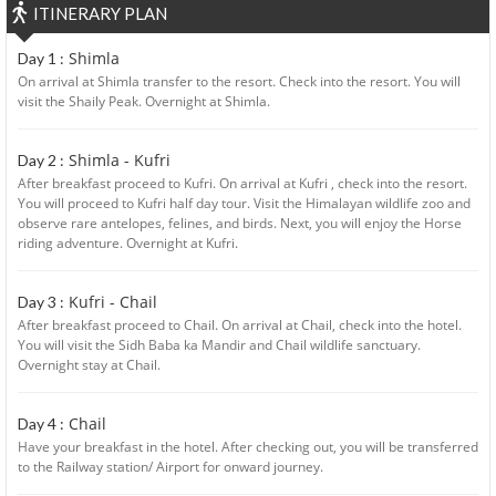
ITINERARY PLAN
Shimla
Day 1 :
On arrival at Shimla transfer to the resort. Check into the resort. You will
visit the Shaily Peak. Overnight at Shimla.
Shimla - Kufri
Day 2 :
After breakfast proceed to Kufri. On arrival at Kufri , check into the resort.
You will proceed to Kufri half day tour. Visit the Himalayan wildlife zoo and
observe rare antelopes, felines, and birds. Next, you will enjoy the Horse
riding adventure. Overnight at Kufri.
Kufri - Chail
Day 3 :
After breakfast proceed to Chail. On arrival at Chail, check into the hotel.
You will visit the Sidh Baba ka Mandir and Chail wildlife sanctuary.
Overnight stay at Chail.
Chail
Day 4 :
Have your breakfast in the hotel. After checking out, you will be transferred
to the Railway station/ Airport for onward journey.