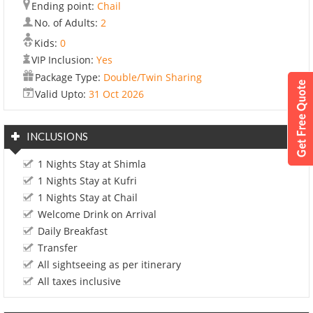
Ending point:
Chail
No. of Adults:
2
Kids:
0
VIP Inclusion:
Yes
Package Type:
Double/Twin Sharing
Valid Upto:
31 Oct 2026
INCLUSIONS
1 Nights Stay at Shimla
1 Nights Stay at Kufri
1 Nights Stay at Chail
Welcome Drink on Arrival
Daily Breakfast
Transfer
All sightseeing as per itinerary
All taxes inclusive