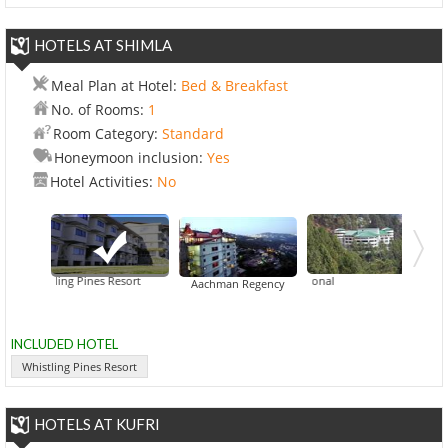
HOTELS AT SHIMLA
Meal Plan at Hotel:
Bed & Breakfast
No. of Rooms:
1
Room Category:
Standard
Honeymoon inclusion:
Yes
Hotel Activities:
No
Whistling Pines Resort
CK International
East Bourne 
Aachman Regency
INCLUDED HOTEL
Whistling Pines Resort
HOTELS AT KUFRI